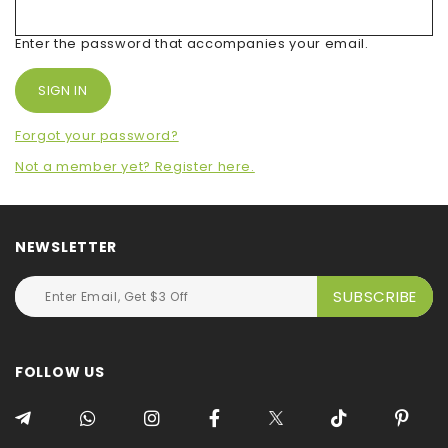
Enter the password that accompanies your email.
Forgot your password?
Not a member yet? Register here.
NEWSLETTER
FOLLOW US