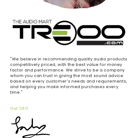
"We believe in recommending quality audio products
competitively priced, with the best value for money
factor and performance. We strive to be a company
whom you can trust in giving the most sound advice
based on every customer’s needs and requirements,
and helping you make informed purchases every
time."
Our CEO