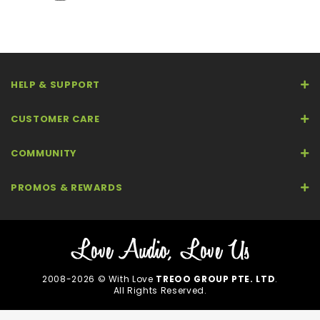
HELP & SUPPORT
CUSTOMER CARE
COMMUNITY
PROMOS & REWARDS
2008-2026 © With Love
TREOO GROUP PTE. LTD
.
All Rights Reserved.