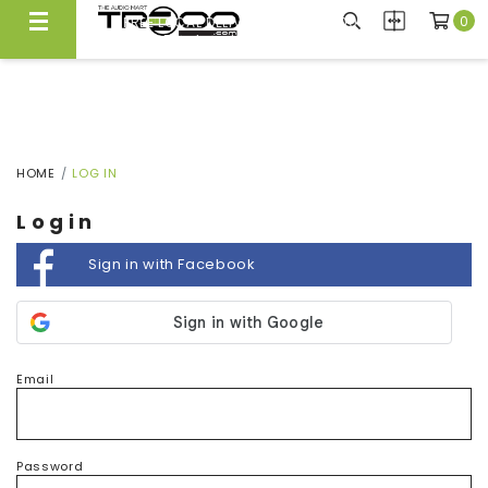
0
FREE LOCAL DELIVERY ABOVE $300*
Same Day Local Delivery Available!
HOME
LOG IN
Login
Sign in with Facebook
Email
Password