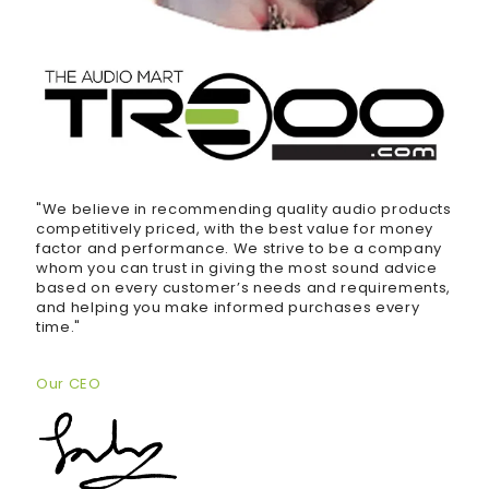
"We believe in recommending quality audio products
competitively priced, with the best value for money
factor and performance. We strive to be a company
whom you can trust in giving the most sound advice
based on every customer’s needs and requirements,
and helping you make informed purchases every
time."
Our CEO