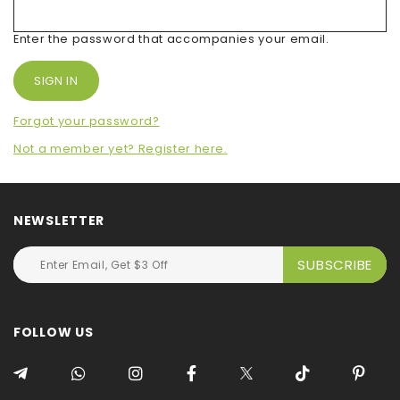
Enter the password that accompanies your email.
Forgot your password?
Not a member yet? Register here.
NEWSLETTER
FOLLOW US