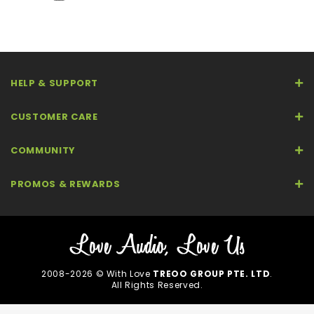
HELP & SUPPORT
CUSTOMER CARE
COMMUNITY
PROMOS & REWARDS
2008-2026 © With Love
TREOO GROUP PTE. LTD
.
All Rights Reserved.