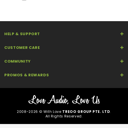
HELP & SUPPORT
CUSTOMER CARE
COMMUNITY
PROMOS & REWARDS
2008-2026 © With Love
TREOO GROUP PTE. LTD
.
All Rights Reserved.