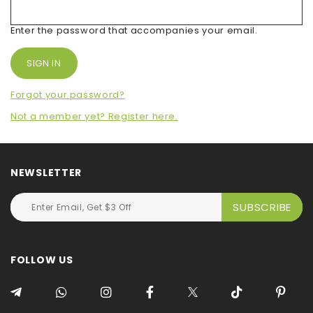
Enter the password that accompanies your email.
Forgot your password?
Not a member yet? Register here.
NEWSLETTER
FOLLOW US