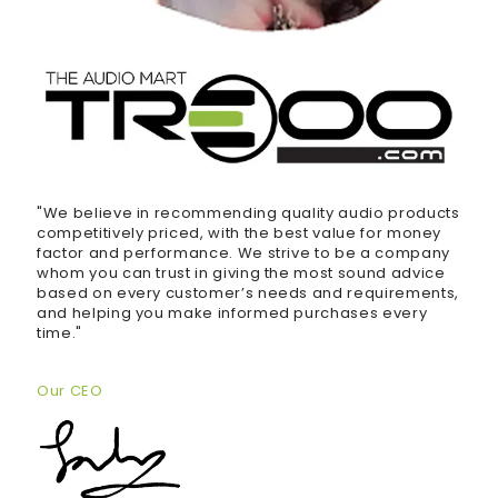
"We believe in recommending quality audio products
competitively priced, with the best value for money
factor and performance. We strive to be a company
whom you can trust in giving the most sound advice
based on every customer’s needs and requirements,
and helping you make informed purchases every
time."
Our CEO