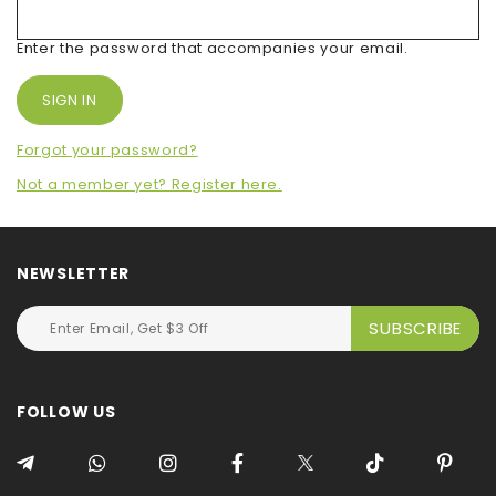
Enter the password that accompanies your email.
Forgot your password?
Not a member yet? Register here.
NEWSLETTER
FOLLOW US