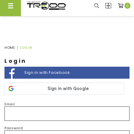
0
FREE LOCAL DELIVERY ABOVE $300*
Same Day Local Delivery Available!
HOME
LOG IN
Login
Sign in with Facebook
Email
Password