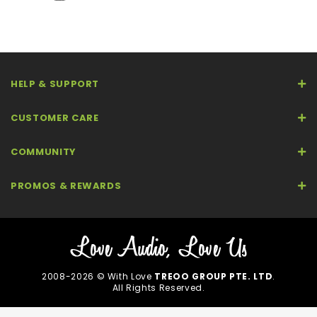
HELP & SUPPORT
CUSTOMER CARE
COMMUNITY
PROMOS & REWARDS
2008-2026 © With Love
TREOO GROUP PTE. LTD
.
All Rights Reserved.