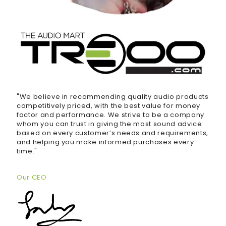
"We believe in recommending quality audio products
competitively priced, with the best value for money
factor and performance. We strive to be a company
whom you can trust in giving the most sound advice
based on every customer’s needs and requirements,
and helping you make informed purchases every
time."
Our CEO