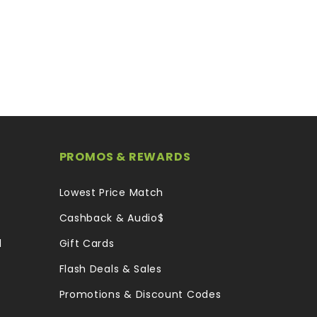
PROMOS & REWARDS
Lowest Price Match
Cashback & Audio$
l
Gift Cards
Flash Deals & Sales
Promotions & Discount Codes