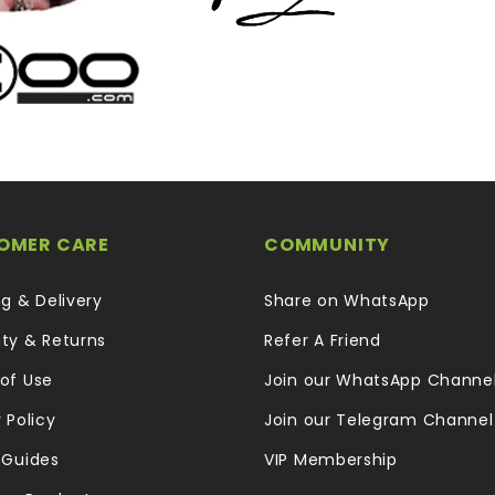
OMER CARE
COMMUNITY
ng & Delivery
Share on WhatsApp
ty & Returns
Refer A Friend
of Use
Join our WhatsApp Channe
 Policy
Join our Telegram Channel
 Guides
VIP Membership