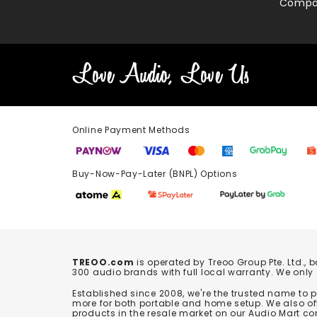
Compa
Online Payment Methods
Buy-Now-Pay-Later (BNPL) Options In-
TREOO.com
is operated by Treoo Group Pte. Ltd., 
300 audio brands with full local warranty. We only
Established since 2008, we're the trusted name to
more for both portable and home setup. We also off
products in the resale market on our Audio Mart co