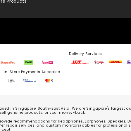
re Products
Delivery Services
Store Payments Accepted
based in Singapore, South-East Asia. We are Singapore's largest auth
 sell genuine products, or your money-back.
 provide recommendations for Headphones, Earphones, Speakers, DA
er repair services, and custom monitors/cables for professional 
ncept.