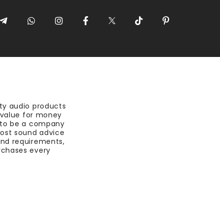
ty audio products
t value for money
 to be a company
most sound advice
nd requirements,
rchases every