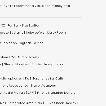
We'd love to recommend value-for-money and
XBOX
|
For Sony PlayStation
raoke Systems
|
Subwoofers
|
Multi-Room
-Isolation Upgrade Eartips
free | Car Audio Players
s
|
Studio Monitors
|
Studio Headphones
e Microphones |
TWS Earphones for Calls
inment Accessories
|
Travel Adapters
al Audio Players (DAP) | iPhone Lightning Dongle
Ms) | Integrated Amplifiers | Hi-Res Roon-Ready |