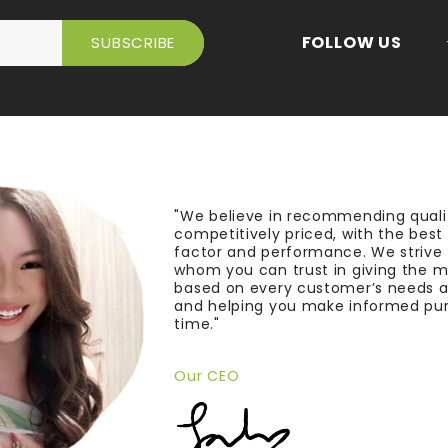
FOLLOW US
"We believe in recommending quali
competitively priced, with the bes
factor and performance. We strive
whom you can trust in giving the 
based on every customer’s needs a
and helping you make informed pu
time."
Our CEO