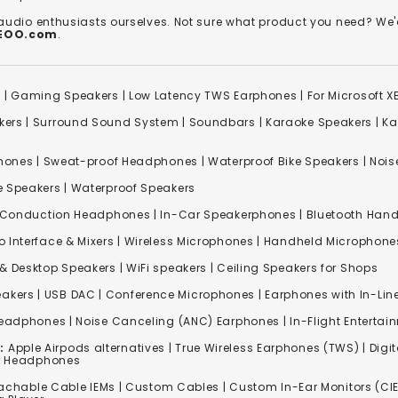
 audio enthusiasts ourselves. Not sure what product you need? 
REOO.com
.
s
|
Gaming Speakers
|
Low Latency TWS Earphones
|
For Microsoft 
kers
|
Surround Sound System
|
Soundbars
|
Karaoke Speakers
|
Ka
ones | Sweat-proof Headphones | Waterproof Bike Speakers | Noise
e Speakers
|
Waterproof Speakers
 Conduction Headphones
| In-Car Speakerphones | Bluetooth Hands
o Interface & Mixers
|
Wireless Microphones
|
Handheld Microphone
& Desktop Speakers | WiFi speakers | Ceiling Speakers for Shops
akers |
USB DAC
| Conference Microphones | Earphones with In-Lin
Headphones
|
Noise Canceling (ANC) Earphones
|
In-Flight Enterta
:
Apple Airpods alternatives | True Wireless Earphones (TWS) | Digit
ss Headphones
achable Cable IEMs
|
Custom Cables
| Custom In-Ear Monitors (CIE