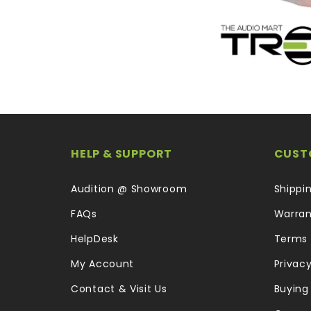
HELP & SUPPORT
CUST
Audition @ Showroom
Shippi
FAQs
Warran
HelpDesk
Terms 
My Account
Privacy
Contact & Visit Us
Buying