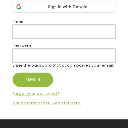
Email
Password
Enter the password that accompanies your email.
Forgot your password?
Not a member yet? Register here.