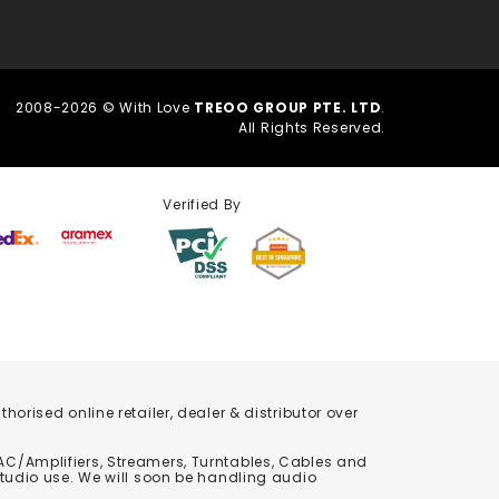
2008-2026 © With Love
TREOO GROUP PTE. LTD
.
All Rights Reserved.
Verified By
orised online retailer, dealer & distributor over
C/Amplifiers, Streamers, Turntables, Cables and
studio use. We will soon be handling audio