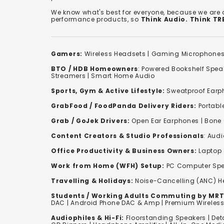
We know what's best for everyone, because we are
performance products, so
Think Audio. Think T
Gamers:
Wireless Headsets
|
Gaming Microphone
BTO / HDB Homeowners
:
Powered Bookshelf Spea
Streamers
|
Smart Home Audio
Sports, Gym & Active Lifestyle:
Sweatproof Earph
GrabFood / FoodPanda Delivery Riders:
Portabl
Grab / GoJek Drivers:
Open Ear Earphones
|
Bone
Content Creators & Studio Professionals
:
Audi
Office Productivity & Business Owners:
Laptop 
Work from Home (WFH) Setup:
PC Computer Spe
Travelling & Holidays:
Noise-Cancelling (ANC) 
Students / Working Adults Commuting by MRT
DAC | Android Phone DAC & Amp | Premium Wirele
Audiophiles & Hi-Fi:
F
loorstanding Speakers
|
Det