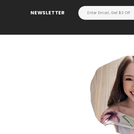
NEWSLETTER