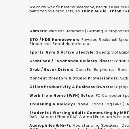
We know what's best for everyone, because we are
performance products, so
Think Audio. Think T
Gamers:
Wireless Headsets
|
Gaming Microphone
BTO / HDB Homeowners
:
Powered Bookshelf Spea
Streamers
|
Smart Home Audio
Sports, Gym & Active Lifestyle:
Sweatproof Earph
GrabFood / FoodPanda Delivery Riders:
Portabl
Grab / GoJek Drivers:
Open Ear Earphones
|
Bone
Content Creators & Studio Professionals
:
Audi
Office Productivity & Business Owners:
Laptop 
Work from Home (WFH) Setup:
PC Computer Spe
Travelling & Holidays:
Noise-Cancelling (ANC) 
Students / Working Adults Commuting by MRT
DAC | Android Phone DAC & Amp | Premium Wirele
Audiophiles & Hi-Fi:
F
loorstanding Speakers
|
Det