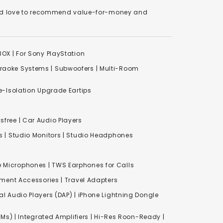
We'd love to recommend value-for-money and
XBOX
|
For Sony PlayStation
raoke Systems
|
Subwoofers
|
Multi-Room
-Isolation Upgrade Eartips
free | Car Audio Players
s
|
Studio Monitors
|
Studio Headphones
e Microphones |
TWS Earphones for Calls
inment Accessories
|
Travel Adapters
al Audio Players (DAP) | iPhone Lightning Dongle
Ms) | Integrated Amplifiers | Hi-Res Roon-Ready |