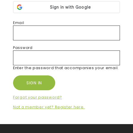
Email
Password
Enter the password that accompanies your email.
Forgot your password?
Not a member yet? Register here.