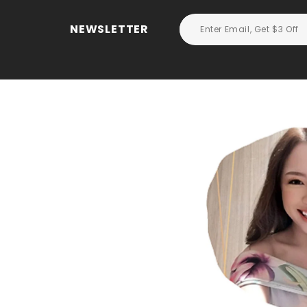
NEWSLETTER