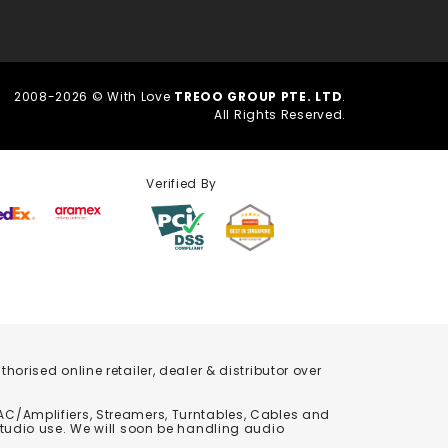
2008-2026 © With Love
TREOO GROUP PTE. LTD
.
All Rights Reserved.
Verified By
orised online retailer, dealer & distributor over
C/Amplifiers, Streamers, Turntables, Cables and
studio use. We will soon be handling audio