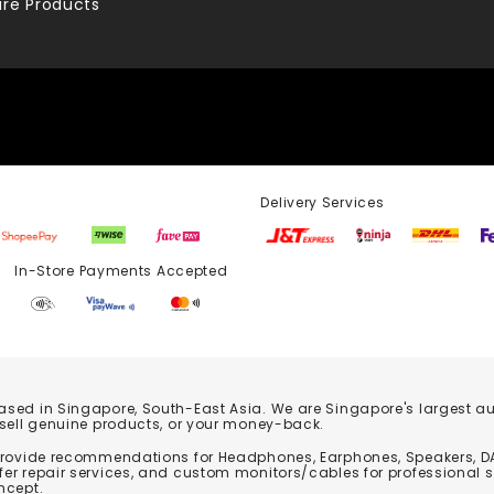
re Products
Delivery Services
Store Payments Accepted
based in Singapore, South-East Asia. We are Singapore's largest auth
 sell genuine products, or your money-back.
 provide recommendations for Headphones, Earphones, Speakers, DA
er repair services, and custom monitors/cables for professional 
ncept.