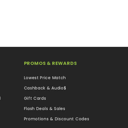
PROMOS & REWARDS
Lowest Price Match
Cashback & Audio$
l
Gift Cards
Flash Deals & Sales
Promotions & Discount Codes