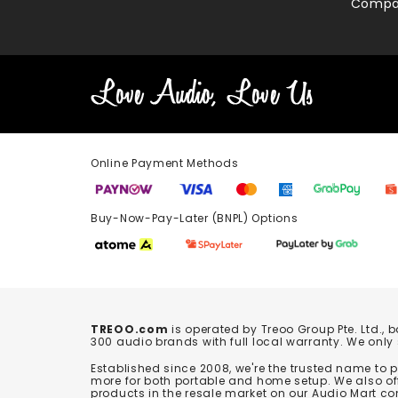
Compa
Online Payment Methods
Buy-Now-Pay-Later (BNPL) Options In-
TREOO.com
is operated by Treoo Group Pte. Ltd., 
300 audio brands with full local warranty. We only
Established since 2008, we're the trusted name to
more for both portable and home setup. We also off
products in the resale market on our Audio Mart co