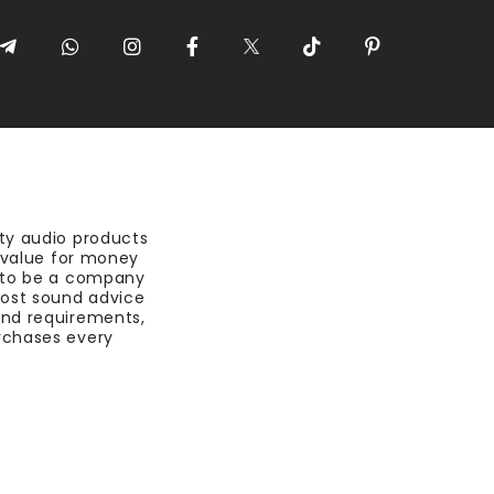
ty audio products
t value for money
 to be a company
most sound advice
nd requirements,
rchases every