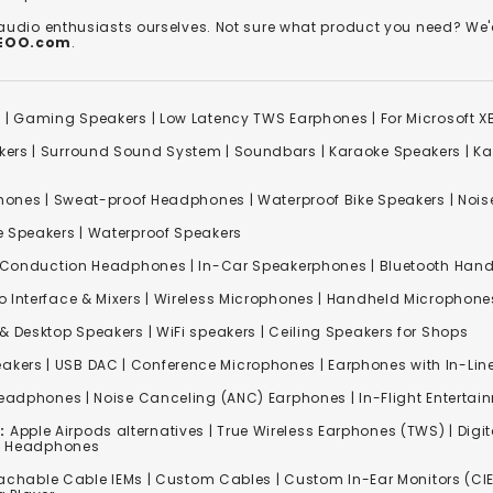
 audio enthusiasts ourselves. Not sure what product you need? 
REOO.com
.
s
|
Gaming Speakers
|
Low Latency TWS Earphones
|
For Microsoft 
kers
|
Surround Sound System
|
Soundbars
|
Karaoke Speakers
|
Ka
ones | Sweat-proof Headphones | Waterproof Bike Speakers | Noise
e Speakers
|
Waterproof Speakers
 Conduction Headphones
| In-Car Speakerphones | Bluetooth Hands
o Interface & Mixers
|
Wireless Microphones
|
Handheld Microphone
& Desktop Speakers | WiFi speakers | Ceiling Speakers for Shops
akers |
USB DAC
| Conference Microphones | Earphones with In-Lin
Headphones
|
Noise Canceling (ANC) Earphones
|
In-Flight Enterta
:
Apple Airpods alternatives | True Wireless Earphones (TWS) | Digit
ss Headphones
achable Cable IEMs
|
Custom Cables
| Custom In-Ear Monitors (CIE