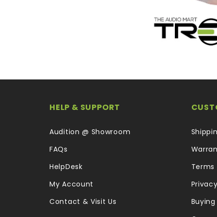
HELP & SUPPORT
CUST
Audition @ Showroom
Shippi
FAQs
Warran
HelpDesk
Terms 
My Account
Privacy
Contact & Visit Us
Buying