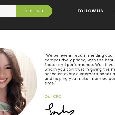
FOLLOW US
"We believe in recommending quali
competitively priced, with the bes
factor and performance. We strive
whom you can trust in giving the 
based on every customer’s needs a
and helping you make informed pu
time."
Our CEO