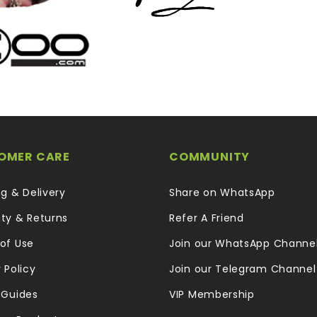
OMER CARE
COMMUNITY
ng & Delivery
Share on WhatsApp
ty & Returns
Refer A Friend
of Use
Join our WhatsApp Channe
 Policy
Join our Telegram Channel
 Guides
VIP Membership