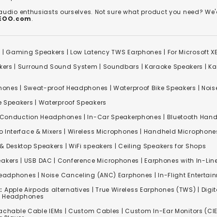
 audio enthusiasts ourselves. Not sure what product you need? 
REOO.com
.
s
|
Gaming Speakers
|
Low Latency TWS Earphones
|
For Microsoft 
kers
|
Surround Sound System
|
Soundbars
|
Karaoke Speakers
|
Ka
ones | Sweat-proof Headphones | Waterproof Bike Speakers | Noise
e Speakers
|
Waterproof Speakers
 Conduction Headphones
| In-Car Speakerphones | Bluetooth Hands
o Interface & Mixers
|
Wireless Microphones
|
Handheld Microphone
& Desktop Speakers | WiFi speakers | Ceiling Speakers for Shops
akers |
USB DAC
| Conference Microphones | Earphones with In-Lin
Headphones
|
Noise Canceling (ANC) Earphones
|
In-Flight Enterta
:
Apple Airpods alternatives | True Wireless Earphones (TWS) | Digit
ss Headphones
achable Cable IEMs
|
Custom Cables
| Custom In-Ear Monitors (CIE