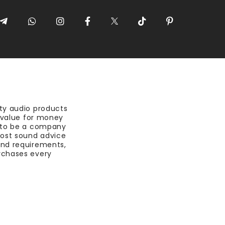
ty audio products
t value for money
 to be a company
most sound advice
nd requirements,
rchases every