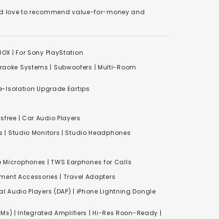
We'd love to recommend value-for-money and
XBOX
|
For Sony PlayStation
raoke Systems
|
Subwoofers
|
Multi-Room
-Isolation Upgrade Eartips
free | Car Audio Players
s
|
Studio Monitors
|
Studio Headphones
e Microphones |
TWS Earphones for Calls
inment Accessories
|
Travel Adapters
al Audio Players (DAP) | iPhone Lightning Dongle
Ms) | Integrated Amplifiers | Hi-Res Roon-Ready |