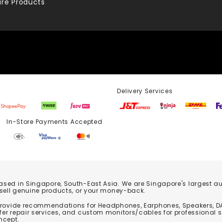
re Products
Delivery Services
Store Payments Accepted
based in Singapore, South-East Asia. We are Singapore's largest auth
 sell genuine products, or your money-back.
 provide recommendations for Headphones, Earphones, Speakers, DA
er repair services, and custom monitors/cables for professional 
ncept.