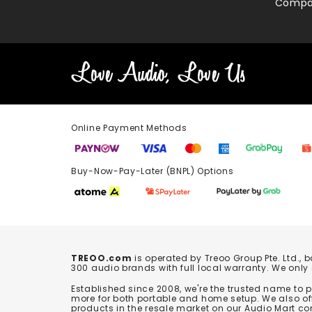
Compa
Online Payment Methods
Buy-Now-Pay-Later (BNPL) Options In-
TREOO.com
is operated by Treoo Group Pte. Ltd., 
300 audio brands with full local warranty. We only
Established since 2008, we're the trusted name to
more for both portable and home setup. We also off
products in the resale market on our Audio Mart co