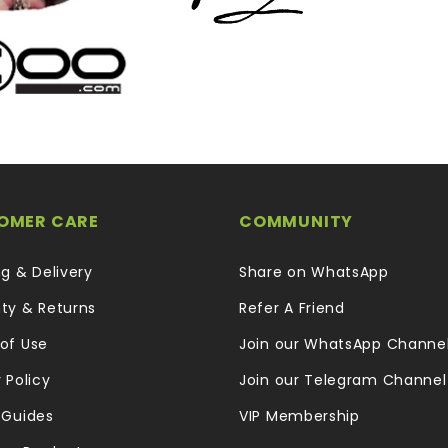
OMER CARE
COMMUNITY
ng & Delivery
Share on WhatsApp
ty & Returns
Refer A Friend
of Use
Join our WhatsApp Channe
 Policy
Join our Telegram Channel
 Guides
VIP Membership