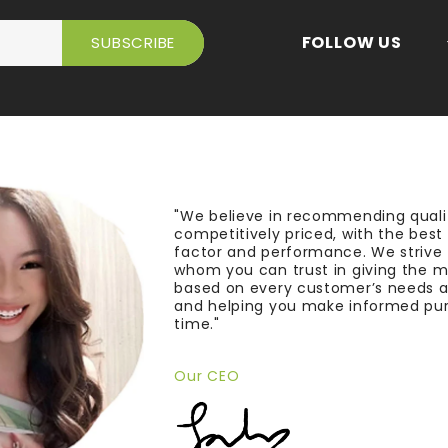
FOLLOW US
"We believe in recommending quali
competitively priced, with the bes
factor and performance. We strive
whom you can trust in giving the 
based on every customer’s needs a
and helping you make informed pu
time."
Our CEO