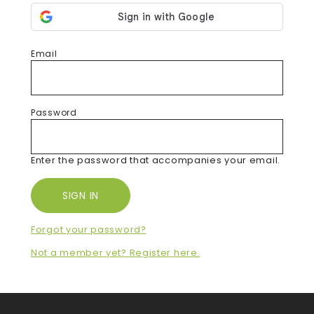
Email
Password
Enter the password that accompanies your email.
Forgot your password?
Not a member yet? Register here.