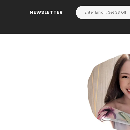
NEWSLETTER