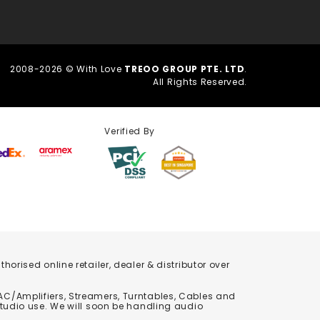
2008-2026 © With Love
TREOO GROUP PTE. LTD
.
All Rights Reserved.
Verified By
orised online retailer, dealer & distributor over
C/Amplifiers, Streamers, Turntables, Cables and
studio use. We will soon be handling audio