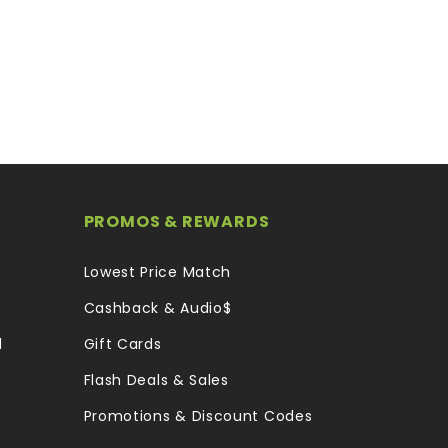
PROMOS & REWARDS
Lowest Price Match
Cashback & Audio$
l
Gift Cards
Flash Deals & Sales
Promotions & Discount Codes