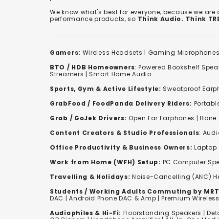
We know what's best for everyone, because we are
performance products, so
Think Audio. Think T
Gamers:
Wireless Headsets
|
Gaming Microphone
BTO / HDB Homeowners
:
Powered Bookshelf Spea
Streamers
|
Smart Home Audio
Sports, Gym & Active Lifestyle:
Sweatproof Earph
GrabFood / FoodPanda Delivery Riders:
Portabl
Grab / GoJek Drivers:
Open Ear Earphones
|
Bone
Content Creators & Studio Professionals
:
Audi
Office Productivity & Business Owners:
Laptop 
Work from Home (WFH) Setup:
PC Computer Spe
Travelling & Holidays:
Noise-Cancelling (ANC) 
Students / Working Adults Commuting by MRT
DAC | Android Phone DAC & Amp | Premium Wirele
Audiophiles & Hi-Fi:
F
loorstanding Speakers
|
Det