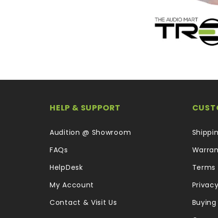
HELP & SUPPORT
CUST
Audition @ Showroom
Shippi
FAQs
Warran
HelpDesk
Terms 
My Account
Privacy
Contact & Visit Us
Buying