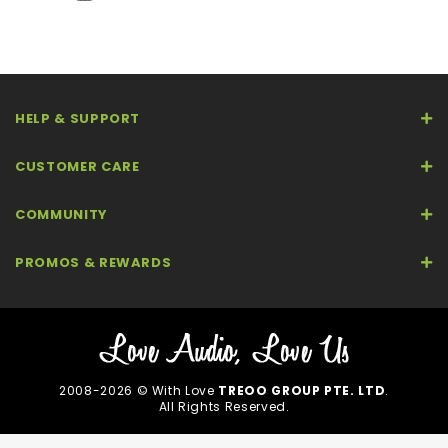
HELP & SUPPORT
CUSTOMER CARE
COMMUNITY
PROMOS & REWARDS
2008-2026 © With Love
TREOO GROUP PTE. LTD
.
All Rights Reserved.