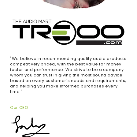
"We believe in recommending quality audio products
competitively priced, with the best value for money
factor and performance. We strive to be a company
whom you can trust in giving the most sound advice
based on every customer’s needs and requirements,
and helping you make informed purchases every
time."
Our CEO