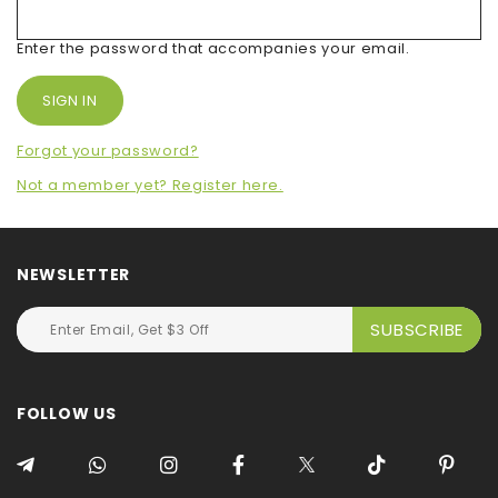
Enter the password that accompanies your email.
Forgot your password?
Not a member yet? Register here.
NEWSLETTER
FOLLOW US