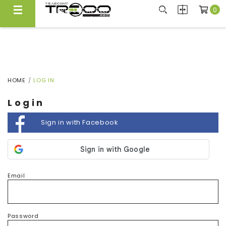
0
FREE LOCAL DELIVERY ABOVE $300*
Same Day Local Delivery Available!
HOME
LOG IN
Login
Sign in with Facebook
Email
Password