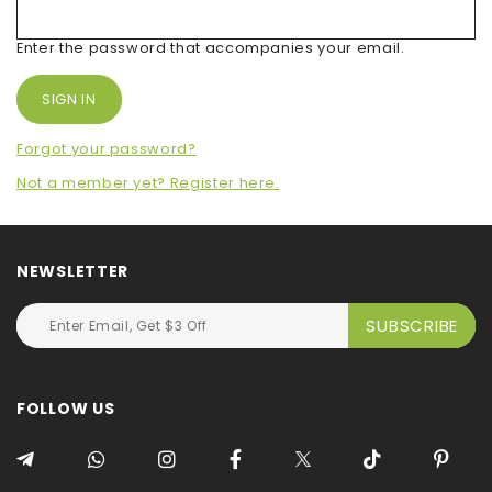
Enter the password that accompanies your email.
Forgot your password?
Not a member yet? Register here.
NEWSLETTER
FOLLOW US