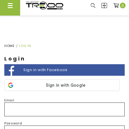
0
FREE LOCAL DELIVERY ABOVE $300*
Same Day Local Delivery Available!
HOME
LOG IN
Login
Sign in with Facebook
Email
Password