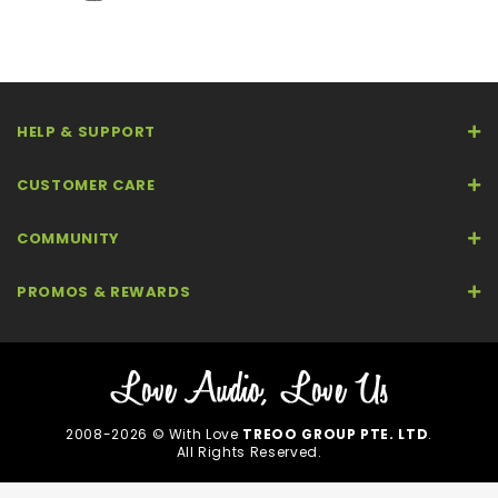
HELP & SUPPORT
CUSTOMER CARE
COMMUNITY
PROMOS & REWARDS
2008-2026 © With Love
TREOO GROUP PTE. LTD
.
All Rights Reserved.