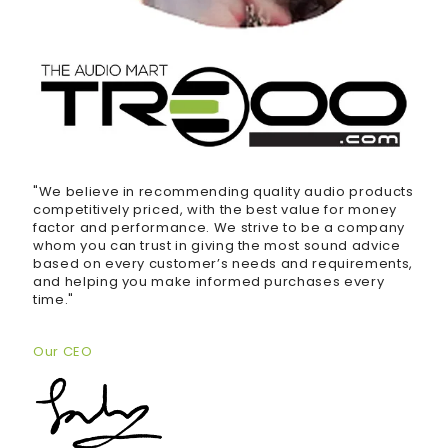
"We believe in recommending quality audio products
competitively priced, with the best value for money
factor and performance. We strive to be a company
whom you can trust in giving the most sound advice
based on every customer’s needs and requirements,
and helping you make informed purchases every
time."
Our CEO