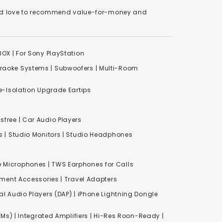
We'd love to recommend value-for-money and
XBOX
|
For Sony PlayStation
raoke Systems
|
Subwoofers
|
Multi-Room
-Isolation Upgrade Eartips
free | Car Audio Players
s
|
Studio Monitors
|
Studio Headphones
e Microphones |
TWS Earphones for Calls
inment Accessories
|
Travel Adapters
al Audio Players (DAP) | iPhone Lightning Dongle
Ms) | Integrated Amplifiers | Hi-Res Roon-Ready |