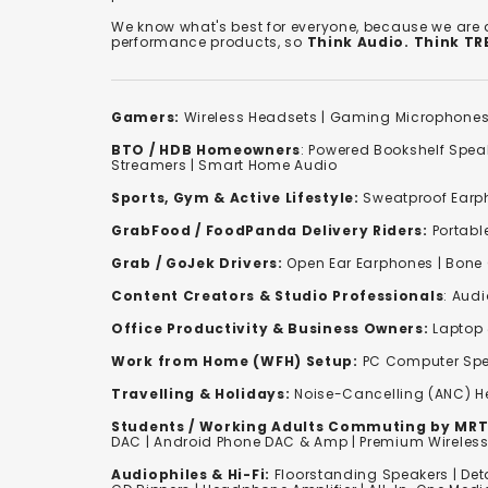
We know what's best for everyone, because we are
performance products, so
Think Audio. Think T
Gamers:
Wireless Headsets
|
Gaming Microphone
BTO / HDB Homeowners
:
Powered Bookshelf Spea
Streamers
|
Smart Home Audio
Sports, Gym & Active Lifestyle:
Sweatproof Earph
GrabFood / FoodPanda Delivery Riders:
Portabl
Grab / GoJek Drivers:
Open Ear Earphones
|
Bone
Content Creators & Studio Professionals
:
Audi
Office Productivity & Business Owners:
Laptop 
Work from Home (WFH) Setup:
PC Computer Spe
Travelling & Holidays:
Noise-Cancelling (ANC) 
Students / Working Adults Commuting by MRT
DAC | Android Phone DAC & Amp | Premium Wirele
Audiophiles & Hi-Fi:
F
loorstanding Speakers
|
Det