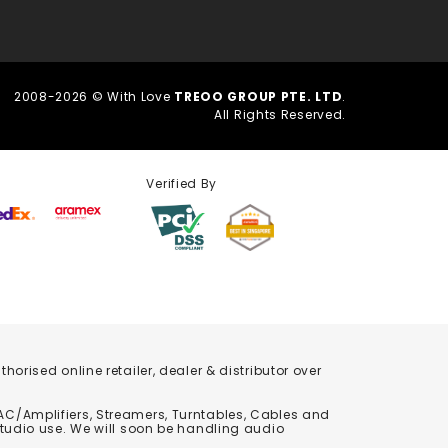
2008-2026 © With Love
TREOO GROUP PTE. LTD
.
All Rights Reserved.
Verified By
orised online retailer, dealer & distributor over
C/Amplifiers, Streamers, Turntables, Cables and
studio use. We will soon be handling audio