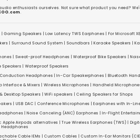
 audio enthusiasts ourselves. Not sure what product you need? 
REOO.com
.
s
|
Gaming Speakers
|
Low Latency TWS Earphones
|
For Microsoft 
kers
|
Surround Sound System
|
Soundbars
|
Karaoke Speakers
|
Ka
ones | Sweat-proof Headphones | Waterproof Bike Speakers | Noise
e Speakers
|
Waterproof Speakers
 Conduction Headphones
| In-Car Speakerphones | Bluetooth Hands
o Interface & Mixers
|
Wireless Microphones
|
Handheld Microphone
& Desktop Speakers | WiFi speakers | Ceiling Speakers for Shops
akers |
USB DAC
| Conference Microphones | Earphones with In-Lin
Headphones
|
Noise Canceling (ANC) Earphones
|
In-Flight Enterta
:
Apple Airpods alternatives | True Wireless Earphones (TWS) | Digit
ss Headphones
achable Cable IEMs
|
Custom Cables
| Custom In-Ear Monitors (CIE