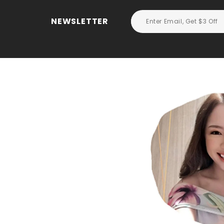
NEWSLETTER