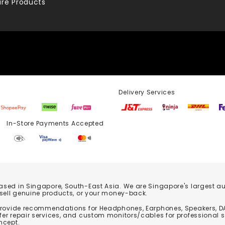
re Products
Delivery Services
Store Payments Accepted
based in Singapore, South-East Asia. We are Singapore's largest auth
 sell genuine products, or your money-back.
 provide recommendations for Headphones, Earphones, Speakers, DA
er repair services, and custom monitors/cables for professional 
ncept.