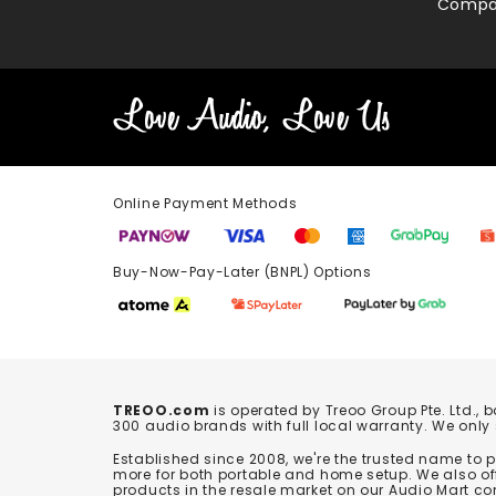
Compa
Online Payment Methods
Buy-Now-Pay-Later (BNPL) Options In-
TREOO.com
is operated by Treoo Group Pte. Ltd., 
300 audio brands with full local warranty. We only
Established since 2008, we're the trusted name to
more for both portable and home setup. We also off
products in the resale market on our Audio Mart co