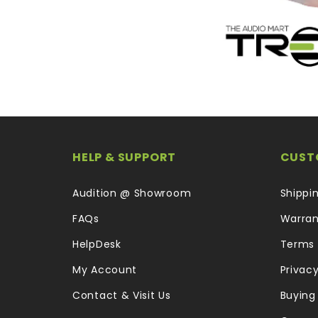
HELP & SUPPORT
CUST
Audition @ Showroom
Shippi
FAQs
Warran
HelpDesk
Terms 
My Account
Privacy
Contact & Visit Us
Buying