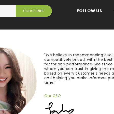
FOLLOW US
"We believe in recommending quali
competitively priced, with the bes
factor and performance. We strive
whom you can trust in giving the 
based on every customer’s needs a
and helping you make informed pu
time."
Our CEO