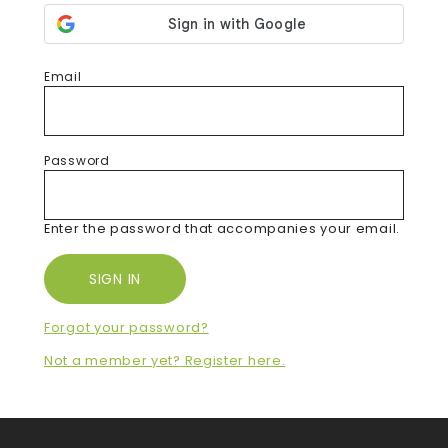
Email
Password
Enter the password that accompanies your email.
Forgot your password?
Not a member yet? Register here.