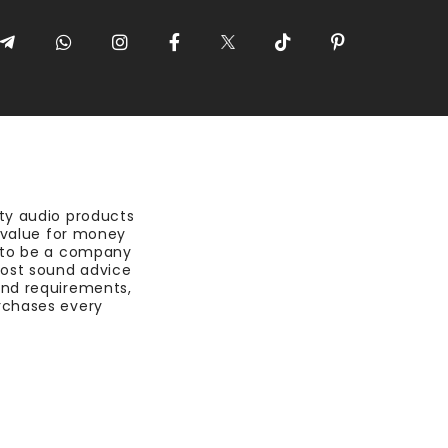
ty audio products
t value for money
 to be a company
most sound advice
nd requirements,
rchases every