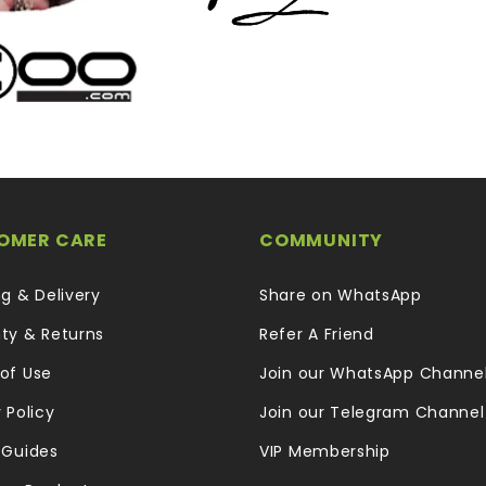
OMER CARE
COMMUNITY
ng & Delivery
Share on WhatsApp
ty & Returns
Refer A Friend
of Use
Join our WhatsApp Channe
 Policy
Join our Telegram Channel
 Guides
VIP Membership