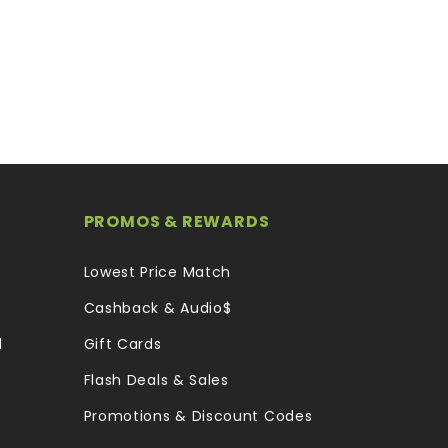
PROMOS & REWARDS
Lowest Price Match
Cashback & Audio$
l
Gift Cards
Flash Deals & Sales
Promotions & Discount Codes