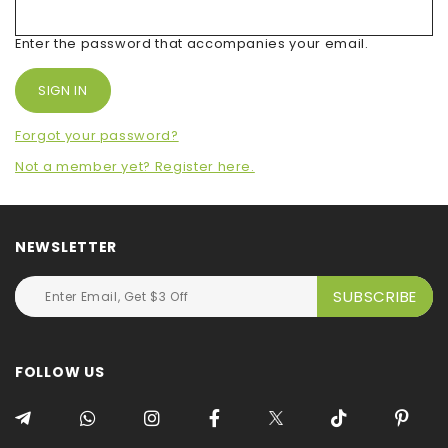
Enter the password that accompanies your email.
Forgot your password?
Not a member yet? Register here.
NEWSLETTER
FOLLOW US