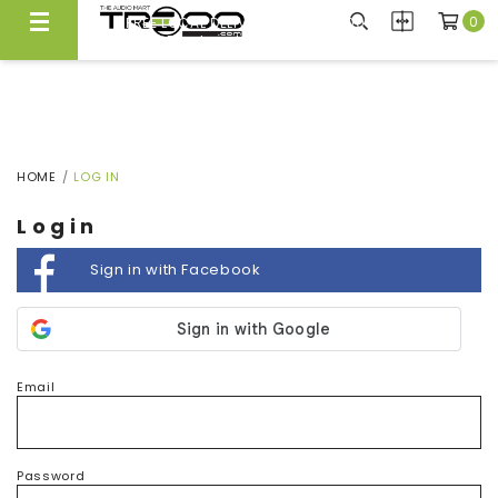
0
FREE LOCAL DELIVERY ABOVE $300*
Same Day Local Delivery Available!
HOME
LOG IN
Login
Sign in with Facebook
Email
Password