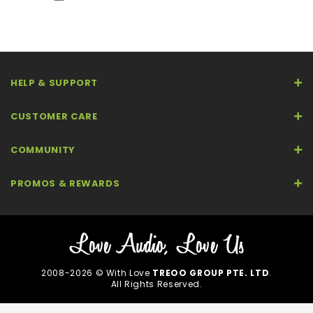
HELP & SUPPORT
CUSTOMER CARE
COMMUNITY
PROMOS & REWARDS
2008-2026 © With Love
TREOO GROUP PTE. LTD
.
All Rights Reserved.