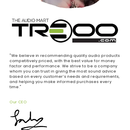
"We believe in recommending quality audio products
competitively priced, with the best value for money
factor and performance. We strive to be a company
whom you can trust in giving the most sound advice
based on every customer’s needs and requirements,
and helping you make informed purchases every
time."
Our CEO