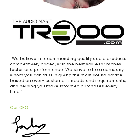
"We believe in recommending quality audio products
competitively priced, with the best value for money
factor and performance. We strive to be a company
whom you can trust in giving the most sound advice
based on every customer’s needs and requirements,
and helping you make informed purchases every
time."
Our CEO