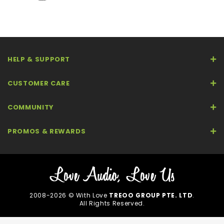
HELP & SUPPORT
CUSTOMER CARE
COMMUNITY
PROMOS & REWARDS
2008-2026 © With Love
TREOO GROUP PTE. LTD
.
All Rights Reserved.