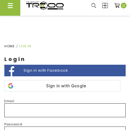
0
FREE LOCAL DELIVERY ABOVE $300*
Same Day Local Delivery Available!
HOME
LOG IN
Login
Sign in with Facebook
Email
Password