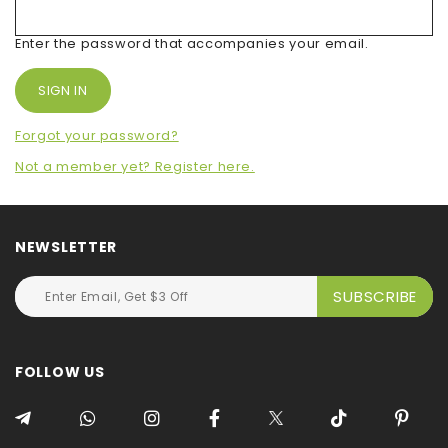
Enter the password that accompanies your email.
Forgot your password?
Not a member yet? Register here.
NEWSLETTER
FOLLOW US