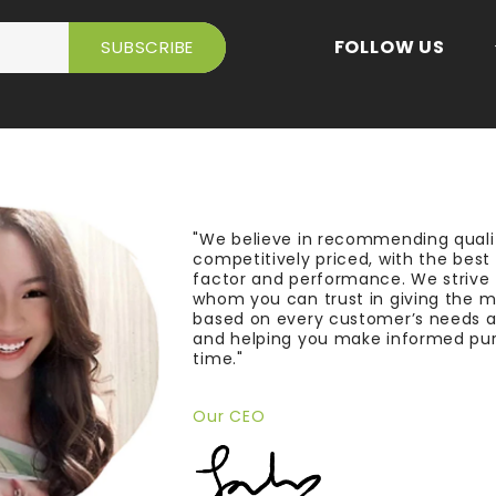
FOLLOW US
"We believe in recommending quali
competitively priced, with the bes
factor and performance. We strive
whom you can trust in giving the 
based on every customer’s needs a
and helping you make informed pu
time."
Our CEO