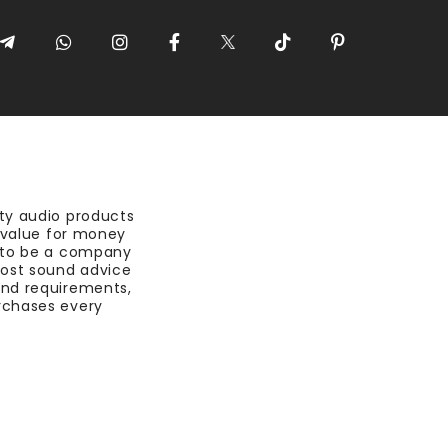
ty audio products
t value for money
 to be a company
most sound advice
nd requirements,
rchases every