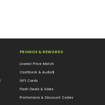
PROMOS & REWARDS
Lowest Price Match
Cashback & Audio$
l
Gift Cards
Flash Deals & Sales
Promotions & Discount Codes