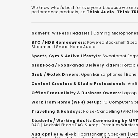
We know what's best for everyone, because we are
performance products, so
Think Audio. Think T
Gamers:
Wireless Headsets
|
Gaming Microphone
BTO / HDB Homeowners
:
Powered Bookshelf Spea
Streamers
|
Smart Home Audio
Sports, Gym & Active Lifestyle:
Sweatproof Earph
GrabFood / FoodPanda Delivery Riders:
Portabl
Grab / GoJek Drivers:
Open Ear Earphones
|
Bone
Content Creators & Studio Professionals
:
Audi
Office Productivity & Business Owners:
Laptop 
Work from Home (WFH) Setup:
PC Computer Spe
Travelling & Holidays:
Noise-Cancelling (ANC) 
Students / Working Adults Commuting by MRT
DAC | Android Phone DAC & Amp | Premium Wirele
Audiophiles & Hi-Fi:
F
loorstanding Speakers
|
Det