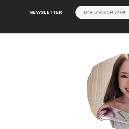
NEWSLETTER