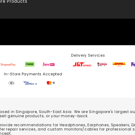
re Products
Delivery Services
Store Payments Accepted
based in Singapore, South-East Asia. We are Singapore's largest auth
 sell genuine products, or your money-back.
 provide recommendations for Headphones, Earphones, Speakers, DA
er repair services, and custom monitors/cables for professional 
ncept.