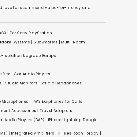
We'd love to recommend value-for-money and
XBOX
|
For Sony PlayStation
raoke Systems
|
Subwoofers
|
Multi-Room
-Isolation Upgrade Eartips
free | Car Audio Players
s
|
Studio Monitors
|
Studio Headphones
e Microphones |
TWS Earphones for Calls
inment Accessories
|
Travel Adapters
al Audio Players (DAP) | iPhone Lightning Dongle
Ms) | Integrated Amplifiers | Hi-Res Roon-Ready |