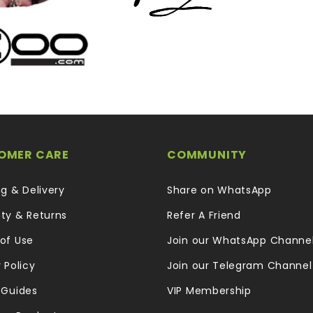
OMER CARE
COMMUNITY
ng & Delivery
Share on WhatsApp
ty & Returns
Refer A Friend
of Use
Join our WhatsApp Channe
 Policy
Join our Telegram Channel
 Guides
VIP Membership