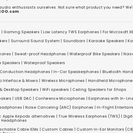
 audio enthusiasts ourselves. Not sure what product you need? 
REOO.com
.
s
|
Gaming Speakers
|
Low Latency TWS Earphones
|
For Microsoft 
kers
|
Surround Sound System
|
Soundbars
|
Karaoke Speakers
|
Ka
ones | Sweat-proof Headphones | Waterproof Bike Speakers | Noise
e Speakers
|
Waterproof Speakers
 Conduction Headphones
| In-Car Speakerphones | Bluetooth Hands
o Interface & Mixers
|
Wireless Microphones
|
Handheld Microphone
& Desktop Speakers | WiFi speakers | Ceiling Speakers for Shops
akers |
USB DAC
| Conference Microphones | Earphones with In-Lin
Headphones
|
Noise Canceling (ANC) Earphones
|
In-Flight Enterta
:
Apple Airpods alternatives | True Wireless Earphones (TWS) | Digit
ss Headphones
achable Cable IEMs
|
Custom Cables
| Custom In-Ear Monitors (CIE