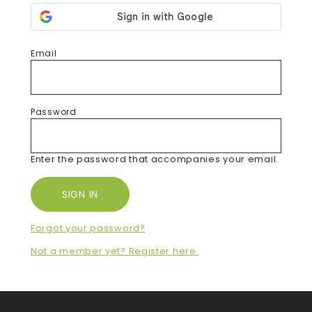
Email
Password
Enter the password that accompanies your email.
Forgot your password?
Not a member yet? Register here.