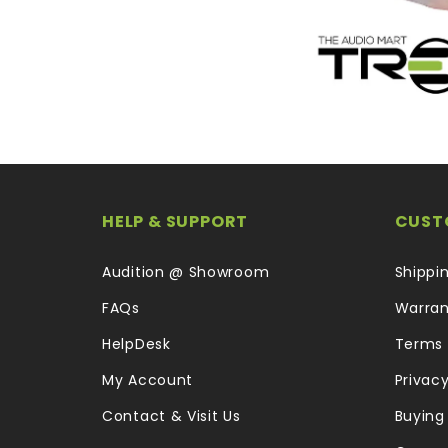
HELP & SUPPORT
CUST
Audition @ Showroom
Shippi
FAQs
Warran
HelpDesk
Terms 
My Account
Privacy
Contact & Visit Us
Buying