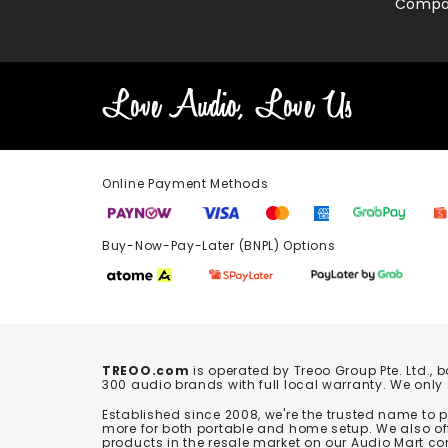
Compa
Online Payment Methods
Buy-Now-Pay-Later (BNPL) Options In-
TREOO.com
is operated by Treoo Group Pte. Ltd., 
300 audio brands with full local warranty. We only
Established since 2008, we're the trusted name to
more for both portable and home setup. We also off
products in the resale market on our Audio Mart co