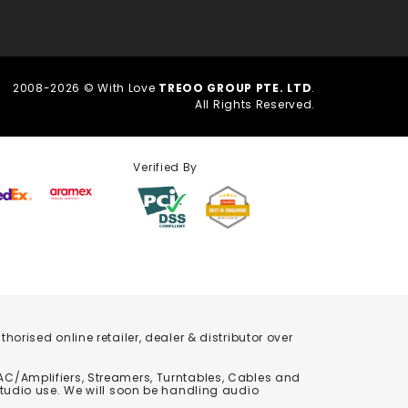
2008-2026 © With Love
TREOO GROUP PTE. LTD
.
All Rights Reserved.
Verified By
orised online retailer, dealer & distributor over
C/Amplifiers, Streamers, Turntables, Cables and
studio use. We will soon be handling audio