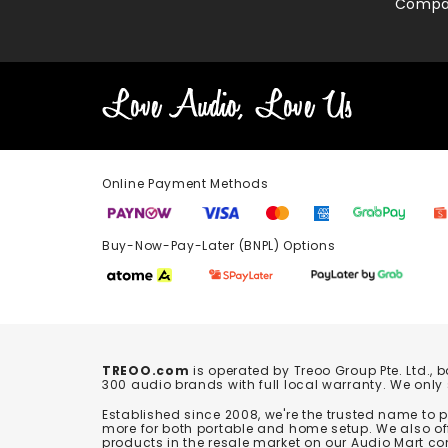
Compa
Online Payment Methods
Buy-Now-Pay-Later (BNPL) Options In-
TREOO.com
is operated by Treoo Group Pte. Ltd., 
300 audio brands with full local warranty. We only
Established since 2008, we're the trusted name to
more for both portable and home setup. We also off
products in the resale market on our Audio Mart co