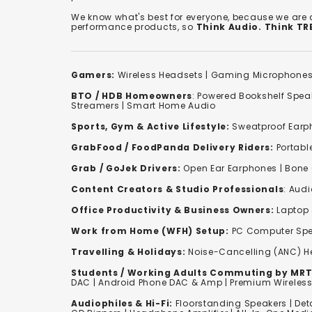
We know what's best for everyone, because we are
performance products, so
Think Audio. Think T
Gamers:
Wireless Headsets
|
Gaming Microphone
BTO / HDB Homeowners
:
Powered Bookshelf Spea
Streamers
|
Smart Home Audio
Sports, Gym & Active Lifestyle:
Sweatproof Earph
GrabFood / FoodPanda Delivery Riders:
Portabl
Grab / GoJek Drivers:
Open Ear Earphones
|
Bone
Content Creators & Studio Professionals
:
Audi
Office Productivity & Business Owners:
Laptop 
Work from Home (WFH) Setup:
PC Computer Spe
Travelling & Holidays:
Noise-Cancelling (ANC) 
Students / Working Adults Commuting by MRT
DAC | Android Phone DAC & Amp | Premium Wirele
Audiophiles & Hi-Fi:
F
loorstanding Speakers
|
Det