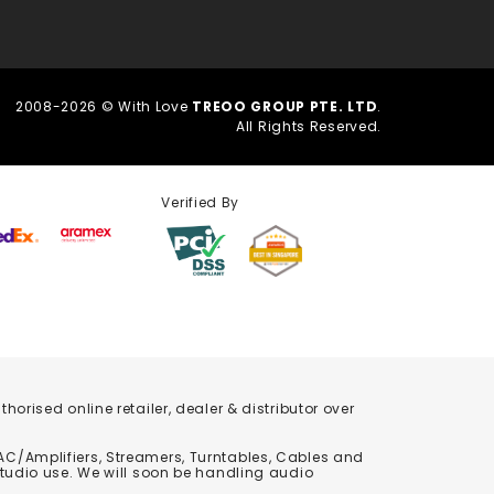
2008-2026 © With Love
TREOO GROUP PTE. LTD
.
All Rights Reserved.
Verified By
orised online retailer, dealer & distributor over
C/Amplifiers, Streamers, Turntables, Cables and
studio use. We will soon be handling audio