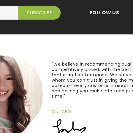
FOLLOW US
"We believe in recommending quali
competitively priced, with the bes
factor and performance. We strive
whom you can trust in giving the 
based on every customer’s needs a
and helping you make informed pu
time."
Our CEO