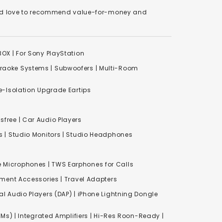
We'd love to recommend value-for-money and
XBOX
|
For Sony PlayStation
raoke Systems
|
Subwoofers
|
Multi-Room
-Isolation Upgrade Eartips
free | Car Audio Players
s
|
Studio Monitors
|
Studio Headphones
e Microphones |
TWS Earphones for Calls
inment Accessories
|
Travel Adapters
al Audio Players (DAP) | iPhone Lightning Dongle
Ms) | Integrated Amplifiers | Hi-Res Roon-Ready |