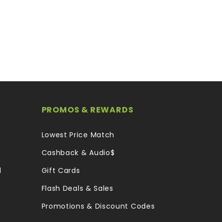
PROMOS & REWARDS
Lowest Price Match
Cashback & Audio$
l
Gift Cards
Flash Deals & Sales
Promotions & Discount Codes