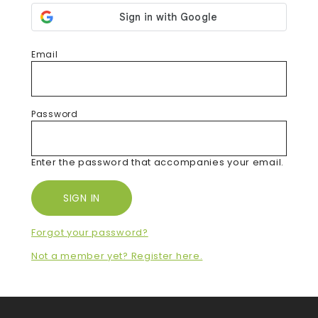
Email
Password
Enter the password that accompanies your email.
Forgot your password?
Not a member yet? Register here.