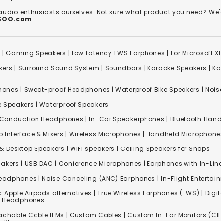
 audio enthusiasts ourselves. Not sure what product you need? 
REOO.com
.
s
|
Gaming Speakers
|
Low Latency TWS Earphones
|
For Microsoft 
kers
|
Surround Sound System
|
Soundbars
|
Karaoke Speakers
|
Ka
ones | Sweat-proof Headphones | Waterproof Bike Speakers | Noise
e Speakers
|
Waterproof Speakers
 Conduction Headphones
| In-Car Speakerphones | Bluetooth Hands
o Interface & Mixers
|
Wireless Microphones
|
Handheld Microphone
& Desktop Speakers | WiFi speakers | Ceiling Speakers for Shops
akers |
USB DAC
| Conference Microphones | Earphones with In-Lin
Headphones
|
Noise Canceling (ANC) Earphones
|
In-Flight Enterta
:
Apple Airpods alternatives | True Wireless Earphones (TWS) | Digit
ss Headphones
achable Cable IEMs
|
Custom Cables
| Custom In-Ear Monitors (CIE