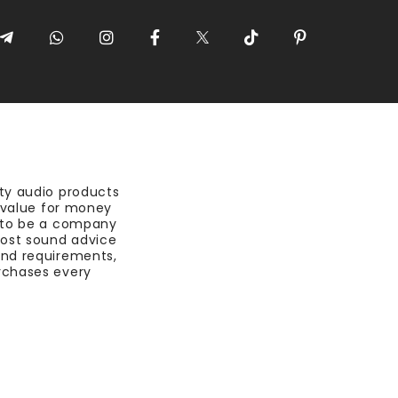
ty audio products
t value for money
 to be a company
most sound advice
nd requirements,
rchases every