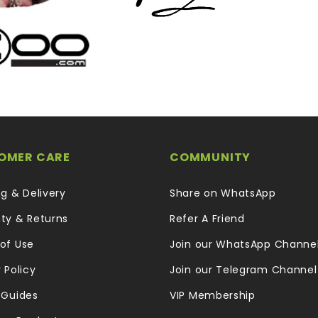
OMER CARE
COMMUNITY
ng & Delivery
Share on WhatsApp
ty & Returns
Refer A Friend
of Use
Join our WhatsApp Channe
 Policy
Join our Telegram Channel
 Guides
VIP Membership