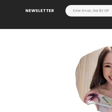
NEWSLETTER