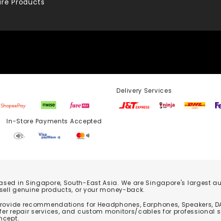
re Products
Delivery Services
Store Payments Accepted
based in Singapore, South-East Asia. We are Singapore's largest auth
 sell genuine products, or your money-back.
 provide recommendations for Headphones, Earphones, Speakers, DA
er repair services, and custom monitors/cables for professional 
ncept.