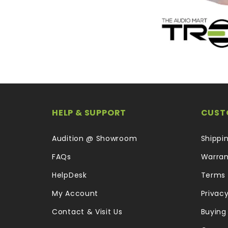
HELP & SUPPORT
CUST
Audition @ Showroom
Shippi
FAQs
Warran
HelpDesk
Terms 
My Account
Privacy
Contact & Visit Us
Buying