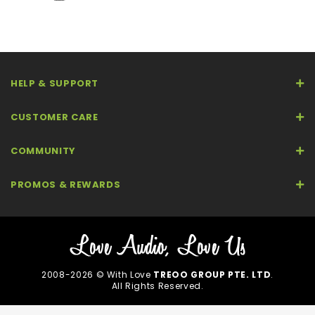
HELP & SUPPORT
CUSTOMER CARE
COMMUNITY
PROMOS & REWARDS
2008-2026 © With Love
TREOO GROUP PTE. LTD
.
All Rights Reserved.