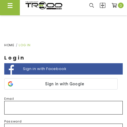
0
FREE LOCAL DELIVERY ABOVE $300*
Same Day Local Delivery Available!
HOME
LOG IN
Login
Sign in with Facebook
Email
Password