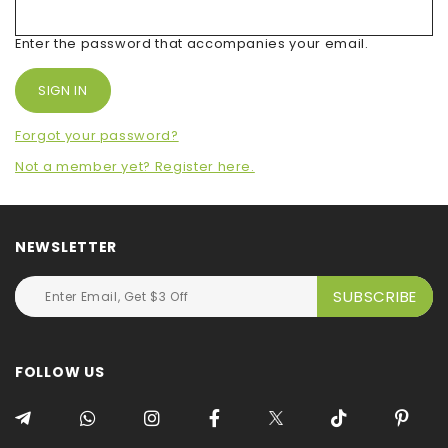
Enter the password that accompanies your email.
Forgot your password?
Not a member yet? Register here.
NEWSLETTER
FOLLOW US