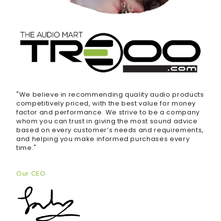
"We believe in recommending quality audio products
competitively priced, with the best value for money
factor and performance. We strive to be a company
whom you can trust in giving the most sound advice
based on every customer’s needs and requirements,
and helping you make informed purchases every
time."
Our CEO