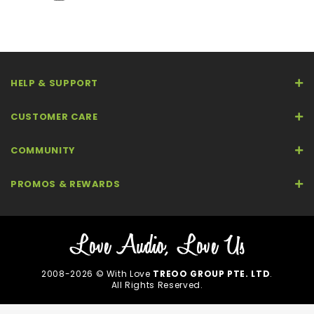
HELP & SUPPORT
CUSTOMER CARE
COMMUNITY
PROMOS & REWARDS
2008-2026 © With Love
TREOO GROUP PTE. LTD
.
All Rights Reserved.