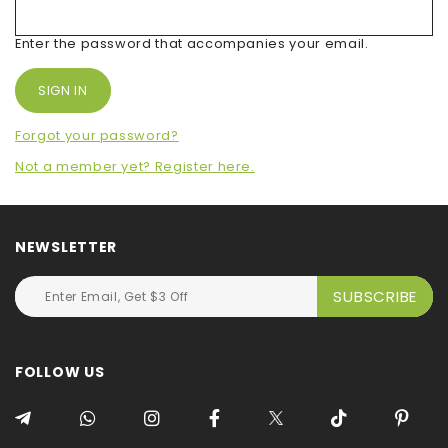
Enter the password that accompanies your email.
Forgot your password?
Not a member yet? Register here.
NEWSLETTER
FOLLOW US