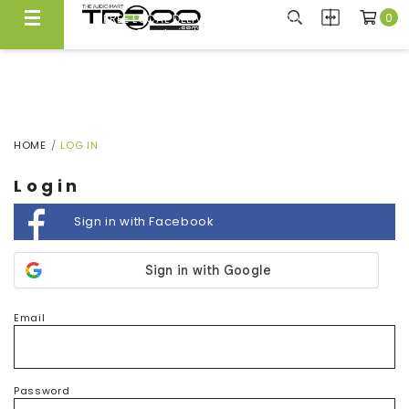
0
FREE LOCAL DELIVERY ABOVE $300*
Same Day Local Delivery Available!
HOME
LOG IN
Login
Sign in with Facebook
Email
Password