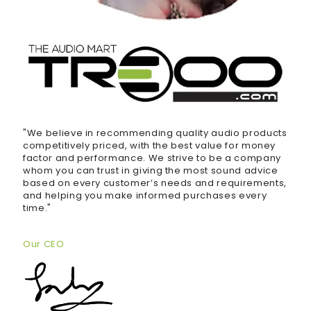
"We believe in recommending quality audio products
competitively priced, with the best value for money
factor and performance. We strive to be a company
whom you can trust in giving the most sound advice
based on every customer’s needs and requirements,
and helping you make informed purchases every
time."
Our CEO