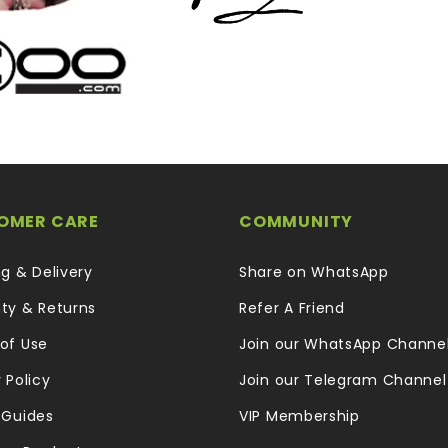
OMER CARE
COMMUNITY
ng & Delivery
Share on WhatsApp
ty & Returns
Refer A Friend
of Use
Join our WhatsApp Channe
 Policy
Join our Telegram Channel
 Guides
VIP Membership