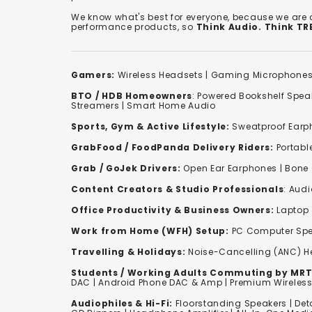
We know what's best for everyone, because we are
performance products, so
Think Audio. Think T
Gamers:
Wireless Headsets
|
Gaming Microphone
BTO / HDB Homeowners
:
Powered Bookshelf Spea
Streamers
|
Smart Home Audio
Sports, Gym & Active Lifestyle:
Sweatproof Earph
GrabFood / FoodPanda Delivery Riders:
Portabl
Grab / GoJek Drivers:
Open Ear Earphones
|
Bone
Content Creators & Studio Professionals
:
Audi
Office Productivity & Business Owners:
Laptop 
Work from Home (WFH) Setup:
PC Computer Spe
Travelling & Holidays:
Noise-Cancelling (ANC) 
Students / Working Adults Commuting by MRT
DAC | Android Phone DAC & Amp | Premium Wirele
Audiophiles & Hi-Fi:
F
loorstanding Speakers
|
Det