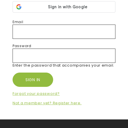
Email
Password
Enter the password that accompanies your email.
Forgot your password?
Not a member yet? Register here.