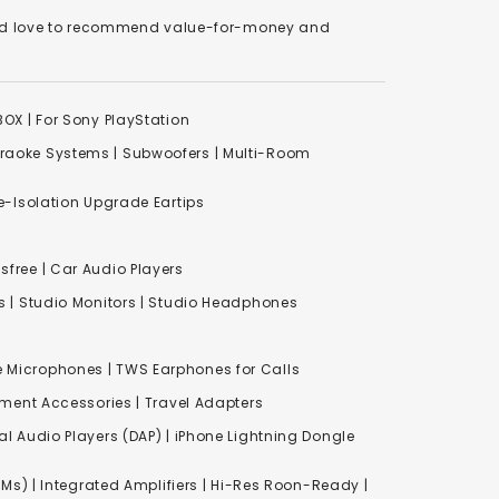
We'd love to recommend value-for-money and
XBOX
|
For Sony PlayStation
raoke Systems
|
Subwoofers
|
Multi-Room
-Isolation Upgrade Eartips
free | Car Audio Players
s
|
Studio Monitors
|
Studio Headphones
e Microphones |
TWS Earphones for Calls
inment Accessories
|
Travel Adapters
al Audio Players (DAP) | iPhone Lightning Dongle
Ms) | Integrated Amplifiers | Hi-Res Roon-Ready |