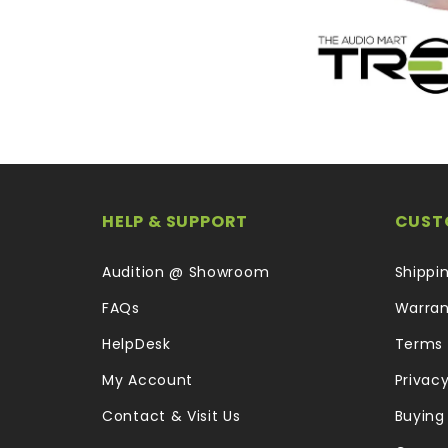
HELP & SUPPORT
CUST
Audition @ Showroom
Shippi
FAQs
Warran
HelpDesk
Terms 
My Account
Privacy
Contact & Visit Us
Buying