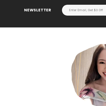
NEWSLETTER