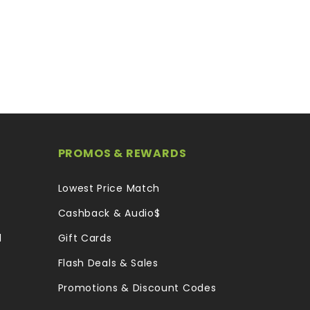
PROMOS & REWARDS
Lowest Price Match
Cashback & Audio$
l
Gift Cards
Flash Deals & Sales
Promotions & Discount Codes