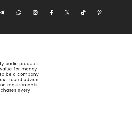
ty audio products
t value for money
 to be a company
most sound advice
nd requirements,
rchases every