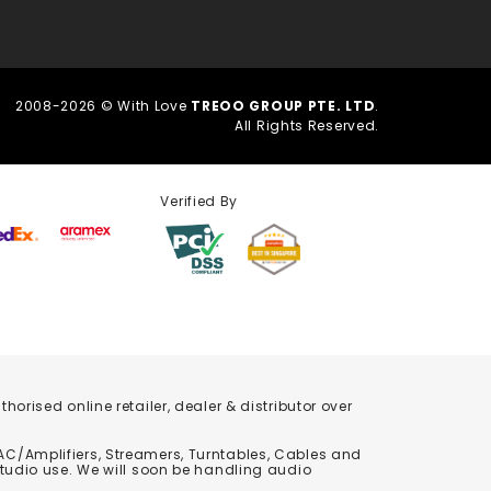
2008-2026 © With Love
TREOO GROUP PTE. LTD
.
All Rights Reserved.
Verified By
orised online retailer, dealer & distributor over
C/Amplifiers, Streamers, Turntables, Cables and
studio use. We will soon be handling audio