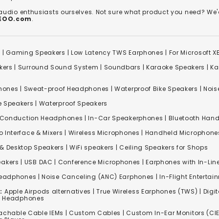
 audio enthusiasts ourselves. Not sure what product you need? 
REOO.com
.
s
|
Gaming Speakers
|
Low Latency TWS Earphones
|
For Microsoft 
kers
|
Surround Sound System
|
Soundbars
|
Karaoke Speakers
|
Ka
ones | Sweat-proof Headphones | Waterproof Bike Speakers | Noise
e Speakers
|
Waterproof Speakers
 Conduction Headphones
| In-Car Speakerphones | Bluetooth Hands
o Interface & Mixers
|
Wireless Microphones
|
Handheld Microphone
& Desktop Speakers | WiFi speakers | Ceiling Speakers for Shops
akers |
USB DAC
| Conference Microphones | Earphones with In-Lin
Headphones
|
Noise Canceling (ANC) Earphones
|
In-Flight Enterta
:
Apple Airpods alternatives | True Wireless Earphones (TWS) | Digit
ss Headphones
achable Cable IEMs
|
Custom Cables
| Custom In-Ear Monitors (CIE