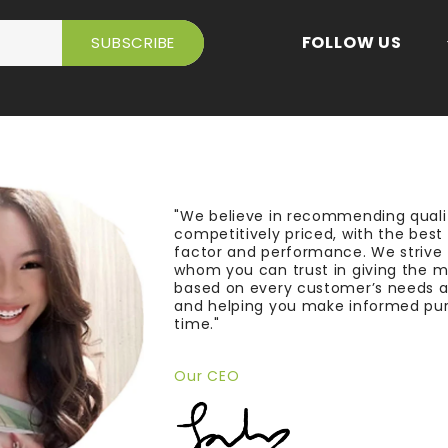
FOLLOW US
"We believe in recommending quali
competitively priced, with the bes
factor and performance. We strive
whom you can trust in giving the 
based on every customer’s needs a
and helping you make informed pu
time."
Our CEO