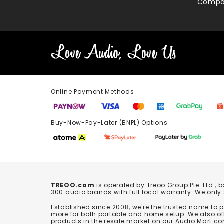
Compa
Online Payment Methods
Buy-Now-Pay-Later (BNPL) Options In-
TREOO.com
is operated by Treoo Group Pte. Ltd., 
300 audio brands with full local warranty. We only
Established since 2008, we're the trusted name to
more for both portable and home setup. We also off
products in the resale market on our Audio Mart co