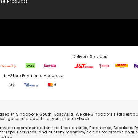
re Products
Delivery Services
Store Payments Accepted
based in Singapore, South-East Asia. We are Singapore's largest auth
 sell genuine products, or your money-back.
 provide recommendations for Headphones, Earphones, Speakers, DA
er repair services, and custom monitors/cables for professional 
ncept.