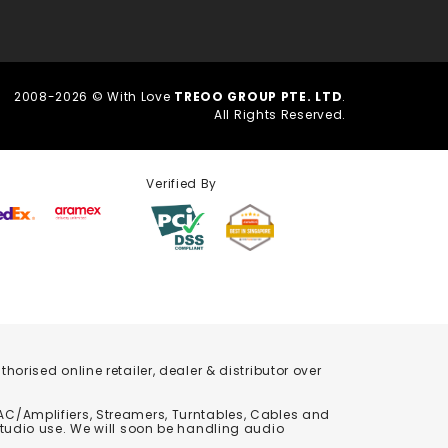
2008-2026 © With Love
TREOO GROUP PTE. LTD
.
All Rights Reserved.
Verified By
orised online retailer, dealer & distributor over
C/Amplifiers, Streamers, Turntables, Cables and
studio use. We will soon be handling audio