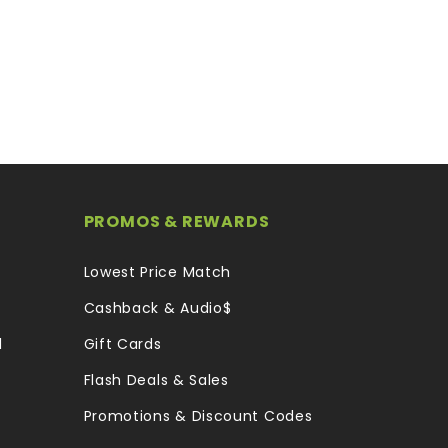
PROMOS & REWARDS
Lowest Price Match
Cashback & Audio$
l
Gift Cards
Flash Deals & Sales
Promotions & Discount Codes