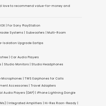
We'd love to recommend value-for-money and
XBOX
|
For Sony PlayStation
raoke Systems
|
Subwoofers
|
Multi-Room
-Isolation Upgrade Eartips
free | Car Audio Players
s
|
Studio Monitors
|
Studio Headphones
e Microphones |
TWS Earphones for Calls
inment Accessories
|
Travel Adapters
al Audio Players (DAP) | iPhone Lightning Dongle
Ms) | Integrated Amplifiers | Hi-Res Roon-Ready |