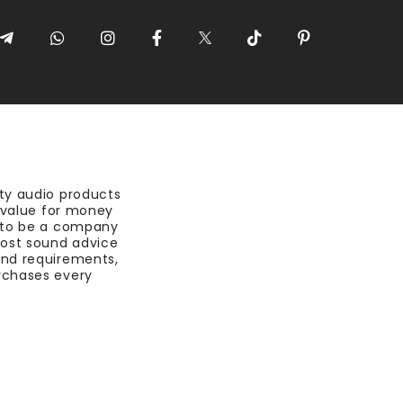
ty audio products
t value for money
 to be a company
most sound advice
nd requirements,
rchases every