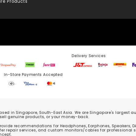
re Products
Delivery Services
Store Payments Accepted
based in Singapore, South-East Asia. We are Singapore's largest auth
 sell genuine products, or your money-back.
 provide recommendations for Headphones, Earphones, Speakers, DA
er repair services, and custom monitors/cables for professional 
ncept.