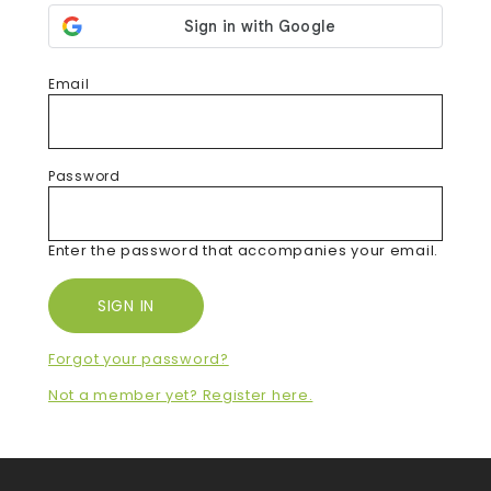
Email
Password
Enter the password that accompanies your email.
Forgot your password?
Not a member yet? Register here.