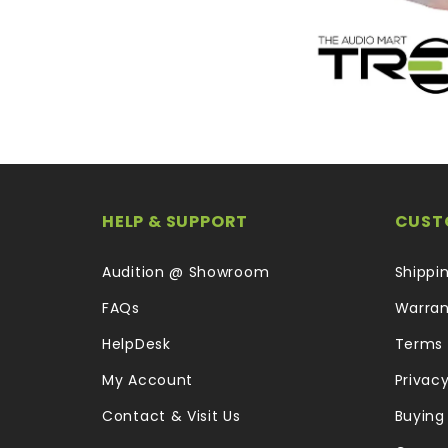
HELP & SUPPORT
CUST
Audition @ Showroom
Shippi
FAQs
Warran
HelpDesk
Terms 
My Account
Privacy
Contact & Visit Us
Buying