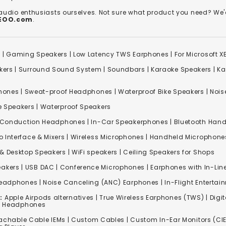
 audio enthusiasts ourselves. Not sure what product you need? 
REOO.com
.
s
|
Gaming Speakers
|
Low Latency TWS Earphones
|
For Microsoft 
kers
|
Surround Sound System
|
Soundbars
|
Karaoke Speakers
|
Ka
ones | Sweat-proof Headphones | Waterproof Bike Speakers | Noise
e Speakers
|
Waterproof Speakers
 Conduction Headphones
| In-Car Speakerphones | Bluetooth Hands
o Interface & Mixers
|
Wireless Microphones
|
Handheld Microphone
& Desktop Speakers | WiFi speakers | Ceiling Speakers for Shops
akers |
USB DAC
| Conference Microphones | Earphones with In-Lin
Headphones
|
Noise Canceling (ANC) Earphones
|
In-Flight Enterta
:
Apple Airpods alternatives | True Wireless Earphones (TWS) | Digit
ss Headphones
achable Cable IEMs
|
Custom Cables
| Custom In-Ear Monitors (CIE