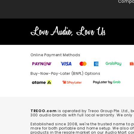
Compa
Online Payment Methods
Buy-Now-Pay-Later (BNPL) Options In-
TREOO.com
is operated by Treoo Group Pte. Ltd., 
300 audio brands with full local warranty. We only
Established since 2008, we're the trusted name to
more for both portable and home setup. We also off
products in the resale market on our Audio Mart co