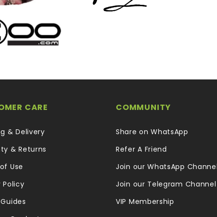
OMER CARE
COMMUNITY
ng & Delivery
Share on WhatsApp
ty & Returns
Refer A Friend
of Use
Join our WhatsApp Channe
 Policy
Join our Telegram Channel
 Guides
VIP Membership