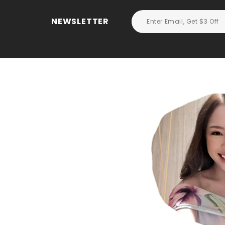
NEWSLETTER