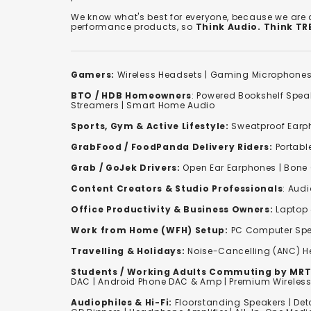
We know what's best for everyone, because we are
performance products, so
Think Audio. Think T
Gamers:
Wireless Headsets
|
Gaming Microphone
BTO / HDB Homeowners
:
Powered Bookshelf Spea
Streamers
|
Smart Home Audio
Sports, Gym & Active Lifestyle:
Sweatproof Earph
GrabFood / FoodPanda Delivery Riders:
Portabl
Grab / GoJek Drivers:
Open Ear Earphones
|
Bone
Content Creators & Studio Professionals
:
Audi
Office Productivity & Business Owners:
Laptop 
Work from Home (WFH) Setup:
PC Computer Spe
Travelling & Holidays:
Noise-Cancelling (ANC) 
Students / Working Adults Commuting by MRT
DAC | Android Phone DAC & Amp | Premium Wirele
Audiophiles & Hi-Fi:
F
loorstanding Speakers
|
Det