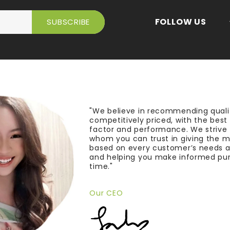
FOLLOW US
"We believe in recommending quali
competitively priced, with the bes
factor and performance. We strive
whom you can trust in giving the 
based on every customer’s needs a
and helping you make informed pu
time."
Our CEO