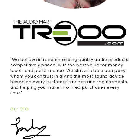
"We believe in recommending quality audio products
competitively priced, with the best value for money
factor and performance. We strive to be a company
whom you can trust in giving the most sound advice
based on every customer’s needs and requirements,
and helping you make informed purchases every
time."
Our CEO