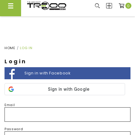
0
FREE LOCAL DELIVERY ABOVE $300*
Same Day Local Delivery Available!
HOME
LOG IN
Login
Sign in with Facebook
Email
Password