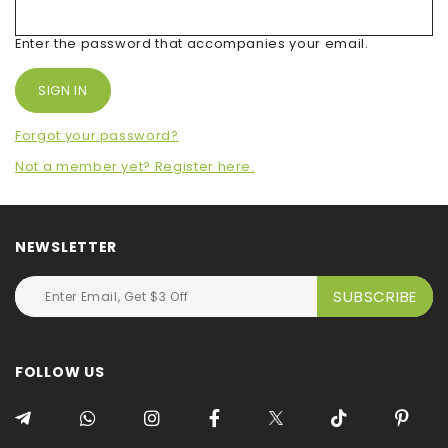
Enter the password that accompanies your email.
Forgot your password?
Not a member yet? Register here.
NEWSLETTER
FOLLOW US