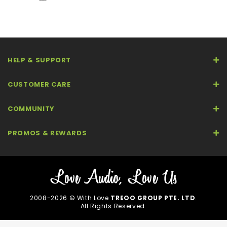
HELP & SUPPORT
CUSTOMER CARE
COMMUNITY
PROMOS & REWARDS
2008-2026 © With Love
TREOO GROUP PTE. LTD
.
All Rights Reserved.