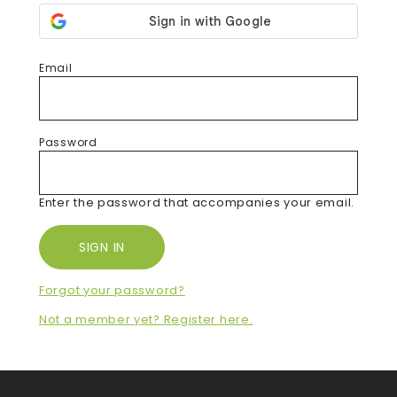
Email
Password
Enter the password that accompanies your email.
Forgot your password?
Not a member yet? Register here.