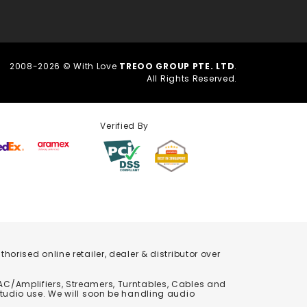
2008-2026 © With Love
TREOO GROUP PTE. LTD
.
All Rights Reserved.
Verified By
orised online retailer, dealer & distributor over
C/Amplifiers, Streamers, Turntables, Cables and
studio use. We will soon be handling audio