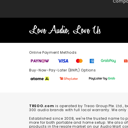
Compa
Online Payment Methods
Buy-Now-Pay-Later (BNPL) Options In-
TREOO.com
is operated by Treoo Group Pte. Ltd., 
300 audio brands with full local warranty. We only
Established since 2008, we're the trusted name to
more for both portable and home setup. We also off
products in the resale market on our Audio Mart co