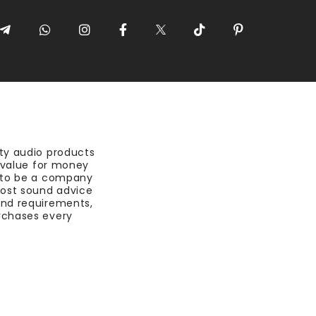
ty audio products
t value for money
 to be a company
most sound advice
nd requirements,
rchases every