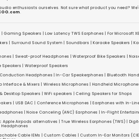
 audio enthusiasts ourselves. Not sure what product you need? 
REOO.com
.
s
|
Gaming Speakers
|
Low Latency TWS Earphones
|
For Microsoft 
kers
|
Surround Sound System
|
Soundbars
|
Karaoke Speakers
|
Ka
ones | Sweat-proof Headphones | Waterproof Bike Speakers | Noise
e Speakers
|
Waterproof Speakers
 Conduction Headphones
| In-Car Speakerphones | Bluetooth Hands
o Interface & Mixers
|
Wireless Microphones
|
Handheld Microphone
& Desktop Speakers | WiFi speakers | Ceiling Speakers for Shops
akers |
USB DAC
| Conference Microphones | Earphones with In-Lin
Headphones
|
Noise Canceling (ANC) Earphones
|
In-Flight Enterta
:
Apple Airpods alternatives | True Wireless Earphones (TWS) | Digit
ss Headphones
achable Cable IEMs
|
Custom Cables
| Custom In-Ear Monitors (CIE