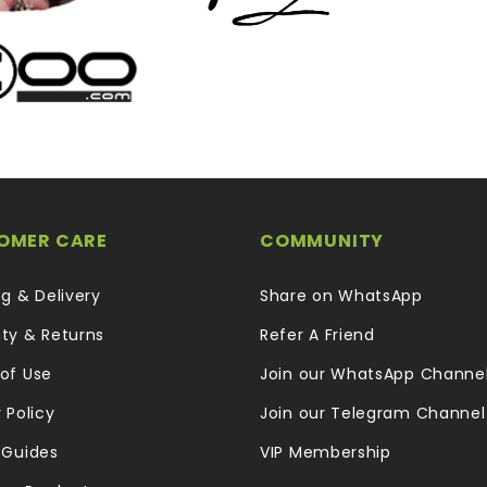
OMER CARE
COMMUNITY
ng & Delivery
Share on WhatsApp
ty & Returns
Refer A Friend
of Use
Join our WhatsApp Channe
 Policy
Join our Telegram Channel
 Guides
VIP Membership