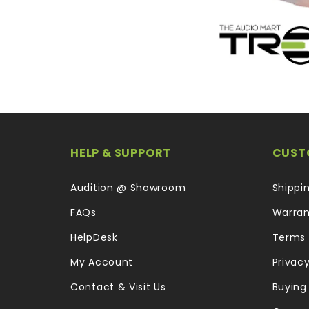
HELP & SUPPORT
CUST
Audition @ Showroom
Shippi
FAQs
Warran
HelpDesk
Terms 
My Account
Privacy
Contact & Visit Us
Buying