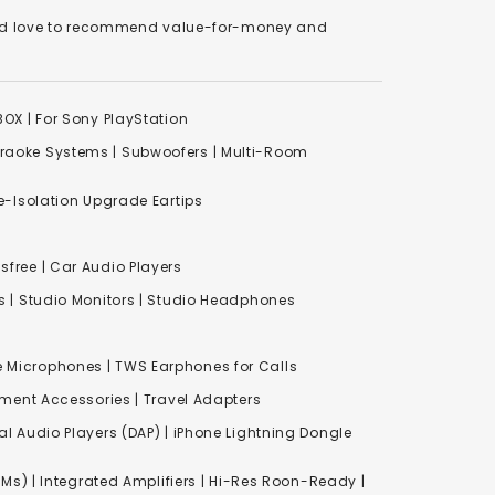
We'd love to recommend value-for-money and
XBOX
|
For Sony PlayStation
raoke Systems
|
Subwoofers
|
Multi-Room
-Isolation Upgrade Eartips
free | Car Audio Players
s
|
Studio Monitors
|
Studio Headphones
e Microphones |
TWS Earphones for Calls
inment Accessories
|
Travel Adapters
al Audio Players (DAP) | iPhone Lightning Dongle
Ms) | Integrated Amplifiers | Hi-Res Roon-Ready |