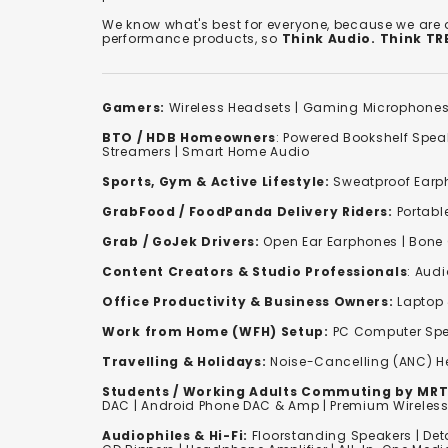
We know what's best for everyone, because we are
performance products, so
Think Audio. Think T
Gamers:
Wireless Headsets
|
Gaming Microphone
BTO / HDB Homeowners
:
Powered Bookshelf Spea
Streamers
|
Smart Home Audio
Sports, Gym & Active Lifestyle:
Sweatproof Earph
GrabFood / FoodPanda Delivery Riders:
Portabl
Grab / GoJek Drivers:
Open Ear Earphones
|
Bone
Content Creators & Studio Professionals
:
Audi
Office Productivity & Business Owners:
Laptop 
Work from Home (WFH) Setup:
PC Computer Spe
Travelling & Holidays:
Noise-Cancelling (ANC) 
Students / Working Adults Commuting by MRT
DAC | Android Phone DAC & Amp | Premium Wirele
Audiophiles & Hi-Fi:
F
loorstanding Speakers
|
Det