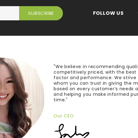
FOLLOW US
"We believe in recommending quali
competitively priced, with the bes
factor and performance. We strive
whom you can trust in giving the 
based on every customer’s needs a
and helping you make informed pu
time."
Our CEO