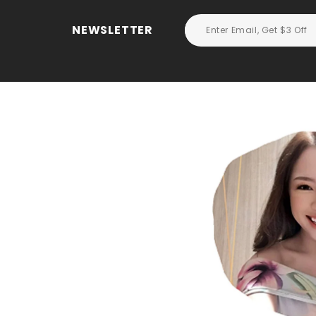
NEWSLETTER