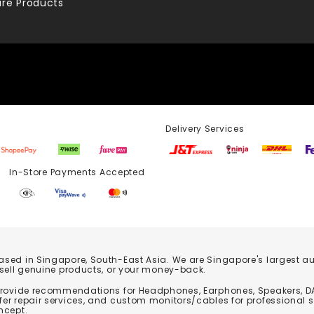
re Products
Delivery Services
Store Payments Accepted
based in Singapore, South-East Asia. We are Singapore's largest auth
 sell genuine products, or your money-back.
 provide recommendations for Headphones, Earphones, Speakers, DA
er repair services, and custom monitors/cables for professional 
ncept.