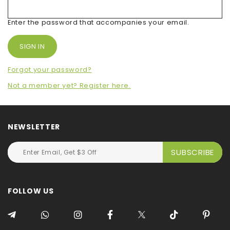
Enter the password that accompanies your email.
Forgot your password?
Not a member yet? Register here.
NEWSLETTER
FOLLOW US