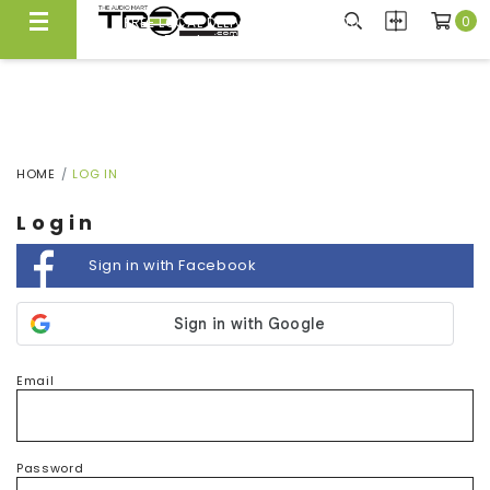
0
FREE LOCAL DELIVERY ABOVE $300*
Same Day Local Delivery Available!
HOME
LOG IN
Login
Sign in with Facebook
Email
Password