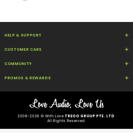
HELP & SUPPORT
CUSTOMER CARE
COMMUNITY
PROMOS & REWARDS
2008-2026 © With Love
TREOO GROUP PTE. LTD
.
All Rights Reserved.