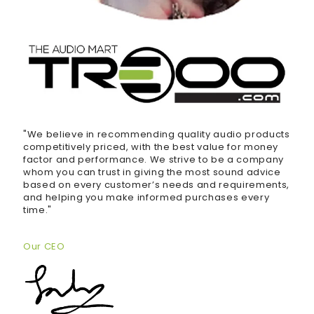
"We believe in recommending quality audio products
competitively priced, with the best value for money
factor and performance. We strive to be a company
whom you can trust in giving the most sound advice
based on every customer’s needs and requirements,
and helping you make informed purchases every
time."
Our CEO