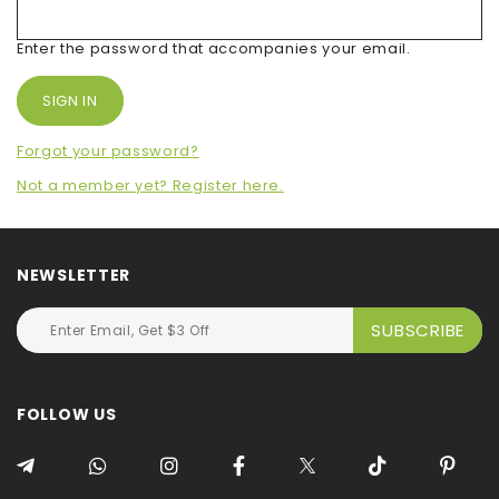
Enter the password that accompanies your email.
Forgot your password?
Not a member yet? Register here.
NEWSLETTER
FOLLOW US