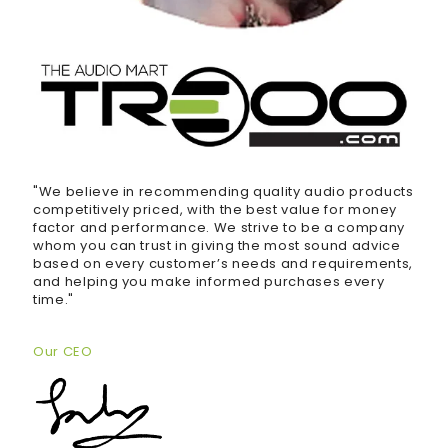
"We believe in recommending quality audio products
competitively priced, with the best value for money
factor and performance. We strive to be a company
whom you can trust in giving the most sound advice
based on every customer’s needs and requirements,
and helping you make informed purchases every
time."
Our CEO