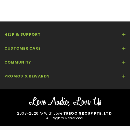
HELP & SUPPORT
CUSTOMER CARE
COMMUNITY
PROMOS & REWARDS
2008-2026 © With Love
TREOO GROUP PTE. LTD
.
All Rights Reserved.