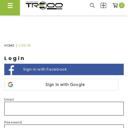
0
FREE LOCAL DELIVERY ABOVE $300*
Same Day Local Delivery Available!
HOME
LOG IN
Login
Sign in with Facebook
Email
Password