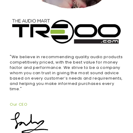
"We believe in recommending quality audio products
competitively priced, with the best value for money
factor and performance. We strive to be a company
whom you can trust in giving the most sound advice
based on every customer’s needs and requirements,
and helping you make informed purchases every
time."
Our CEO