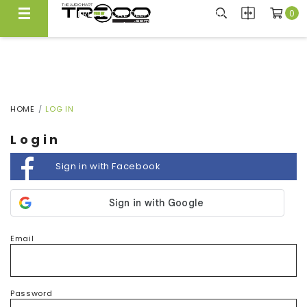
0
FREE LOCAL DELIVERY ABOVE $300*
Same Day Local Delivery Available!
HOME
LOG IN
Login
Sign in with Facebook
Email
Password