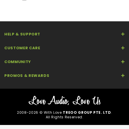
HELP & SUPPORT
CUSTOMER CARE
COMMUNITY
PROMOS & REWARDS
2008-2026 © With Love
TREOO GROUP PTE. LTD
.
All Rights Reserved.