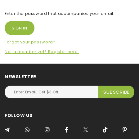
Enter the password that accompanies your email.
Forgot your password?
Not a member yet? Register here.
NEWSLETTER
FOLLOW US