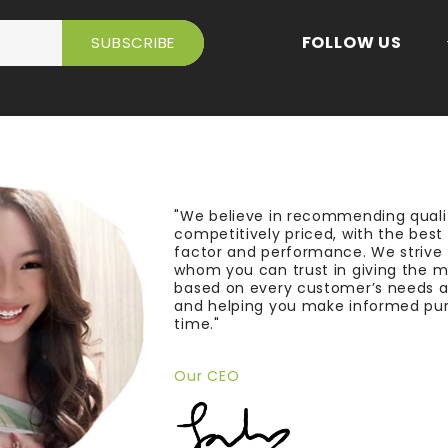
FOLLOW US
"We believe in recommending quali
competitively priced, with the bes
factor and performance. We strive
whom you can trust in giving the 
based on every customer’s needs a
and helping you make informed pu
time."
Our CEO