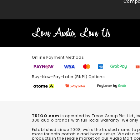
Compa
Online Payment Methods
Buy-Now-Pay-Later (BNPL) Options In-
TREOO.com
is operated by Treoo Group Pte. Ltd., 
300 audio brands with full local warranty. We only
Established since 2008, we're the trusted name to
more for both portable and home setup. We also off
products in the resale market on our Audio Mart co