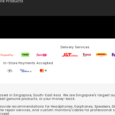
re Products
Delivery Services
Store Payments Accepted
based in Singapore, South-East Asia. We are Singapore's largest auth
 sell genuine products, or your money-back.
 provide recommendations for Headphones, Earphones, Speakers, DA
er repair services, and custom monitors/cables for professional 
ncept.