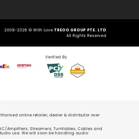
2008-2026 © With Love
TREOO GROUP PTE. LTD
.
All Rights Reserved.
Verified By
orised online retailer, dealer & distributor over
C/Amplifiers, Streamers, Turntables, Cables and
studio use. We will soon be handling audio