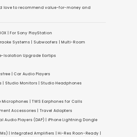
We'd love to recommend value-for-money and
XBOX
|
For Sony PlayStation
raoke Systems
|
Subwoofers
|
Multi-Room
-Isolation Upgrade Eartips
free | Car Audio Players
s
|
Studio Monitors
|
Studio Headphones
e Microphones |
TWS Earphones for Calls
inment Accessories
|
Travel Adapters
al Audio Players (DAP) | iPhone Lightning Dongle
Ms) | Integrated Amplifiers | Hi-Res Roon-Ready |