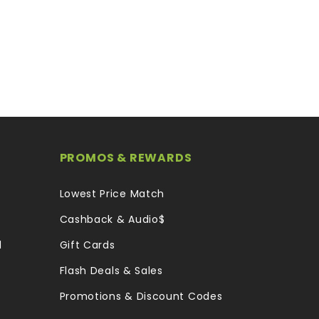
PROMOS & REWARDS
Lowest Price Match
Cashback & Audio$
l
Gift Cards
Flash Deals & Sales
Promotions & Discount Codes