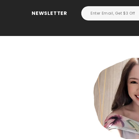
NEWSLETTER