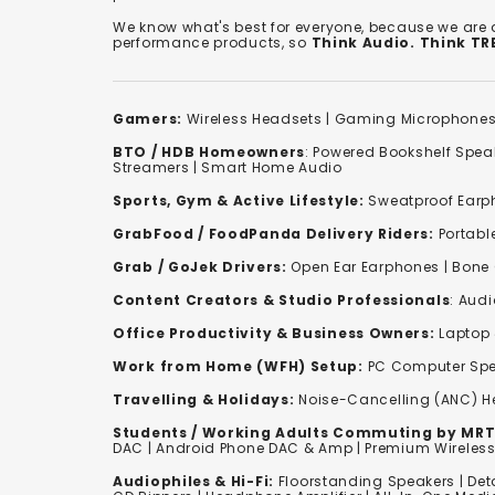
We know what's best for everyone, because we are
performance products, so
Think Audio. Think T
Gamers:
Wireless Headsets
|
Gaming Microphone
BTO / HDB Homeowners
:
Powered Bookshelf Spea
Streamers
|
Smart Home Audio
Sports, Gym & Active Lifestyle:
Sweatproof Earph
GrabFood / FoodPanda Delivery Riders:
Portabl
Grab / GoJek Drivers:
Open Ear Earphones
|
Bone
Content Creators & Studio Professionals
:
Audi
Office Productivity & Business Owners:
Laptop 
Work from Home (WFH) Setup:
PC Computer Spe
Travelling & Holidays:
Noise-Cancelling (ANC) 
Students / Working Adults Commuting by MRT
DAC | Android Phone DAC & Amp | Premium Wirele
Audiophiles & Hi-Fi:
F
loorstanding Speakers
|
Det