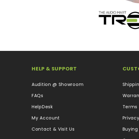
HELP & SUPPORT
CUST
Audition @ Showroom
Shippi
FAQs
Warran
HelpDesk
Terms 
My Account
Privacy
Contact & Visit Us
Buying