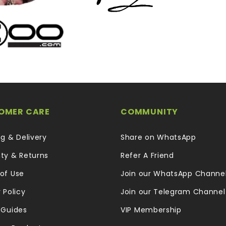
OMER CARE
COMMUNITY
ng & Delivery
Share on WhatsApp
ty & Returns
Refer A Friend
of Use
Join our WhatsApp Channe
 Policy
Join our Telegram Channel
 Guides
VIP Membership