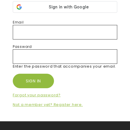
Email
Password
Enter the password that accompanies your email.
Forgot your password?
Not a member yet? Register here.