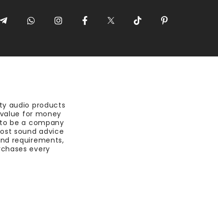
ty audio products
t value for money
 to be a company
most sound advice
nd requirements,
rchases every