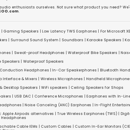
 audio enthusiasts ourselves. Not sure what product you need? 
REOO.com
.
s
|
Gaming Speakers
|
Low Latency TWS Earphones
|
For Microsoft 
kers
|
Surround Sound System
|
Soundbars
|
Karaoke Speakers
|
Ka
ones | Sweat-proof Headphones | Waterproof Bike Speakers | Noise
e Speakers
|
Waterproof Speakers
 Conduction Headphones
| In-Car Speakerphones | Bluetooth Hands
o Interface & Mixers
|
Wireless Microphones
|
Handheld Microphone
& Desktop Speakers | WiFi speakers | Ceiling Speakers for Shops
akers |
USB DAC
| Conference Microphones | Earphones with In-Lin
Headphones
|
Noise Canceling (ANC) Earphones
|
In-Flight Enterta
:
Apple Airpods alternatives | True Wireless Earphones (TWS) | Digit
ss Headphones
achable Cable IEMs
|
Custom Cables
| Custom In-Ear Monitors (CIE