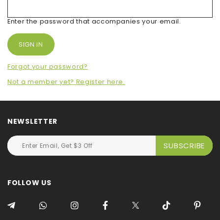
Enter the password that accompanies your email.
Forgot your password?
Not a member yet? Register here.
NEWSLETTER
FOLLOW US