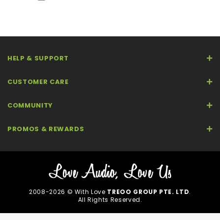
HELP & SUPPORT
CUSTOMER CARE
COMMUNITY
PROMOS & REWARDS
2008-2026 © With Love
TREOO GROUP PTE. LTD
.
All Rights Reserved.