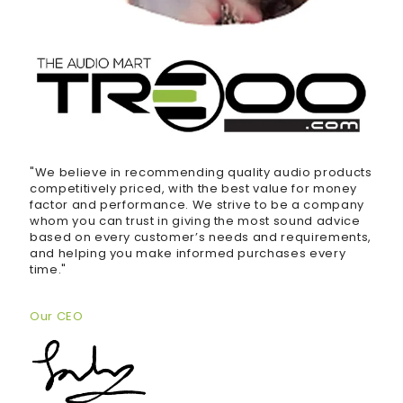
"We believe in recommending quality audio products
competitively priced, with the best value for money
factor and performance. We strive to be a company
whom you can trust in giving the most sound advice
based on every customer’s needs and requirements,
and helping you make informed purchases every
time."
Our CEO