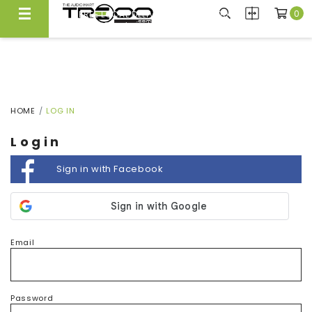
0
FREE LOCAL DELIVERY ABOVE $300*
Same Day Local Delivery Available!
HOME
LOG IN
Login
Sign in with Facebook
Email
Password