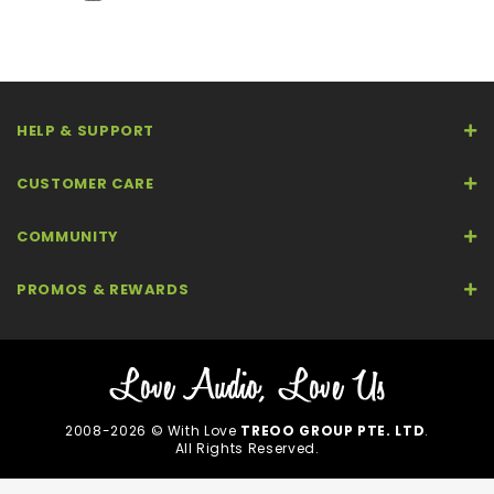
HELP & SUPPORT
CUSTOMER CARE
COMMUNITY
PROMOS & REWARDS
2008-2026 © With Love
TREOO GROUP PTE. LTD
.
All Rights Reserved.