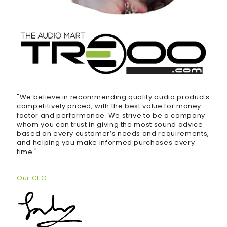
"We believe in recommending quality audio products
competitively priced, with the best value for money
factor and performance. We strive to be a company
whom you can trust in giving the most sound advice
based on every customer’s needs and requirements,
and helping you make informed purchases every
time."
Our CEO