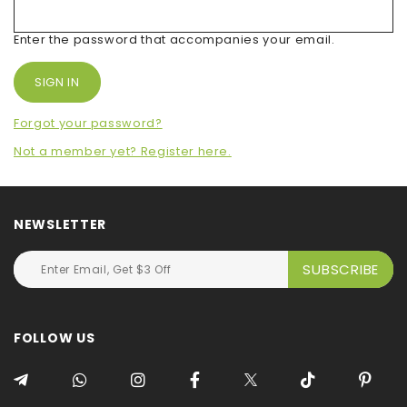
Enter the password that accompanies your email.
Forgot your password?
Not a member yet? Register here.
NEWSLETTER
FOLLOW US