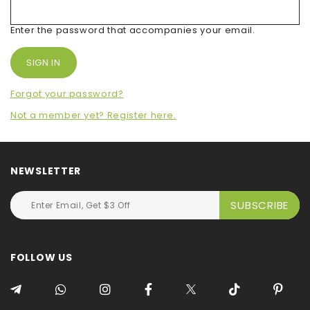
Enter the password that accompanies your email.
Forgot your password?
Not a member yet? Register here.
NEWSLETTER
FOLLOW US