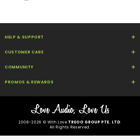
HELP & SUPPORT
CUSTOMER CARE
COMMUNITY
PROMOS & REWARDS
2008-2026 © With Love
TREOO GROUP PTE. LTD
.
All Rights Reserved.