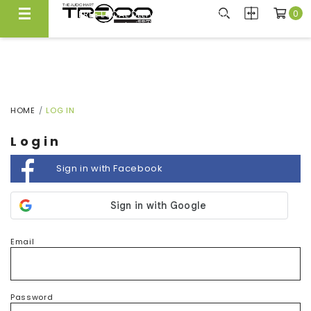
0
FREE LOCAL DELIVERY ABOVE $300*
Same Day Local Delivery Available!
HOME
LOG IN
Login
Sign in with Facebook
Email
Password