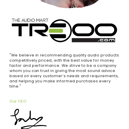
"We believe in recommending quality audio products
competitively priced, with the best value for money
factor and performance. We strive to be a company
whom you can trust in giving the most sound advice
based on every customer’s needs and requirements,
and helping you make informed purchases every
time."
Our CEO