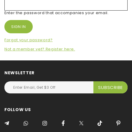
Enter the password that accompanies your email.
Forgot your password?
Not a member yet? Register here.
NEWSLETTER
FOLLOW US