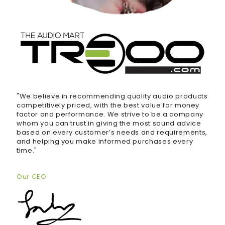
"We believe in recommending quality audio products
competitively priced, with the best value for money
factor and performance. We strive to be a company
whom you can trust in giving the most sound advice
based on every customer’s needs and requirements,
and helping you make informed purchases every
time."
Our CEO