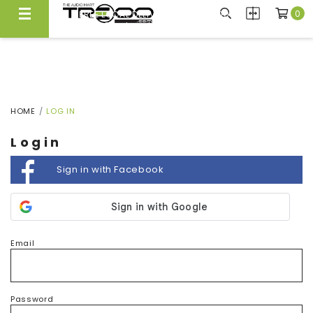
0
FREE LOCAL DELIVERY ABOVE $300*
Same Day Local Delivery Available!
HOME
LOG IN
Login
Sign in with Facebook
Email
Password