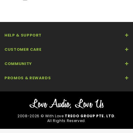
HELP & SUPPORT
CUSTOMER CARE
COMMUNITY
PROMOS & REWARDS
2008-2026 © With Love
TREOO GROUP PTE. LTD
.
All Rights Reserved.