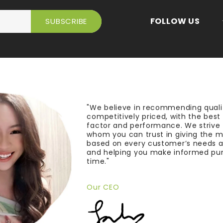
FOLLOW US
"We believe in recommending quali
competitively priced, with the bes
factor and performance. We strive
whom you can trust in giving the 
based on every customer’s needs a
and helping you make informed pu
time."
Our CEO