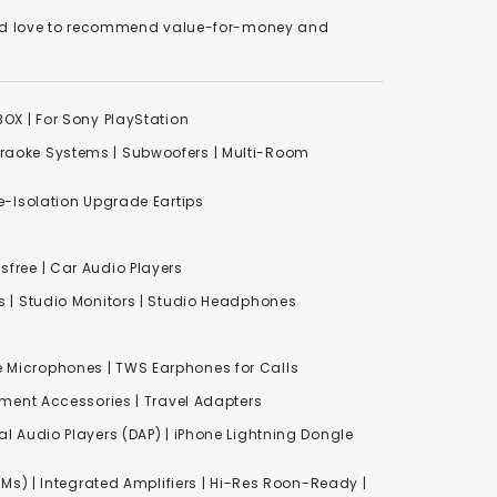
We'd love to recommend value-for-money and
XBOX
|
For Sony PlayStation
raoke Systems
|
Subwoofers
|
Multi-Room
-Isolation Upgrade Eartips
free | Car Audio Players
s
|
Studio Monitors
|
Studio Headphones
e Microphones |
TWS Earphones for Calls
inment Accessories
|
Travel Adapters
al Audio Players (DAP) | iPhone Lightning Dongle
Ms) | Integrated Amplifiers | Hi-Res Roon-Ready |