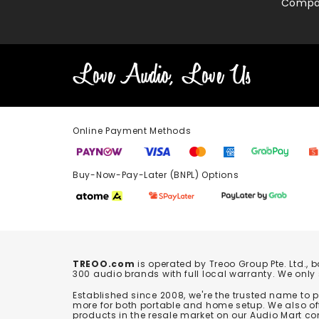
Compa
Online Payment Methods
Buy-Now-Pay-Later (BNPL) Options In-
TREOO.com
is operated by Treoo Group Pte. Ltd., 
300 audio brands with full local warranty. We only
Established since 2008, we're the trusted name to
more for both portable and home setup. We also off
products in the resale market on our Audio Mart co