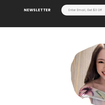
NEWSLETTER