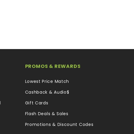
PROMOS & REWARDS
Lowest Price Match
Cashback & Audio$
l
Gift Cards
Flash Deals & Sales
Promotions & Discount Codes