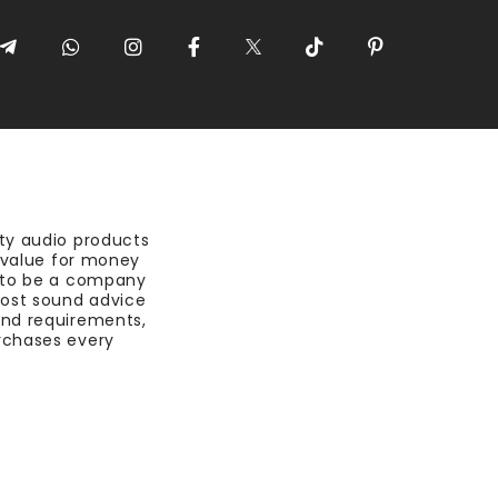
ty audio products
t value for money
 to be a company
most sound advice
nd requirements,
rchases every