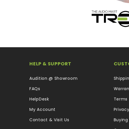
HELP & SUPPORT
CUST
Audition @ Showroom
Shippi
FAQs
Warran
HelpDesk
Terms 
My Account
Privacy
Contact & Visit Us
Buying