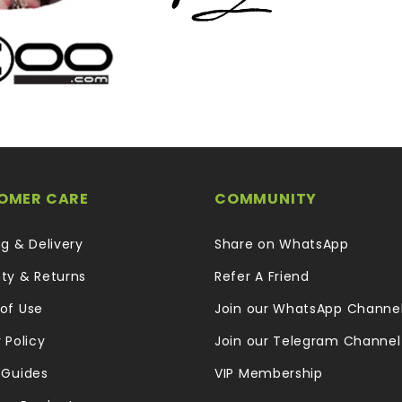
OMER CARE
COMMUNITY
ng & Delivery
Share on WhatsApp
ty & Returns
Refer A Friend
of Use
Join our WhatsApp Channe
 Policy
Join our Telegram Channel
 Guides
VIP Membership