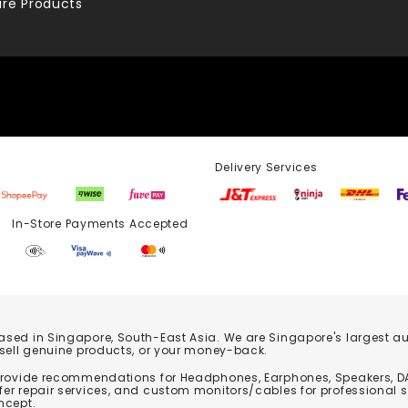
re Products
Delivery Services
Store Payments Accepted
based in Singapore, South-East Asia. We are Singapore's largest auth
 sell genuine products, or your money-back.
 provide recommendations for Headphones, Earphones, Speakers, DA
er repair services, and custom monitors/cables for professional 
ncept.