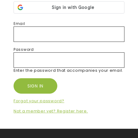
Email
Password
Enter the password that accompanies your email.
Forgot your password?
Not a member yet? Register here.