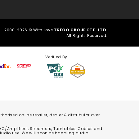
2008-2026 © With Love
TREOO GROUP PTE. LTD
.
All Rights Reserved.
Verified By
orised online retailer, dealer & distributor over
C/Amplifiers, Streamers, Turntables, Cables and
studio use. We will soon be handling audio