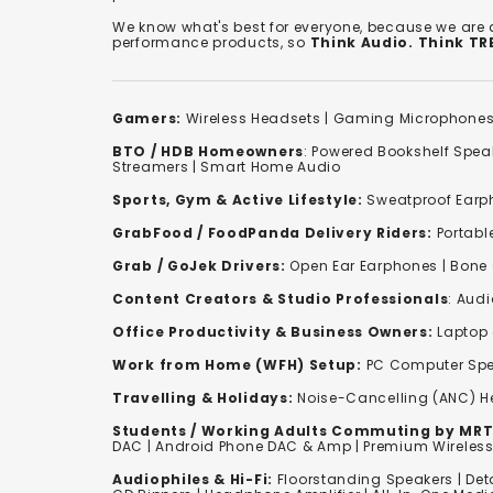
We know what's best for everyone, because we are
performance products, so
Think Audio. Think T
Gamers:
Wireless Headsets
|
Gaming Microphone
BTO / HDB Homeowners
:
Powered Bookshelf Spea
Streamers
|
Smart Home Audio
Sports, Gym & Active Lifestyle:
Sweatproof Earph
GrabFood / FoodPanda Delivery Riders:
Portabl
Grab / GoJek Drivers:
Open Ear Earphones
|
Bone
Content Creators & Studio Professionals
:
Audi
Office Productivity & Business Owners:
Laptop 
Work from Home (WFH) Setup:
PC Computer Spe
Travelling & Holidays:
Noise-Cancelling (ANC) 
Students / Working Adults Commuting by MRT
DAC | Android Phone DAC & Amp | Premium Wirele
Audiophiles & Hi-Fi:
F
loorstanding Speakers
|
Det