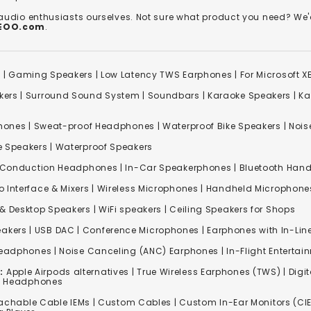
 audio enthusiasts ourselves. Not sure what product you need? 
REOO.com
.
s
|
Gaming Speakers
|
Low Latency TWS Earphones
|
For Microsoft 
kers
|
Surround Sound System
|
Soundbars
|
Karaoke Speakers
|
Ka
ones | Sweat-proof Headphones | Waterproof Bike Speakers | Noise
e Speakers
|
Waterproof Speakers
 Conduction Headphones
| In-Car Speakerphones | Bluetooth Hands
o Interface & Mixers
|
Wireless Microphones
|
Handheld Microphone
& Desktop Speakers | WiFi speakers | Ceiling Speakers for Shops
akers |
USB DAC
| Conference Microphones | Earphones with In-Lin
Headphones
|
Noise Canceling (ANC) Earphones
|
In-Flight Enterta
:
Apple Airpods alternatives | True Wireless Earphones (TWS) | Digit
ss Headphones
achable Cable IEMs
|
Custom Cables
| Custom In-Ear Monitors (CIE