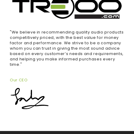
"We believe in recommending quality audio products
competitively priced, with the best value for money
factor and performance. We strive to be a company
whom you can trust in giving the most sound advice
based on every customer’s needs and requirements,
and helping you make informed purchases every
time."
Our CEO