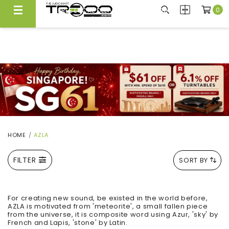
0
FREE LOCAL DELIVERY ABOVE $300*
Same Day Local Delivery Available!
HOME
AZLA
FILTER
SORT BY
For creating new sound, be existed in the world before,
AZLA is motivated from 'meteorite', a small fallen piece
from the universe, it is composite word using Azur, 'sky' by
French and Lapis, 'stone' by Latin.