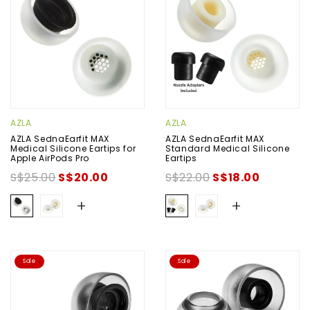
AZLA
AZLA
AZLA SednaEarfit MAX
AZLA SednaEarfit MAX
Medical Silicone Eartips for
Standard Medical Silicone
Apple AirPods Pro
Eartips
S$25.00
S$20.00
S$22.00
S$18.00
+
+
Sale
Sale