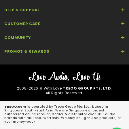
HELP & SUPPORT
CUSTOMER CARE
COMMUNITY
PROMOS & REWARDS
2008-2026 © With Love
TREOO GROUP PTE. LTD
.
All Rights Reserved.
TREOO.com
is operated by Treoo Group Pte. Ltd., based in
Singapore, South-East Asia. We are Singapore's largest
authorised online retailer, dealer & distributor over 300 audio
brands with full local warranty. We only sell genuine products, or
your money-back.