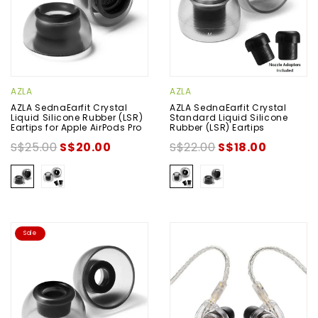
AZLA
AZLA
AZLA SednaEarfit Crystal
AZLA SednaEarfit Crystal
Liquid Silicone Rubber (LSR)
Standard Liquid Silicone
Eartips for Apple AirPods Pro
Rubber (LSR) Eartips
S$25.00
S$20.00
S$22.00
S$18.00
Sale