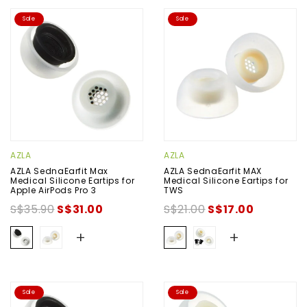
Sale
Sale
AZLA
AZLA
AZLA SednaEarfit Max
AZLA SednaEarfit MAX
Medical Silicone Eartips for
Medical Silicone Eartips for
Apple AirPods Pro 3
TWS
S$35.90
S$31.00
S$21.00
S$17.00
+
+
Sale
Sale