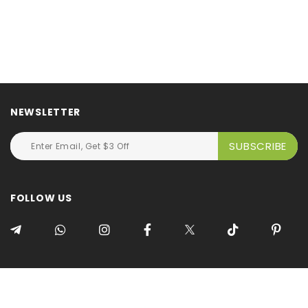
NEWSLETTER
FOLLOW US