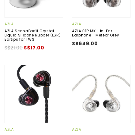
AZLA
AZLA
AZLA SednaEarfit Crystal
AZLA 01R MK.II In-Ear
Liquid Silicone Rubber (LSR)
Earphone - Meteor Grey
Eartips for TWS
S$649.00
S$21.00
S$17.00
AZLA
AZLA