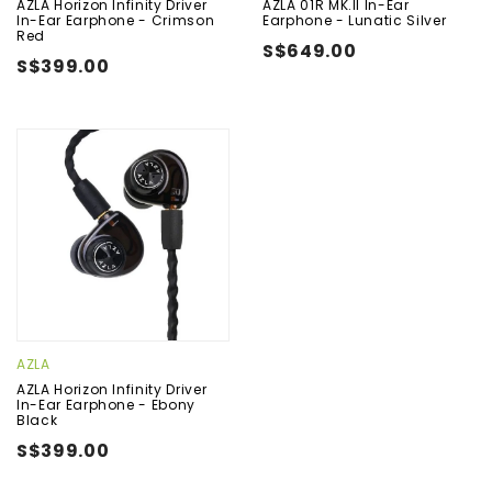
AZLA Horizon Infinity Driver
AZLA 01R MK.II In-Ear
In-Ear Earphone - Crimson
Earphone - Lunatic Silver
Red
S$649.00
S$399.00
AZLA
AZLA Horizon Infinity Driver
In-Ear Earphone - Ebony
Black
S$399.00