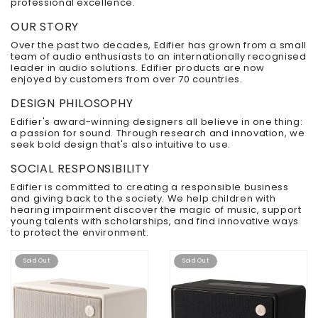
professional excellence.
OUR STORY
Over the past two decades, Edifier has grown from a small
team of audio enthusiasts to an internationally recognised
leader in audio solutions. Edifier products are now
enjoyed by customers from over 70 countries.
DESIGN PHILOSOPHY
Edifier's award-winning designers all believe in one thing:
a passion for sound. Through research and innovation, we
seek bold design that's also intuitive to use.
SOCIAL RESPONSIBILITY
Edifier is committed to creating a responsible business
and giving back to the society. We help children with
hearing impairment discover the magic of music, support
young talents with scholarships, and find innovative ways
to protect the environment.
Sold Out
Sold Out