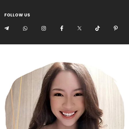
FOLLOW US