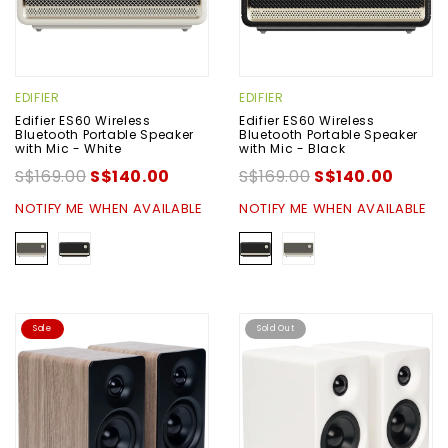
EDIFIER
EDIFIER
Edifier ES60 Wireless
Edifier ES60 Wireless
Bluetooth Portable Speaker
Bluetooth Portable Speaker
with Mic - White
with Mic - Black
S$169.00
S$140.00
S$169.00
S$140.00
NOTIFY ME WHEN AVAILABLE
NOTIFY ME WHEN AVAILABLE
Sale
Sold Out