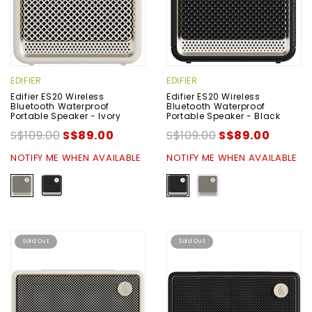
EDIFIER
EDIFIER
Edifier ES20 Wireless
Edifier ES20 Wireless
Bluetooth Waterproof
Bluetooth Waterproof
Portable Speaker - Ivory
Portable Speaker - Black
S$109.00
S$89.00
S$109.00
S$89.00
NOTIFY ME WHEN AVAILABLE
NOTIFY ME WHEN AVAILABLE
Sold Out
Sold Out