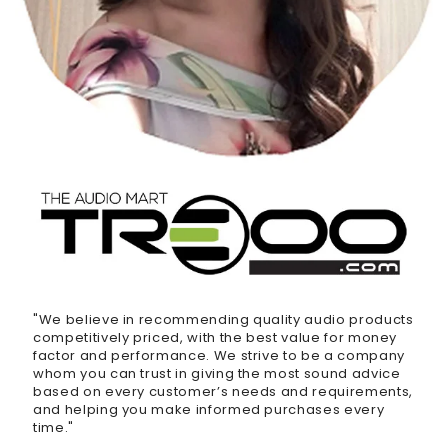
"We believe in recommending quality audio products
competitively priced, with the best value for money
factor and performance. We strive to be a company
whom you can trust in giving the most sound advice
based on every customer’s needs and requirements,
and helping you make informed purchases every
time."