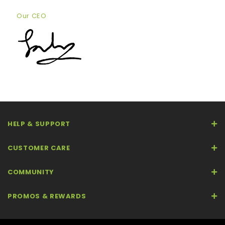
Our CEO
HELP & SUPPORT
CUSTOMER CARE
COMMUNITY
PROMOS & REWARDS