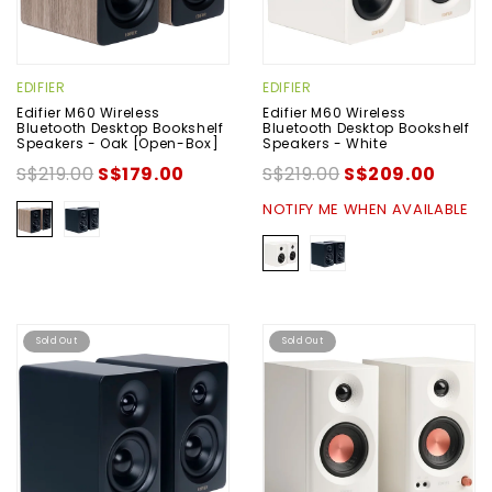
EDIFIER
EDIFIER
Edifier M60 Wireless
Edifier M60 Wireless
Bluetooth Desktop Bookshelf
Bluetooth Desktop Bookshelf
Speakers - Oak [Open-Box]
Speakers - White
S$219.00
S$179.00
S$219.00
S$209.00
NOTIFY ME WHEN AVAILABLE
Sold Out
Sold Out