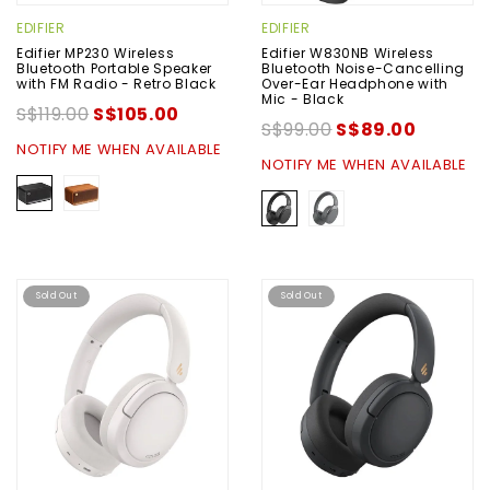
EDIFIER
EDIFIER
Edifier MP230 Wireless
Edifier W830NB Wireless
Bluetooth Portable Speaker
Bluetooth Noise-Cancelling
with FM Radio - Retro Black
Over-Ear Headphone with
Mic - Black
S$119.00
S$105.00
S$99.00
S$89.00
NOTIFY ME WHEN AVAILABLE
NOTIFY ME WHEN AVAILABLE
Sold Out
Sold Out