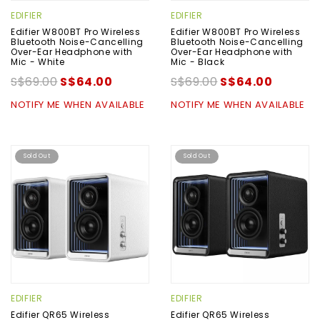
EDIFIER
EDIFIER
Edifier W800BT Pro Wireless
Edifier W800BT Pro Wireless
Bluetooth Noise-Cancelling
Bluetooth Noise-Cancelling
Over-Ear Headphone with
Over-Ear Headphone with
Mic - White
Mic - Black
S$69.00
S$64.00
S$69.00
S$64.00
NOTIFY ME WHEN AVAILABLE
NOTIFY ME WHEN AVAILABLE
Sold Out
Sold Out
EDIFIER
EDIFIER
Edifier QR65 Wireless
Edifier QR65 Wireless