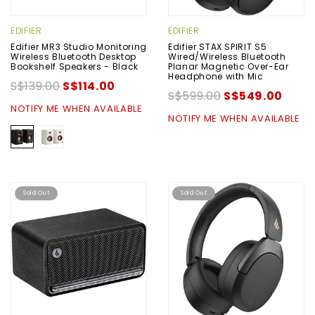
EDIFIER
EDIFIER
Edifier MR3 Studio Monitoring
Edifier STAX SPIRIT S5
Wireless Bluetooth Desktop
Wired/Wireless Bluetooth
Bookshelf Speakers - Black
Planar Magnetic Over-Ear
Headphone with Mic
S$139.00
S$114.00
S$599.00
S$549.00
NOTIFY ME WHEN AVAILABLE
NOTIFY ME WHEN AVAILABLE
Sold Out
Sold Out