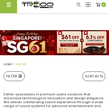
0
FREE LOCAL DELIVERY ABOVE $300*
Same Day Local Delivery Available!
HOME
EDIFIER
FILTER
SORT BY
Edifier specialises in premium audio solutions that
showcase technological innovation and design elegance.
We deliver outstanding sound experience through a wide
range of sound systems for personal entertainment and