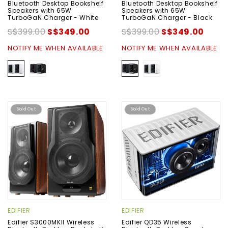
Bluetooth Desktop Bookshelf
Bluetooth Desktop Bookshelf
Speakers with 65W
Speakers with 65W
TurboGaN Charger - White
TurboGaN Charger - Black
S$399.00
S$349.00
S$399.00
S$349.00
NOTIFY ME WHEN AVAILABLE
NOTIFY ME WHEN AVAILABLE
Sold Out
Sold Out
EDIFIER
EDIFIER
Edifier S3000MKII Wireless
Edifier QD35 Wireless