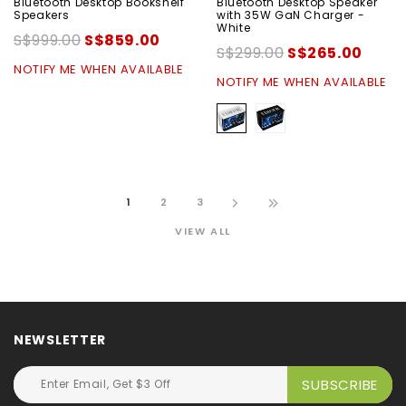
Bluetooth Desktop Bookshelf
Bluetooth Desktop Speaker
Speakers
with 35W GaN Charger -
White
S$999.00
S$859.00
S$299.00
S$265.00
NOTIFY ME WHEN AVAILABLE
NOTIFY ME WHEN AVAILABLE
1
2
3
VIEW ALL
NEWSLETTER