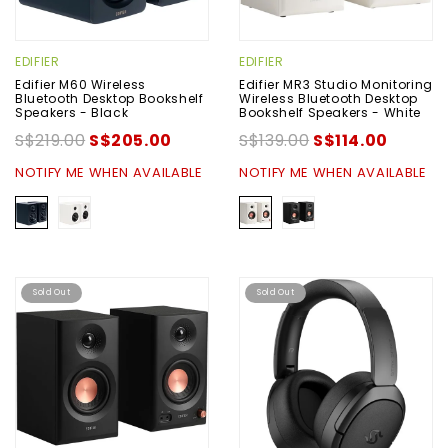
EDIFIER
EDIFIER
Edifier M60 Wireless
Edifier MR3 Studio Monitoring
Bluetooth Desktop Bookshelf
Wireless Bluetooth Desktop
Speakers - Black
Bookshelf Speakers - White
S$219.00
S$205.00
S$139.00
S$114.00
NOTIFY ME WHEN AVAILABLE
NOTIFY ME WHEN AVAILABLE
Sold Out
Sold Out