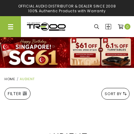
OFFICIAL AUDIO DISTRIBUTOR & DEALER SINCE 2008
GUARANTEED LOWEST PRICES
100% Authentic Products with Warranty
We'll Match Any Authorised Store*
0
HOME
AUDIENT
FILTER
SORT BY