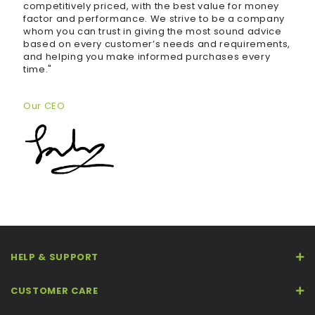
competitively priced, with the best value for money
factor and performance. We strive to be a company
whom you can trust in giving the most sound advice
based on every customer’s needs and requirements,
and helping you make informed purchases every
time."
Our CEO
HELP & SUPPORT
CUSTOMER CARE