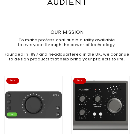
OUR MISSION
To make professional audio quality available
to
everyone
through the power of technology.
Founded in 1997 and headquartered in the UK, we continue
to design products that help bring your projects to life.
Sale
Sale