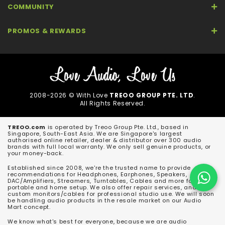
COMMUNITY
PROMOS & REWARDS
2008-2026 © With Love
TREOO GROUP PTE. LTD
.
All Rights Reserved.
TREOO.com
is operated by Treoo Group Pte. Ltd., based in
Singapore, South-East Asia. We are Singapore's largest
authorised online retailer, dealer & distributor over 300 audio
brands with full local warranty. We only sell genuine products, or
your money-back.
Established since 2008, we're the trusted name to provide
recommendations for Headphones, Earphones, Speakers,
DAC/Amplifiers, Streamers, Turntables, Cables and more for both
portable and home setup. We also offer repair services, and
custom monitors/cables for professional studio use. We will soon
be handling audio products in the resale market on our Audio
Mart concept.
We know what's best for everyone, because we are audio