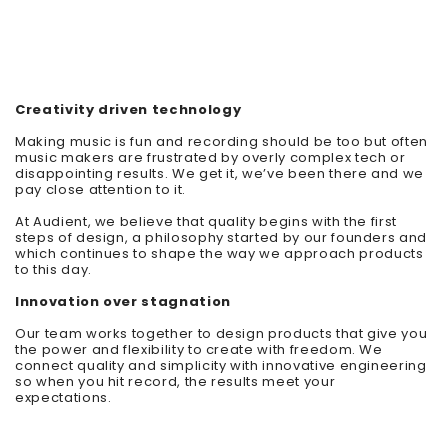
Creativity driven technology
Making music is fun and recording should be too but often
music makers are frustrated by overly complex tech or
disappointing results. We get it, we’ve been there and we
pay close attention to it.
At Audient, we believe that quality begins with the first
steps of design, a philosophy started by our founders and
which continues to shape the way we appr
oach products
to this day.
Innovation over stagnation
Our team works together to design products that give you
the power and flexibility to create with freedom. We
connect quality and simplicity with innovative engineering
so when you hit record, the results meet your
expectations.