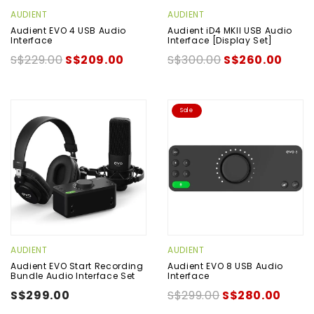
AUDIENT
AUDIENT
Audient EVO 4 USB Audio
Audient iD4 MKII USB Audio
Interface
Interface [Display Set]
S$229.00
S$209.00
S$300.00
S$260.00
Sale
AUDIENT
AUDIENT
Audient EVO Start Recording
Audient EVO 8 USB Audio
Bundle Audio Interface Set
Interface
S$299.00
S$299.00
S$280.00