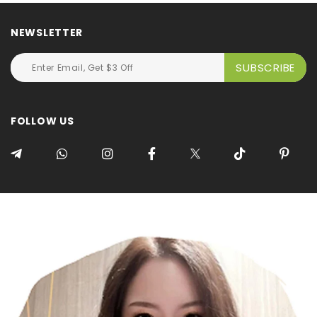
NEWSLETTER
FOLLOW US