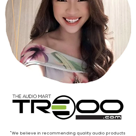
"We believe in recommending quality audio products