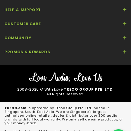
HELP & SUPPORT
CUSTOMER CARE
COMMUNITY
PROMOS & REWARDS
2008-2026 © With Love
TREOO GROUP PTE. LTD
.
All Rights Reserved.
TREOO.com
is operated by Treoo Group Pte. Ltd., based in
Singapore, South-East Asia. We are Singapore's largest
authorised online retailer, dealer & distributor over 300 audio
brands with full local warranty. We only sell genuine products, or
your money-back.