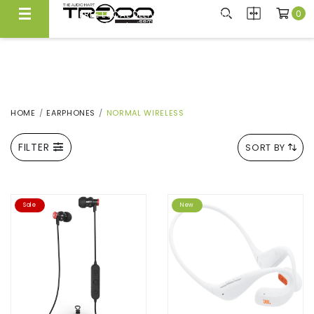
0
FREE LOCAL DELIVERY ABOVE $300*
Same Day Local Delivery Available!
HOME
EARPHONES
NORMAL WIRELESS
FILTER
SORT BY
Sale
New