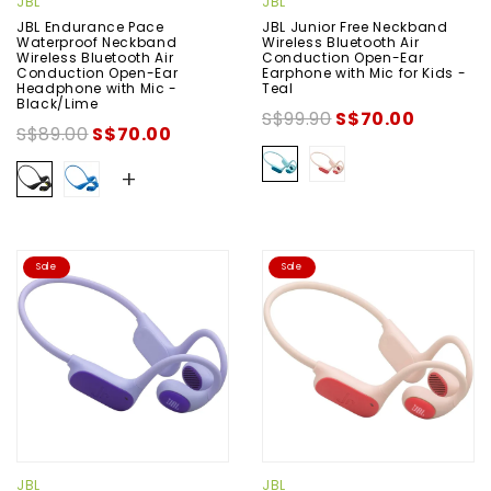
JBL
JBL
JBL Endurance Pace
JBL Junior Free Neckband
Waterproof Neckband
Wireless Bluetooth Air
Wireless Bluetooth Air
Conduction Open-Ear
Conduction Open-Ear
Earphone with Mic for Kids -
Headphone with Mic -
Teal
Black/Lime
S$99.90
S$70.00
S$89.00
S$70.00
+
Sale
Sale
JBL
JBL