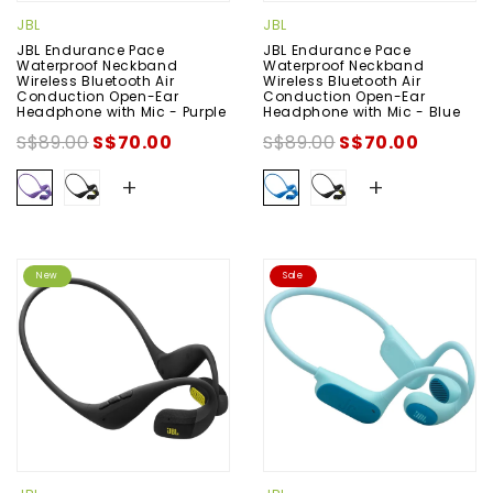
JBL
JBL
JBL Endurance Pace
JBL Endurance Pace
Waterproof Neckband
Waterproof Neckband
Wireless Bluetooth Air
Wireless Bluetooth Air
Conduction Open-Ear
Conduction Open-Ear
Headphone with Mic - Purple
Headphone with Mic - Blue
S$89.00
S$70.00
S$89.00
S$70.00
+
+
New
Sale