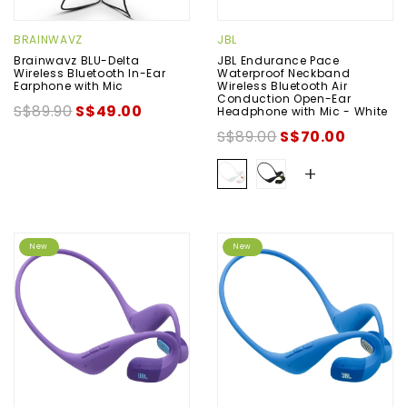
BRAINWAVZ
JBL
Brainwavz BLU-Delta
JBL Endurance Pace
Wireless Bluetooth In-Ear
Waterproof Neckband
Earphone with Mic
Wireless Bluetooth Air
Conduction Open-Ear
S$89.90
S$49.00
Headphone with Mic - White
S$89.00
S$70.00
+
New
New