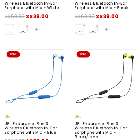
Wireless Bluetooth In-Ear
Wireless Bluetooth In-Ear
Earphone with Mic - White
Earphone with Mic - Purple
S$69.90
S$39.00
S$69.90
S$39.00
+
+
Sale
Sale
JBL
JBL
JBL Endurance Run 3
JBL Endurance Run 3
Wireless Bluetooth In-Ear
Wireless Bluetooth In-Ear
Earphone with Mic - Blue
Earphone with Mic -
Black/Lime