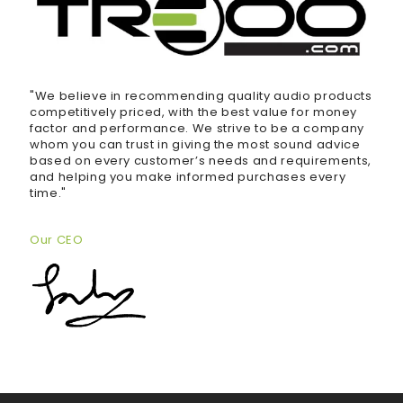
"We believe in recommending quality audio products
competitively priced, with the best value for money
factor and performance. We strive to be a company
whom you can trust in giving the most sound advice
based on every customer’s needs and requirements,
and helping you make informed purchases every
time."
Our CEO