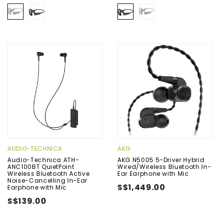
AUDIO-TECHNICA
AKG
Audio-Technica ATH-
AKG N5005 5-Driver Hybrid
ANC100BT QuietPoint
Wired/Wireless Bluetooth In-
Wireless Bluetooth Active
Ear Earphone with Mic
Noise-Cancelling In-Ear
S$1,449.00
Earphone with Mic
S$139.00