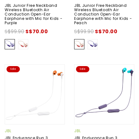
JBL Junior Free Neckband
JBL Junior Free Neckband
Wireless Bluetooth Air
Wireless Bluetooth Air
Conduction Open-Ear
Conduction Open-Ear
Earphone with Mic for Kids -
Earphone with Mic for Kids -
Purple
Peach
S$99.90
S$70.00
S$99.90
S$70.00
Sale
Sale
JBL
JBL
JBL Endurance Run 3
JBL Endurance Run 3