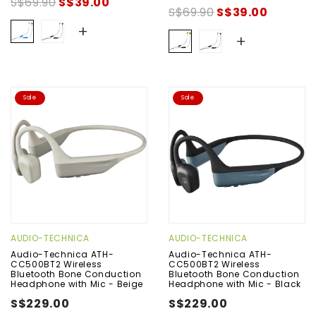
S$69.90
S$39.00
S$69.90
S$39.00
+
+
Sale
Sale
AUDIO-TECHNICA
AUDIO-TECHNICA
Audio-Technica ATH-
Audio-Technica ATH-
CC500BT2 Wireless
CC500BT2 Wireless
Bluetooth Bone Conduction
Bluetooth Bone Conduction
Headphone with Mic - Beige
Headphone with Mic - Black
S$229.00
S$229.00