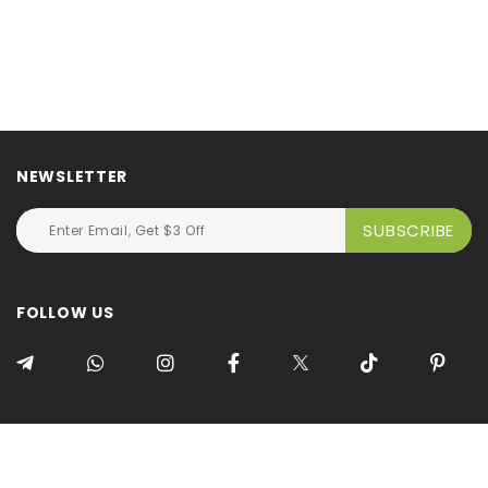
NEWSLETTER
FOLLOW US