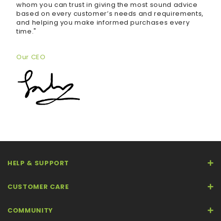
whom you can trust in giving the most sound advice
based on every customer’s needs and requirements,
and helping you make informed purchases every
time."
Our CEO
HELP & SUPPORT
CUSTOMER CARE
COMMUNITY