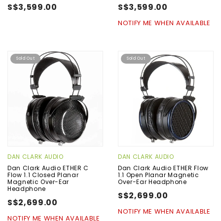
S$3,599.00
S$3,599.00
NOTIFY ME WHEN AVAILABLE
Sold Out
Sold Out
DAN CLARK AUDIO
DAN CLARK AUDIO
Dan Clark Audio ETHER C
Dan Clark Audio ETHER Flow
Flow 1.1 Closed Planar
1.1 Open Planar Magnetic
Magnetic Over-Ear
Over-Ear Headphone
Headphone
S$2,699.00
S$2,699.00
NOTIFY ME WHEN AVAILABLE
NOTIFY ME WHEN AVAILABLE