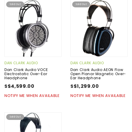
Sold Out
Sold Out
DAN CLARK AUDIO
DAN CLARK AUDIO
Dan Clark Audio VOCE
Dan Clark Audio AEON Flow
Electrostatic Over-Ear
Open Planar Magnetic Over-
Headphone
Ear Headphone
S$4,599.00
S$1,299.00
NOTIFY ME WHEN AVAILABLE
NOTIFY ME WHEN AVAILABLE
Sold Out