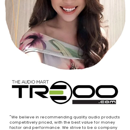
"We believe in recommending quality audio products
competitively priced, with the best value for money
factor and performance. We strive to be a company