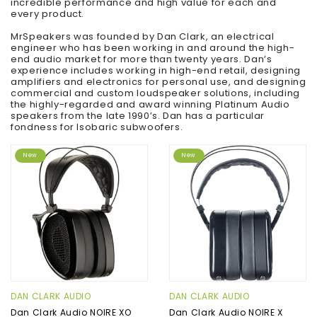
incredible performance and high value for each and
every product.
MrSpeakers was founded by Dan Clark, an electrical
engineer who has been working in and around the high-
end audio market for more than twenty years. Dan’s
experience includes working in high-end retail, designing
amplifiers and electronics for personal use, and designing
commercial and custom loudspeaker solutions, including
the highly-regarded and award winning Platinum Audio
speakers from the late 1990’s. Dan has a particular
fondness for Isobaric subwoofers.
New
New
DAN CLARK AUDIO
DAN CLARK AUDIO
Dan Clark Audio NOIRE XO
Dan Clark Audio NOIRE X