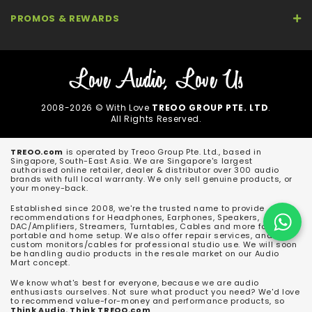
PROMOS & REWARDS
2008-2026 © With Love
TREOO GROUP PTE. LTD
.
All Rights Reserved.
TREOO.com
is operated by Treoo Group Pte. Ltd., based in
Singapore, South-East Asia. We are Singapore's largest
authorised online retailer, dealer & distributor over 300 audio
brands with full local warranty. We only sell genuine products, or
your money-back.
Established since 2008, we're the trusted name to provide
recommendations for Headphones, Earphones, Speakers,
DAC/Amplifiers, Streamers, Turntables, Cables and more for both
portable and home setup. We also offer repair services, and
custom monitors/cables for professional studio use. We will soon
be handling audio products in the resale market on our Audio
Mart concept.
We know what's best for everyone, because we are audio
enthusiasts ourselves. Not sure what product you need? We'd love
to recommend value-for-money and performance products, so
Think Audio. Think TREOO.com
.