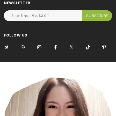
NEWSLETTER
FOLLOW US