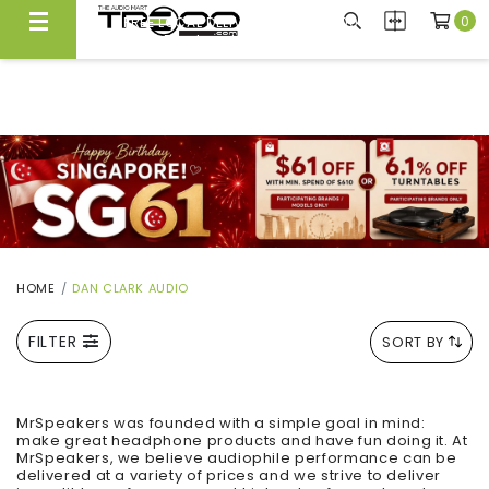
0
FREE LOCAL DELIVERY ABOVE $300*
Same Day Local Delivery Available!
HOME
DAN CLARK AUDIO
FILTER
SORT BY
MrSpeakers was founded with a simple goal in mind:
make great headphone products and have fun doing it. At
MrSpeakers, we believe audiophile performance can be
delivered at a variety of prices and we strive to deliver