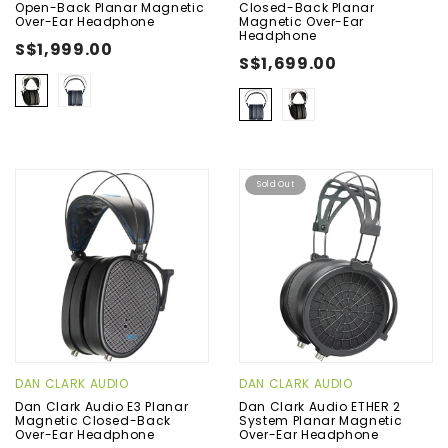
Open-Back Planar Magnetic
Closed-Back Planar
Over-Ear Headphone
Magnetic Over-Ear
Headphone
S$1,999.00
S$1,699.00
Sold Out
DAN CLARK AUDIO
DAN CLARK AUDIO
Dan Clark Audio E3 Planar
Dan Clark Audio ETHER 2
Magnetic Closed-Back
System Planar Magnetic
Over-Ear Headphone
Over-Ear Headphone