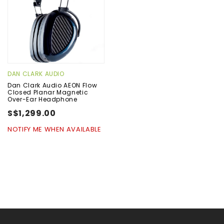
DAN CLARK AUDIO
Dan Clark Audio AEON Flow
Closed Planar Magnetic
Over-Ear Headphone
S$1,299.00
NOTIFY ME WHEN AVAILABLE