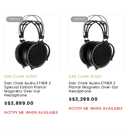
Sold Out
Sold Out
DAN CLARK AUDIO
DAN CLARK AUDIO
Dan Clark Audio ETHER 2
Dan Clark Audio ETHER 2
Special Edition Planar
Planar Magnetic Over-Ear
Magnetic Over-Ear
Headphone
Headphone
S$3,299.00
S$3,899.00
NOTIFY ME WHEN AVAILABLE
NOTIFY ME WHEN AVAILABLE