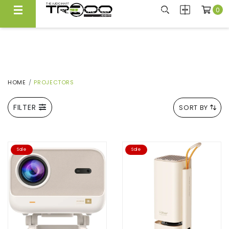
0
FREE LOCAL DELIVERY ABOVE $300*
Same Day Local Delivery Available!
HOME
PROJECTORS
FILTER
SORT BY
Sale
Sale