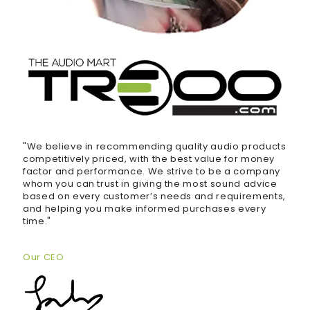
"We believe in recommending quality audio products
competitively priced, with the best value for money
factor and performance. We strive to be a company
whom you can trust in giving the most sound advice
based on every customer’s needs and requirements,
and helping you make informed purchases every
time."
Our CEO