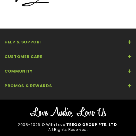
HELP & SUPPORT
CUSTOMER CARE
COMMUNITY
PROMOS & REWARDS
2008-2026 © With Love
TREOO GROUP PTE. LTD
.
All Rights Reserved.