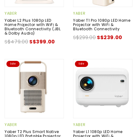
YABER
YABER
Yaber L2 Plus 1080p LED
Yaber T1 Pro 1080p LED Home
Home Projector with WiFi &
Projector with WiFi &
Bluetooth Connectivity (JBL
Bluetooth Connectivity
& Dolby Audio)
S$299.00
S$239.00
S$479.00
S$399.00
Sale
Sale
YABER
YABER
Yaber T2 Plus Smart Native
Yaber L1 1080p LED Home
1080p LED Portable Projector
Projector with WiFi &