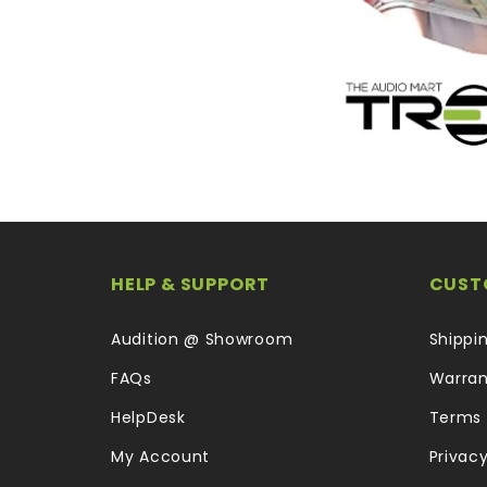
HELP & SUPPORT
CUST
Audition @ Showroom
Shippi
FAQs
Warran
HelpDesk
Terms 
My Account
Privacy