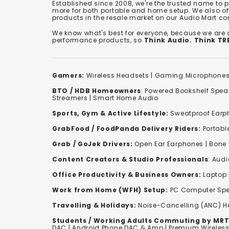
Established since 2008, we're the trusted name to
more for both portable and home setup. We also off
products in the resale market on our Audio Mart co
We know what's best for everyone, because we are
performance products, so
Think Audio. Think T
Gamers:
Wireless Headsets
|
Gaming Microphone
BTO / HDB Homeowners
:
Powered Bookshelf Spea
Streamers
|
Smart Home Audio
Sports, Gym & Active Lifestyle:
Sweatproof Earph
GrabFood / FoodPanda Delivery Riders:
Portabl
Grab / GoJek Drivers:
Open Ear Earphones
|
Bone
Content Creators & Studio Professionals
:
Audi
Office Productivity & Business Owners:
Laptop 
Work from Home (WFH) Setup:
PC Computer Spe
Travelling & Holidays:
Noise-Cancelling (ANC) 
Students / Working Adults Commuting by MRT
DAC | Android Phone DAC & Amp | Premium Wirele