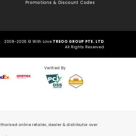
Promotions & Discount Codes
2008-2026 © With Love
TREOO GROUP PTE. LTD
.
All Rights Reserved.
Verified By
orised online retailer, dealer & distributor over