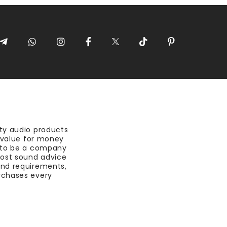
ty audio products
t value for money
 to be a company
most sound advice
nd requirements,
rchases every