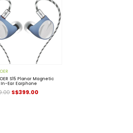
UOER
OER S15 Planar Magnetic
 In-Ear Earphone
9.00
S$399.00