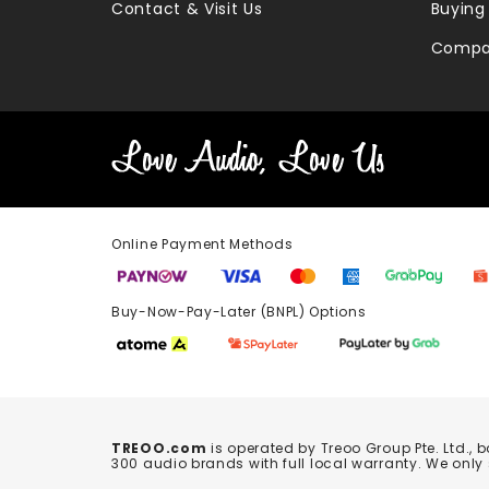
Contact & Visit Us
Buying
Compa
Online Payment Methods
Buy-Now-Pay-Later (BNPL) Options In-
TREOO.com
is operated by Treoo Group Pte. Ltd., 
300 audio brands with full local warranty. We only