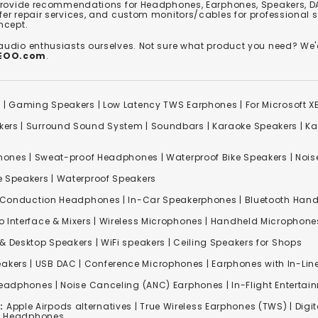
 provide recommendations for Headphones, Earphones, Speakers, DA
er repair services, and custom monitors/cables for professional 
ncept.
 audio enthusiasts ourselves. Not sure what product you need? 
REOO.com
.
s
|
Gaming Speakers
|
Low Latency TWS Earphones
|
For Microsoft 
kers
|
Surround Sound System
|
Soundbars
|
Karaoke Speakers
|
Ka
ones | Sweat-proof Headphones | Waterproof Bike Speakers | Noise
e Speakers
|
Waterproof Speakers
 Conduction Headphones
| In-Car Speakerphones | Bluetooth Hands
o Interface & Mixers
|
Wireless Microphones
|
Handheld Microphone
& Desktop Speakers | WiFi speakers | Ceiling Speakers for Shops
akers |
USB DAC
| Conference Microphones | Earphones with In-Lin
Headphones
|
Noise Canceling (ANC) Earphones
|
In-Flight Enterta
:
Apple Airpods alternatives | True Wireless Earphones (TWS) | Digit
ss Headphones