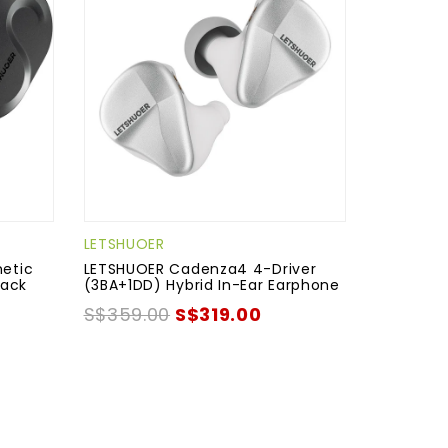
LETSHUOER
etic
LETSHUOER Cadenza4 4-Driver
lack
(3BA+1DD) Hybrid In-Ear Earphone
S$359.00
S$319.00