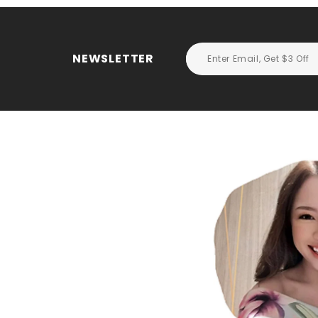
NEWSLETTER