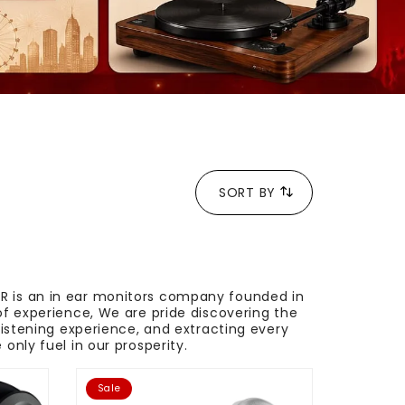
SORT BY
ER is an in ear monitors company founded in
of experience, We are pride discovering the
listening experience, and extracting every
only fuel in our prosperity.
Sale