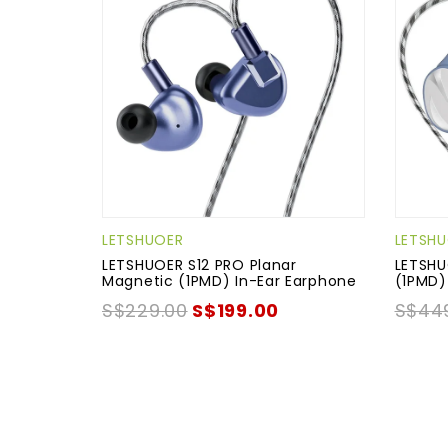
LETSHUOER
LETSH
LETSHUOER S12 PRO Planar
LETSHU
Magnetic (1PMD) In-Ear Earphone
(1PMD)
S$229.00
S$199.00
S$44