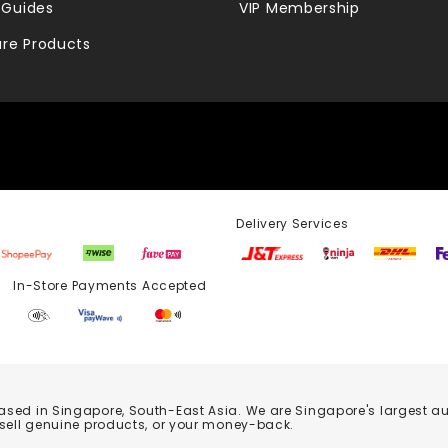
 Guides
VIP Membership
re Products
Delivery Services
Store Payments Accepted
based in Singapore, South-East Asia. We are Singapore's largest auth
 sell genuine products, or your money-back.