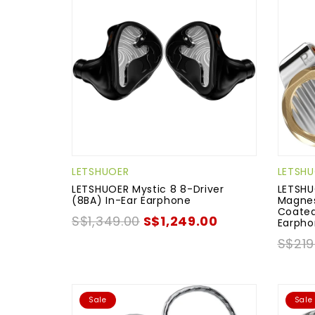
LETSHUOER
LETSH
LETSHUOER Mystic 8 8-Driver
LETSHU
(8BA) In-Ear Earphone
Magnes
Coated
S$1,349.00
S$1,249.00
Earph
S$219
Sale
Sale