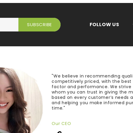
FOLLOW US
"We believe in recommending quali
competitively priced, with the bes
factor and performance. We strive
whom you can trust in giving the 
based on every customer’s needs a
and helping you make informed pu
time."
Our CEO