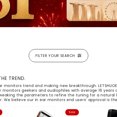
FILTER YOUR SEARCH
THE TREND.
 ear monitors trend and making new breakthrough. LETSHUO
ear monitors geekers and audiophiles with average 16 years 
tweaking the parameters to refine the tuning for a natural 
 We believe our in ear monitors end users’ approval is the 
Sale