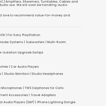
C/Amplifiers, Streamers, Turntables, Cables and
studio use. We will soon be handling audio
We'd love to recommend value-for-money and
XBOX
|
For Sony PlayStation
raoke Systems
|
Subwoofers
|
Multi-Room
-Isolation Upgrade Eartips
free | Car Audio Players
s
|
Studio Monitors
|
Studio Headphones
e Microphones |
TWS Earphones for Calls
inment Accessories
|
Travel Adapters
al Audio Players (DAP) | iPhone Lightning Dongle