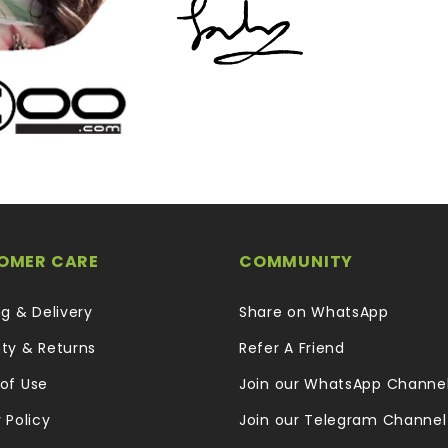
OMER CARE
COMMUNITY
ng & Delivery
Share on WhatsApp
ty & Returns
Refer A Friend
of Use
Join our WhatsApp Channe
 Policy
Join our Telegram Channel