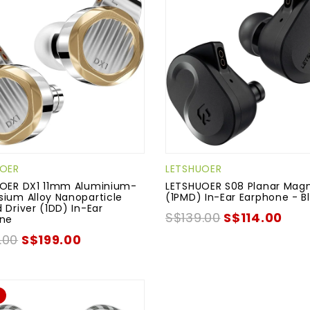
UOER
LETSHUOER
OER DX1 11mm Aluminium-
LETSHUOER S08 Planar Magn
ium Alloy Nanoparticle
(1PMD) In-Ear Earphone - B
 Driver (1DD) In-Ear
S$139.00
S$114.00
one
.00
S$199.00