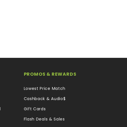
PROMOS & REWARDS
Lowest Price Match
Cashback & Audio$
l
Gift Cards
Flash Deals & Sales