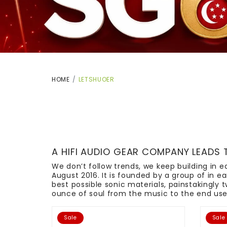
HOME
LETSHUOER
A HIFI AUDIO GEAR COMPANY LEADS 
We don’t follow trends, we keep building in
August 2016. It is founded by a group of in 
best possible sonic materials, painstakingly 
ounce of soul from the music to the end user.
Sale
Sale