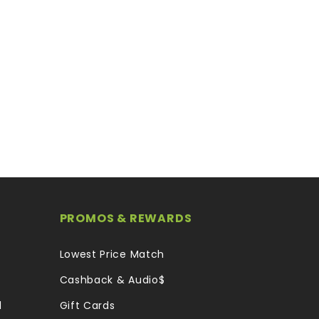
PROMOS & REWARDS
Lowest Price Match
Cashback & Audio$
l
Gift Cards