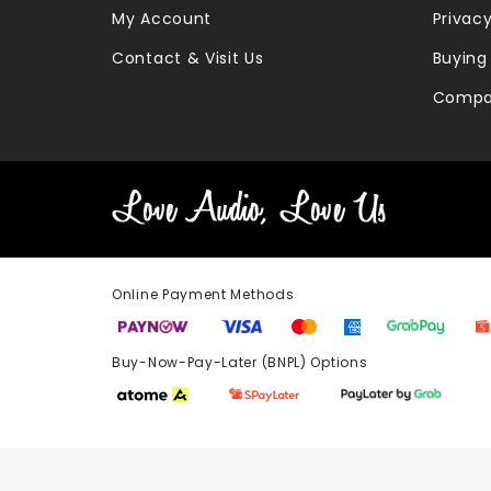
My Account
Privacy
Contact & Visit Us
Buying
Compa
Online Payment Methods
Buy-Now-Pay-Later (BNPL) Options In-