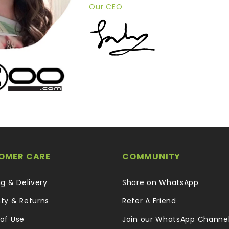
Our CEO
OMER CARE
COMMUNITY
ng & Delivery
Share on WhatsApp
ty & Returns
Refer A Friend
of Use
Join our WhatsApp Channe