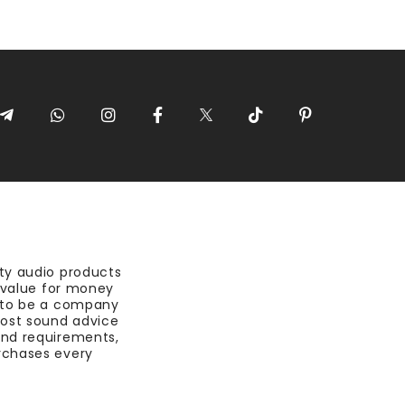
ty audio products
t value for money
 to be a company
most sound advice
nd requirements,
rchases every