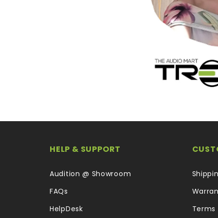
HELP & SUPPORT
CUST
Audition @ Showroom
Shippi
FAQs
Warran
HelpDesk
Terms 