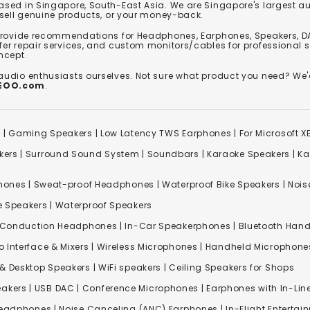
based in Singapore, South-East Asia. We are Singapore's largest auth
 sell genuine products, or your money-back.
 provide recommendations for Headphones, Earphones, Speakers, DA
er repair services, and custom monitors/cables for professional 
ncept.
 audio enthusiasts ourselves. Not sure what product you need? 
REOO.com
.
s
|
Gaming Speakers
|
Low Latency TWS Earphones
|
For Microsoft 
kers
|
Surround Sound System
|
Soundbars
|
Karaoke Speakers
|
Ka
ones | Sweat-proof Headphones | Waterproof Bike Speakers | Noise
e Speakers
|
Waterproof Speakers
 Conduction Headphones
| In-Car Speakerphones | Bluetooth Hands
o Interface & Mixers
|
Wireless Microphones
|
Handheld Microphone
& Desktop Speakers | WiFi speakers | Ceiling Speakers for Shops
akers |
USB DAC
| Conference Microphones | Earphones with In-Lin
Headphones
|
Noise Canceling (ANC) Earphones
|
In-Flight Enterta