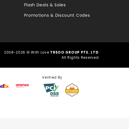
Flash Deals & Sales
Promotions & Discount Codes
2008-2026 © With Love
TREOO GROUP PTE. LTD
.
All Rights Reserved.
Verified By