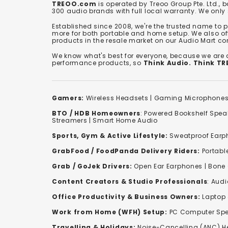
TREOO.com
is operated by Treoo Group Pte. Ltd., 
300 audio brands with full local warranty. We only
Established since 2008, we're the trusted name to
more for both portable and home setup. We also off
products in the resale market on our Audio Mart co
We know what's best for everyone, because we are
performance products, so
Think Audio. Think T
Gamers:
Wireless Headsets
|
Gaming Microphone
BTO / HDB Homeowners
:
Powered Bookshelf Spea
Streamers
|
Smart Home Audio
Sports, Gym & Active Lifestyle:
Sweatproof Earph
GrabFood / FoodPanda Delivery Riders:
Portabl
Grab / GoJek Drivers:
Open Ear Earphones
|
Bone
Content Creators & Studio Professionals
:
Audi
Office Productivity & Business Owners:
Laptop 
Work from Home (WFH) Setup:
PC Computer Spe
Travelling & Holidays:
Noise-Cancelling (ANC) 