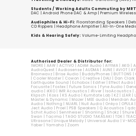
Students / Working Adults Commuting by MRT
DAC | Android Phone DAC & Amp | Premium Wirele
Audiophiles & Hi-Fi:
F
loorstanding Speakers
|
Det
CD Rippers | Headphone Amplifier | All-In-One Medi
Kids & Hearing Safely:
Volume-Limiting Headph
Authorised Dealer & Distributor for:
1MORE
|
AAW
|
ACTIVO
|
ADAM Audio
|
AIYIMA
|
AKG
|
A
AudioQuest
|
Audiosense
|
AUDMA
|
AUNE
|
AVIOT
|
AY
Brainwavz
|
Brise Audio
|
BuddyPhones
|
BUTTONS
|
|
Cooler Master
|
Cowon
|
Creative
|
DALI
|
Dan Clark
Earthquake Sound
|
Echobox
|
Edifier
|
Effect Audio
Focusrite
|
Fostex
|
Future Sonics
|
Fyne Audio
|
Gen
audio
|
iKKO
|
IMR Acoustics
|
iRiver
|
IsoAcoustics
|
Klipsch
|
Koss
|
KS Audio
|
Kumitate Lab
|
KZ
|
LEAR
|
Master & Dynamic
|
Mazer
|
MEE audio
|
Meridian Au
Audio
|
Nothing
|
NUARL
|
Null Audio
|
Onkyo
|
OPULA
Ject Audio
|
Proel
|
PSB Speakers
|
Q Acoustics
|
qd
Schiit Audio
|
Sennheiser
|
Shanling
|
Shokz
|
Shure
Swan
|
Tacima
|
TAGO STUDIO TAKASAKI
|
TDK
|
TEA
Ultrasone
|
Unique Melody
|
Universal Audio
|
V-MO
Yaber
|
Yamaha
|
Zoom