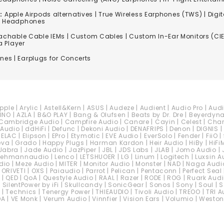
:
Apple Airpods alternatives | True Wireless Earphones (TWS) | Digit
ss Headphones
achable Cable IEMs
|
Custom Cables
| Custom In-Ear Monitors (CIE
a Player
ones
| Earplugs for Concerts
pple
|
Arylic
|
Astell&Kern
|
ASUS
|
Audeze
|
Audient
|
Audio Pro
|
Aud
INO
|
AZLA
|
B&O PLAY
|
Bang & Olufsen
|
Beats by Dr. Dre
|
Beyerdyn
Cambridge Audio
|
Campfire Audio
|
Canare
|
Cayin
|
Celest
|
Cha
 Audio
|
ddHiFi
|
Defunc
|
Dekoni Audio
|
DENAFRIPS
|
Denon
|
DIGNIS
|
|
ELAC
|
Elipson
|
EPro
|
Etymotic
|
EVE Audio
|
EverSolo
|
Fender
|
FiiO
|
eva
|
Grado
|
Happy Plugs
|
Harman Kardon
|
Heir Audio
|
HiBy
|
HiFi
Jabra
|
Jade Audio
|
JazPiper
|
JBL
|
JDS Labs
|
JLAB
|
Jomo Audio
|
Lehmannaudio
|
Lenco
|
LETSHUOER
|
LG
|
Linum
|
Logitech
|
Luxsin A
dio
|
Meze Audio
|
MITER
|
Monitor Audio
|
Monster
|
NAD
|
Naga Audi
|
ORIVETI
|
OXS
|
Paiaudio
|
Parrot
|
Pelican
|
Pentaconn
|
Perfect Seal
c
|
QED
|
QoA
|
Questyle Audio
|
RAAL
|
Razer
|
RODE
|
ROG
|
Ruark Aud
|
SilentPower by iFi
|
Skullcandy
|
SonicGear
|
Sonos
|
Sony
|
Soul
|
S
C
|
Technics
|
Tenergy Power
|
THIEAUDIO
|
Tivoli Audio
|
TREOO
|
TRI A
DA
|
VE Monk
|
Verum Audio
|
Vinnfier
|
Vision Ears
|
Volumio
|
Weston