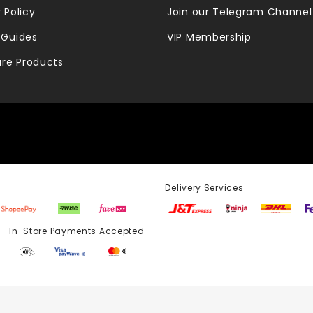
 Policy
Join our Telegram Channel
 Guides
VIP Membership
re Products
Delivery Services
Store Payments Accepted