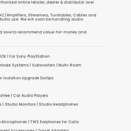
orised online retailer, dealer & distributor over
C/Amplifiers, Streamers, Turntables, Cables and
studio use. We will soon be handling audio
We'd love to recommend value-for-money and
XBOX
|
For Sony PlayStation
raoke Systems
|
Subwoofers
|
Multi-Room
-Isolation Upgrade Eartips
free | Car Audio Players
s
|
Studio Monitors
|
Studio Headphones
e Microphones |
TWS Earphones for Calls
inment Accessories
|
Travel Adapters