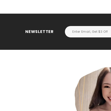
NEWSLETTER