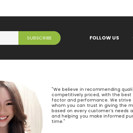
FOLLOW US
"We believe in recommending quali
competitively priced, with the bes
factor and performance. We strive
whom you can trust in giving the 
based on every customer’s needs a
and helping you make informed pu
time."