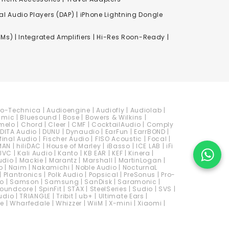
al Audio Players (DAP) | iPhone Lightning Dongle
Ms) | Integrated Amplifiers | Hi-Res Roon-Ready |
io-Technica
|
Audioengine
|
Audiofly
|
Audiolab
|
amic
|
Bluesound
|
Bose
|
Bowers & Wilkins
|
melo
|
Chord
|
Cleer
|
CMF
|
CocktailAudio
|
Comply
DITA Audio
|
DUNU
|
Dynaudio
|
EarFun
|
EarrBOND
|
final Audio
|
Fischer Audio
|
FISO Acoustic
|
Focal
|
MAN
|
hiliDAC
|
House of Marley
|
iBasso
|
ICE LAB
|
iFi
JVC
|
Kali Audio
|
Kanto
|
KB EAR
|
KEF
|
Kinera
|
udio
|
Mackie
|
Marantz
|
Marshall
|
MartinLogan
|
o
|
Naim
|
Nakamichi
|
Noble Audio
|
NocturnaL
|
Plantronics
|
Polk Audio
|
Popsical
|
PreSonus
|
Pro-
io
|
Samson
|
Samsung
|
SanDisk
|
Saramonic
|
oundcore
|
SpinFit
|
STAX
|
SteelSeries
|
Sudio
|
SVS
|
udio
|
TRIANGLE
|
Tribit
|
ub+
|
Ultimate Ears
|
e
|
Wharfedale
|
Whizzer
|
WiiM
|
X-mini
|
Xiaomi
|