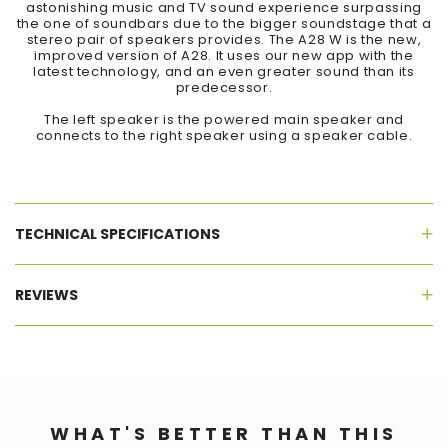
astonishing music and TV sound experience surpassing
the one of soundbars due to the bigger soundstage that a
stereo pair of speakers provides. The A28 W is the new,
improved version of A28. It uses our new app with the
latest technology, and an even greater sound than its
predecessor.
The left speaker is the powered main speaker and
connects to the right speaker using a speaker cable.
TECHNICAL SPECIFICATIONS
REVIEWS
WHAT'S BETTER THAN THIS