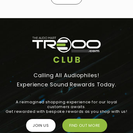
Calling All Audiophiles!
Experience Sound Rewards Today.
A reimagined shopping experience for our loyal
customers awaits.
Get rewarded with bespoke rewards as you shop with us!
JOIN US
FIND OUT MORE