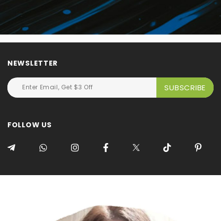
NEWSLETTER
FOLLOW US