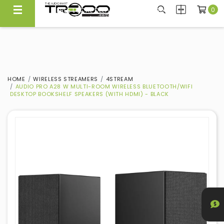
0
FREE LOCAL DELIVERY ABOVE $300*
Same Day Local Delivery Available!
HOME
WIRELESS STREAMERS
4STREAM
AUDIO PRO A28 W MULTI-ROOM WIRELESS BLUETOOTH/WIFI
DESKTOP BOOKSHELF SPEAKERS (WITH HDMI) - BLACK