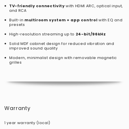
TV-friendly connectivity
with HDMI ARC, optical input,
and RCA
Built-in
multiroom system + app control
with EQ and
presets
High-resolution streaming up to
24-bit/96kHz
Solid MDF cabinet design for reduced vibration and
improved sound quality
Modern, minimalist design with removable magnetic
grilles
Warranty
1 year warranty (local)