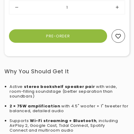
Add To Wishlist
Why You Should Get It
Active
stereo bookshelf speaker pair
with wide,
room-filling soundstage (better separation than
soundbars)
2 × 75W amplification
with 4.5" woofer + 1" tweeter for
balanced, detailed audio
Supports
Wi-Fi streaming + Bluetooth
, including
AirPlay 2, Google Cast,
Tidal Connect, Spotify
Connect
and multiroom audio