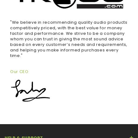
"We believe in recommending quality audio products
competitively priced, with the best value for money
factor and performance. We strive to be a company
whom you can trust in giving the most sound advice
based on every customer’s needs and requirements,
and helping you make informed purchases every
time."
Our CEO
HELP & SUPPORT