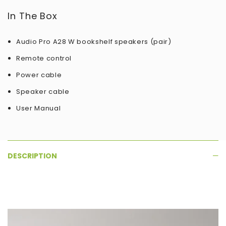
In The Box
Audio Pro A28 W bookshelf speakers (pair)
Remote control
Power cable
Speaker cable
User Manual
DESCRIPTION