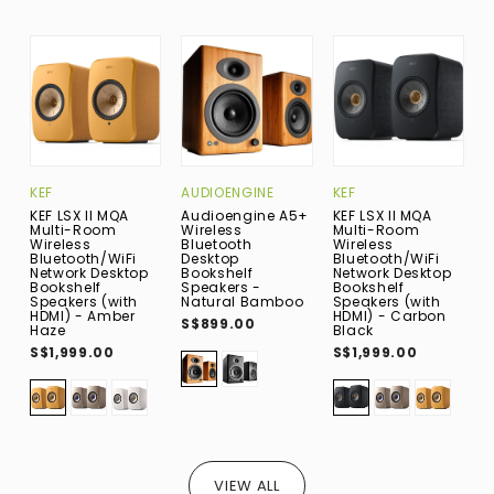
KEF
AUDIOENGINE
KEF
A
KEF LSX II MQA
Audioengine A5+
KEF LSX II MQA
A
Multi-Room
Wireless
Multi-Room
M
Wireless
Bluetooth
Wireless
W
Bluetooth/WiFi
Desktop
Bluetooth/WiFi
B
Network Desktop
Bookshelf
Network Desktop
F
Bookshelf
Speakers -
Bookshelf
S
Speakers (with
Natural Bamboo
Speakers (with
H
HDMI) - Amber
HDMI) - Carbon
S$899.00
S
Haze
Black
S$1,999.00
S$1,999.00
VIEW ALL