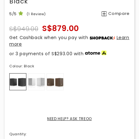
Black
Compare
5/5
(1 Review)
S$879.00
S$949.00
Get Cashback when you pay with
Learn
more
or 3 payments of
S$293.00
with
Colour:
Black
NEED HELP? ASK TREOO
Quantity
: