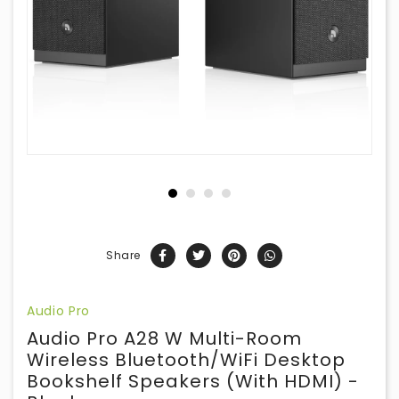
Share
Audio Pro
Audio Pro A28 W Multi-Room
Wireless Bluetooth/WiFi Desktop
Bookshelf Speakers (with HDMI) -