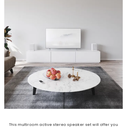
This multiroom active stereo speaker set will offer you