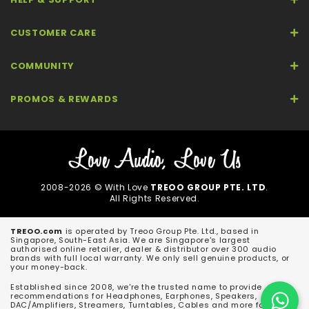
CUSTOMER CARE
COMMUNITY
PROMOS & REWARDS
2008-2026 © With Love
TREOO GROUP PTE. LTD
.
All Rights Reserved.
TREOO.com
is operated by Treoo Group Pte. Ltd., based in
Singapore, South-East Asia. We are Singapore's largest
authorised online retailer, dealer & distributor over 300 audio
brands with full local warranty. We only sell genuine products, or
your money-back.
Established since 2008, we're the trusted name to provide
recommendations for Headphones, Earphones, Speakers,
DAC/Amplifiers, Streamers, Turntables, Cables and more for both