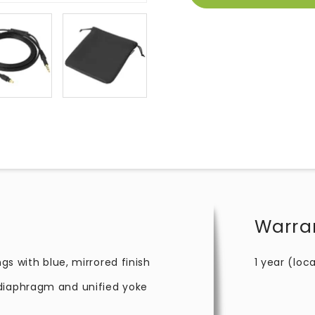
Warra
ngs with blue, mirrored finish
1 year (loca
 diaphragm and unified yoke