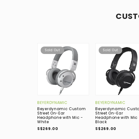
CUST
Sold Out
Sold Out
BEYERDYNAMIC
BEYERDYNAMIC
Beyerdynamic Custom
Beyerdynamic Cust
Street On-Ear
Street On-Ear
Headphone with Mic -
Headphone with Mic 
White
Black
S$269.00
S$269.00