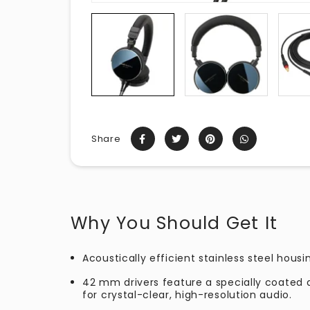
Share
Why You Should Get It
Acoustically efficient stainless steel housi
42 mm drivers feature a specially coated
for crystal-clear, high-resolution audio.