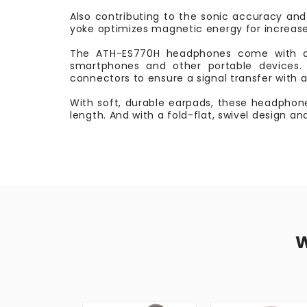
Also contributing to the sonic accuracy and 
yoke optimizes magnetic energy for increase
The ATH-ES770H headphones come with a d
smartphones and other portable devices. 
connectors to ensure a signal transfer with 
With soft, durable earpads, these headphone
length. And with a fold-flat, swivel design a