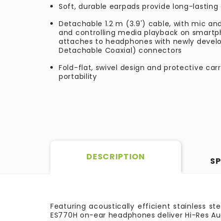
Soft, durable earpads provide long-lastin
Detachable 1.2 m (3.9') cable, with mic and
and controlling media playback on smartp
attaches to headphones with newly devel
Detachable Coaxial) connectors
Fold-flat, swivel design and protective car
portability
DESCRIPTION
SP
Featuring acoustically efficient stainless s
ES770H on-ear headphones deliver Hi-Res Au