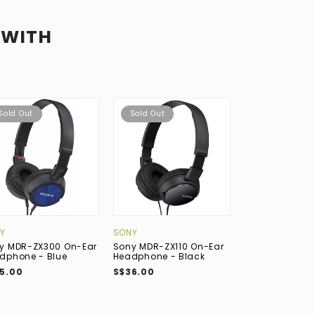
 WITH
Sold Out
Sold Out
Y
SONY
y MDR-ZX300 On-Ear
Sony MDR-ZX110 On-Ear
dphone - Blue
Headphone - Black
5.00
S$36.00