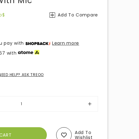
ith Mic
o$
Add To Compare
u pay with
Learn more
67
with
NEED HELP? ASK TREOO
Add To
Wishlist