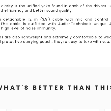
clarity is the unified yoke found in each of the drivers.
d efficiency and better sound quality.
etachable 1.2 m (3.9') cable with mic and control 
The cable is outfitted with Audio-Technica’s unique
a high level of noise immunity.
s are also lightweight and extremely comfortable to wear
nd protective carrying pouch, they’re easy to take with you
WHAT'S BETTER THAN THI