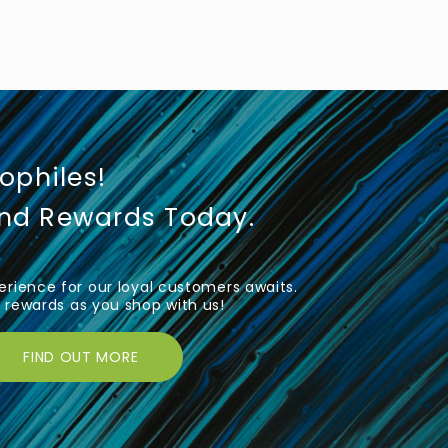
iophiles!
und Rewards Today.
rience for our loyal customers awaits.
rewards as you shop with us!
FIND OUT MORE