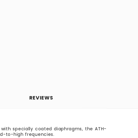
REVIEWS
rs with specially coated diaphragms, the ATH-
id-to-high frequencies.