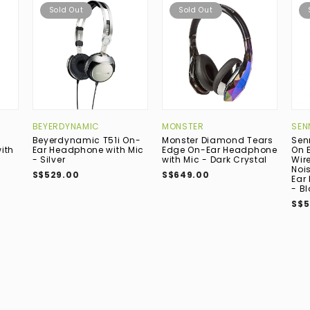
Sold Out
Sold Out
BEYERDYNAMIC
MONSTER
SEN
Beyerdynamic T51i On-
Monster Diamond Tears
Sen
ith
Ear Headphone with Mic
Edge On-Ear Headphone
On 
- Silver
with Mic - Dark Crystal
Wir
Noi
S$529.00
S$649.00
Ear
- B
S$5