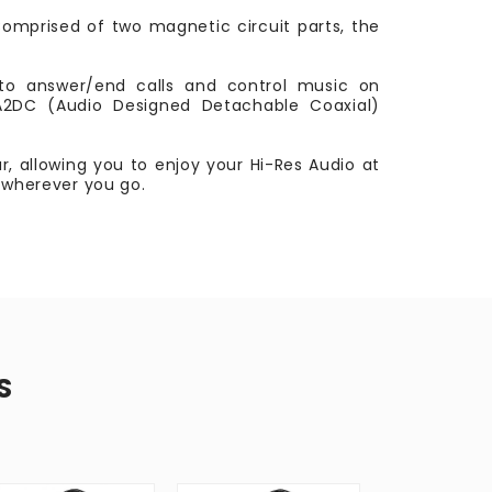
 Comprised of two magnetic circuit parts, the
to answer/end calls and control music on
 A2DC (Audio Designed Detachable Coaxial)
, allowing you to enjoy your Hi-Res Audio at
, wherever you go.
S