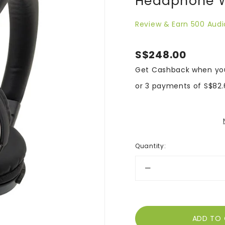
Headphone W
Review & Earn 500 Audi
S$248.00
Get Cashback when yo
or 3 payments of
S$82.
Quantity
: