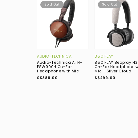
Sold Out
Sold Out
AUDIO-TECHNICA
B&O PLAY
Audio-Technica ATH-
B&O PLAY Beoplay H2
ESW990H On-Ear
On-Ear Headphone w
Headphone with Mic
Mic - Silver Cloud
S$388.00
S$299.00