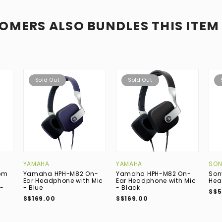
OMERS ALSO BUNDLES THIS ITEM
Sold Out
Sold Out
YAMAHA
YAMAHA
SON
om
Yamaha HPH-M82 On-
Yamaha HPH-M82 On-
Son
Ear Headphone with Mic
Ear Headphone with Mic
Hea
-
- Blue
- Black
S$5
S$169.00
S$169.00