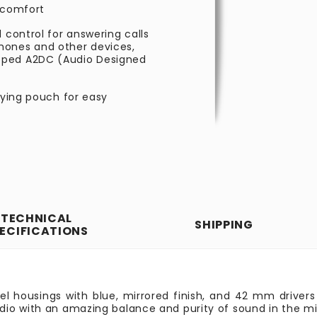
g comfort
 control for answering calls
hones and other devices,
oped A2DC (Audio Designed
rying pouch for easy
TECHNICAL
SHIPPING
ECIFICATIONS
teel housings with blue, mirrored finish, and 42 mm drive
dio with an amazing balance and purity of sound in the m