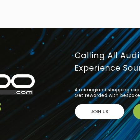
Calling All Aud
Experience So
A reimagined shopping expe
Get rewarded with bespoke 
JOIN US