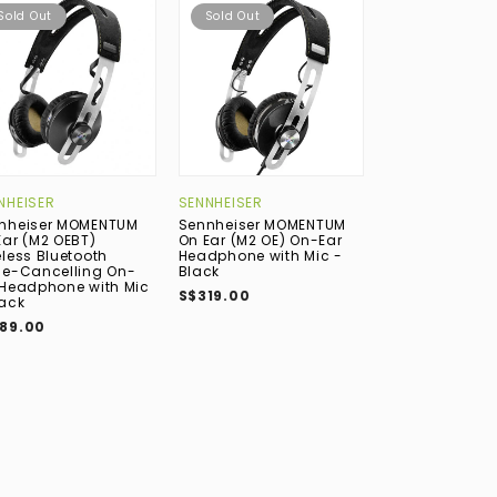
Sold Out
Sold Out
Sold Out
NHEISER
SENNHEISER
GRADO
nheiser MOMENTUM
Sennheiser MOMENTUM
Grado SR225e 
Ear (M2 OEBT)
On Ear (M2 OE) On-Ear
On-Ear Headp
eless Bluetooth
Headphone with Mic -
S$389.00
se-Cancelling On-
Black
 Headphone with Mic
S$319.00
lack
89.00