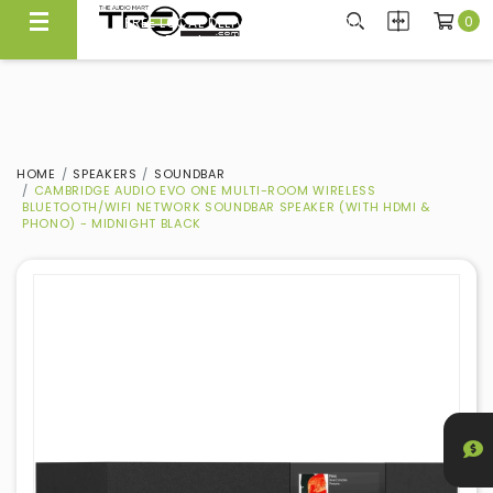
0
FREE LOCAL DELIVERY ABOVE $300*
Same Day Local Delivery Available!
HOME
SPEAKERS
SOUNDBAR
CAMBRIDGE AUDIO EVO ONE MULTI-ROOM WIRELESS
BLUETOOTH/WIFI NETWORK SOUNDBAR SPEAKER (WITH HDMI &
PHONO) - MIDNIGHT BLACK