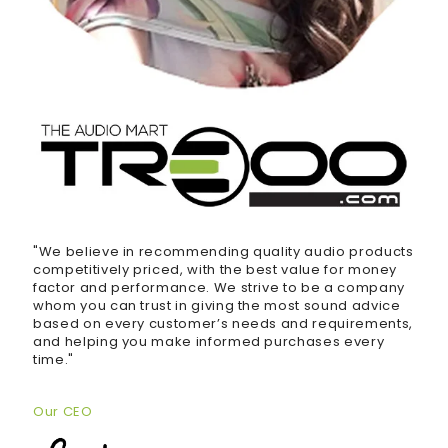
"We believe in recommending quality audio products
competitively priced, with the best value for money
factor and performance. We strive to be a company
whom you can trust in giving the most sound advice
based on every customer’s needs and requirements,
and helping you make informed purchases every
time."
Our CEO