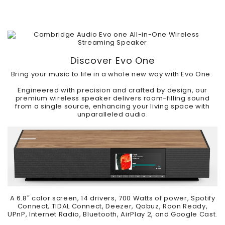
Discover Evo One
Bring your music to life in a whole new way with Evo One.
Engineered with precision and crafted by design, our
premium wireless speaker delivers room-filling sound
from a single source, enhancing your living space with
unparalleled audio.
A 6.8″ color screen, 14 drivers, 700 Watts of power, Spotify
Connect, TIDAL Connect, Deezer, Qobuz, Roon Ready,
UPnP, Internet Radio, Bluetooth, AirPlay 2, and Google Cast.