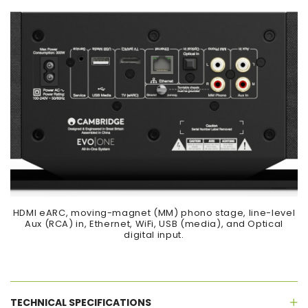
HDMI eARC, moving-magnet (MM) phono stage, line-level
Aux (RCA) in, Ethernet, WiFi, USB (media), and Optical
digital input.
TECHNICAL SPECIFICATIONS