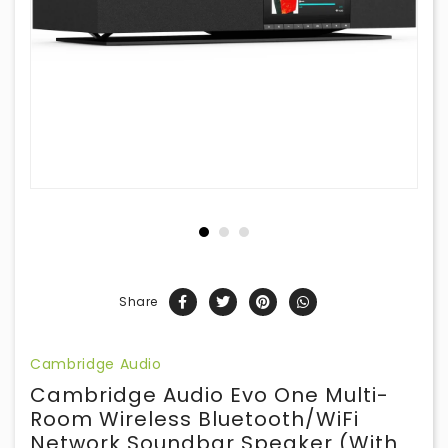
Share
Cambridge Audio
Cambridge Audio Evo One Multi-
Room Wireless Bluetooth/WiFi
Network Soundbar Speaker (with