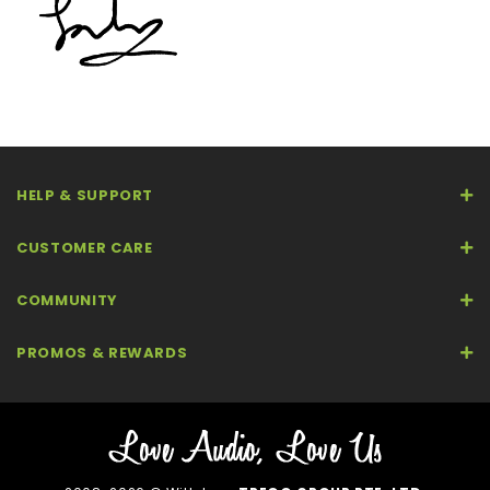
HELP & SUPPORT
CUSTOMER CARE
COMMUNITY
PROMOS & REWARDS