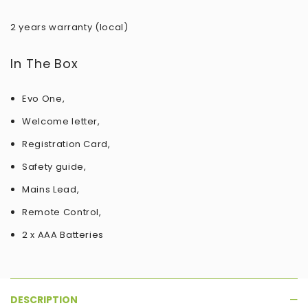
2 years warranty (local)
In The Box
Evo One,
Welcome letter,
Registration Card,
Safety guide,
Mains Lead,
Remote Control,
2 x AAA Batteries
DESCRIPTION