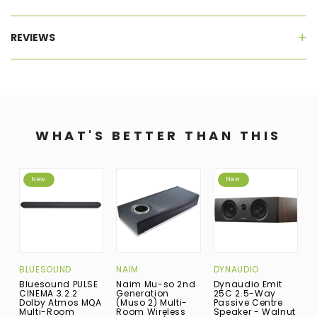
REVIEWS
WHAT'S BETTER THAN THIS
New
New
BLUESOUND
NAIM
DYNAUDIO
B
Bluesound PULSE
Naim Mu-so 2nd
Dynaudio Emit
B
CINEMA 3.2.2
Generation
25C 2.5-Way
M
Dolby Atmos MQA
(Muso 2) Multi-
Passive Centre
R
Multi-Room
Room Wireless
Speaker - Walnut
B