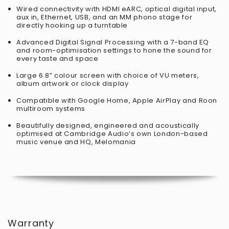
Wired connectivity with HDMI eARC, optical digital input,
aux in, Ethernet, USB, and an MM phono stage for
directly hooking up a turntable
Advanced Digital Signal Processing with a 7-band EQ
and room-optimisation settings to hone the sound for
every taste and space
Large 6.8” colour screen with choice of VU meters,
album artwork or clock display
Compatible with Google Home, Apple AirPlay and Roon
multiroom systems​
Beautifully designed, engineered and acoustically
optimised at Cambridge Audio’s own London-based
music venue and HQ, Melomania
Warranty