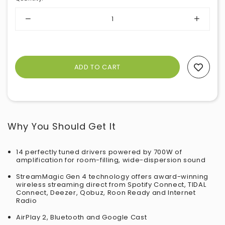
Add To Wishlist
Why You Should Get It
14 perfectly tuned drivers powered by 700W of
amplification for room-filling, wide-dispersion sound
StreamMagic Gen 4 technology offers award-winning
wireless streaming direct from Spotify Connect, TIDAL
Connect, Deezer, Qobuz, Roon Ready and Internet
Radio
AirPlay 2, Bluetooth and Google Cast