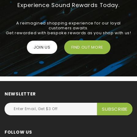
Experience Sound Rewards Today.
A reimagined shopping experience for our loyal
customers awaits.
Get rewarded with bespoke rewards as you shop with us!
JOIN US
FIND OUT MORE
NEWSLETTER
FOLLOW US