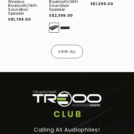
Wireless
Bluetooth/WiFi
N
S$1,399.00
Bluetooth/WiFi
Soundbar
-
Soundbar
Speaker
S
Speaker
S$2,399.00
S$1,799.00
VIEW ALL
Calling All Audiophiles!