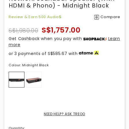
HDMI & Phono) - Midnight Black
Review & Earn 500 Audio$
Compare
S$1,757.00
S$1,980.00
Get Cashback when you pay with
Learn
more
or 3 payments of
S$585.67
with
Colour:
Midnight Black
NEED HELP? ASK TREOO
Quantity
: