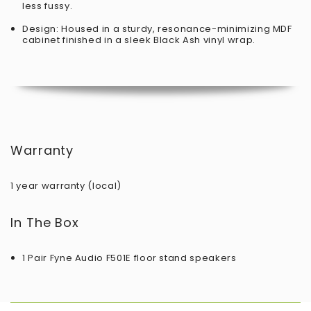
less fussy.
Design: Housed in a sturdy, resonance-minimizing MDF
cabinet finished in a sleek Black Ash vinyl wrap.
Warranty
1 year warranty (local)
In The Box
1 Pair Fyne Audio F501E floor stand speakers