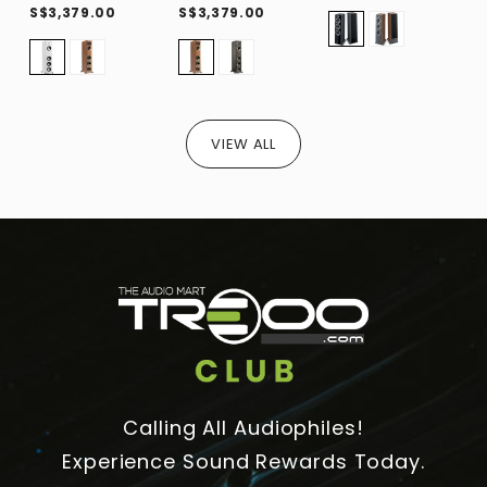
S$3,379.00
S$3,379.00
S
VIEW ALL
Calling All Audiophiles!
Experience Sound Rewards Today.