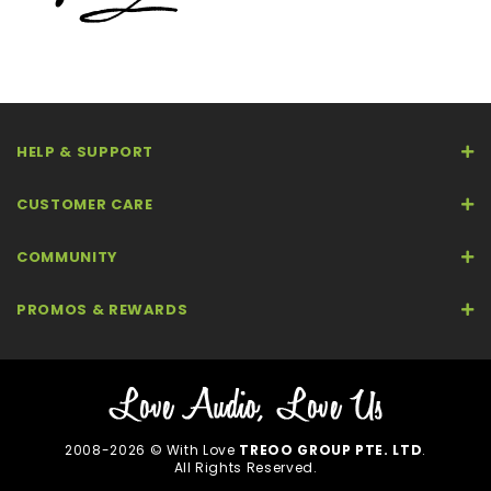
HELP & SUPPORT
CUSTOMER CARE
COMMUNITY
PROMOS & REWARDS
2008-2026 © With Love
TREOO GROUP PTE. LTD
.
All Rights Reserved.