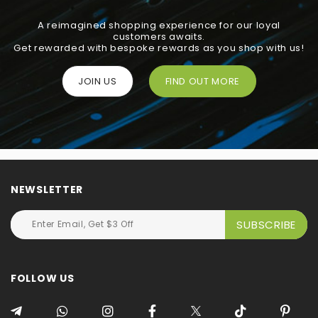
A reimagined shopping experience for our loyal
customers awaits.
Get rewarded with bespoke rewards as you shop with us!
JOIN US
FIND OUT MORE
NEWSLETTER
FOLLOW US