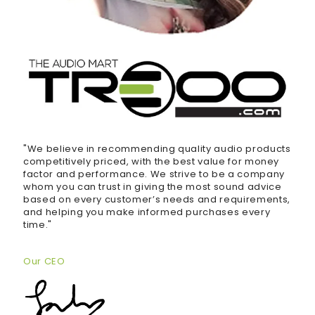
"We believe in recommending quality audio products
competitively priced, with the best value for money
factor and performance. We strive to be a company
whom you can trust in giving the most sound advice
based on every customer’s needs and requirements,
and helping you make informed purchases every
time."
Our CEO