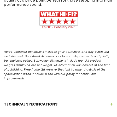
quality at a price point perfect for those stepping into high
performance sound.
Notes:
Bookshelf dimensions includes grille, terminals, and any plinth, but
excludes feet. Floorstand dimensions includes grille, terminals and plinth,
but excludes spikes. Subwoofer dimensions include feet. All product
weights displayed are net weight. All information was correct at the time
of publishing. Fyne Audio Ltd reserve the right to amend details of the
specification without notice in line with our policy for continuous
improvements.
TECHNICAL SPECIFICATIONS