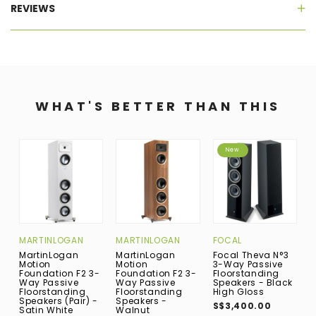
REVIEWS
WHAT'S BETTER THAN THIS
New
MARTINLOGAN
MARTINLOGAN
FOCAL
M
MartinLogan
MartinLogan
Focal Theva N°3
M
Motion
Motion
3-Way Passive
M
Foundation F2 3-
Foundation F2 3-
Floorstanding
F
Way Passive
Way Passive
Speakers - Black
W
Floorstanding
Floorstanding
High Gloss
F
Speakers (Pair) -
Speakers -
S
S$3,400.00
Satin White
Walnut
W