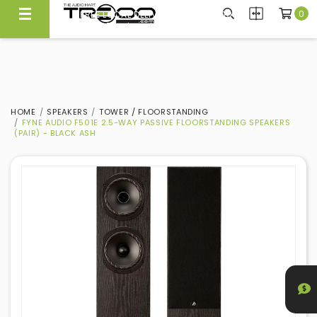
0
FREE LOCAL DELIVERY ABOVE $300*
Same Day Local Delivery Available!
HOME
SPEAKERS
TOWER / FLOORSTANDING
FYNE AUDIO F501E 2.5-WAY PASSIVE FLOORSTANDING SPEAKERS
(PAIR) - BLACK ASH