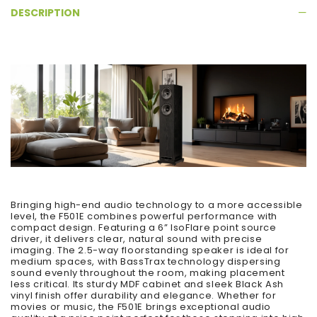
DESCRIPTION
Bringing high-end audio technology to a more accessible
level, the F501E combines powerful performance with
compact design. Featuring a 6” IsoFlare point source
driver, it delivers clear, natural sound with precise
imaging. The 2.5-way floorstanding speaker is ideal for
medium spaces, with BassTrax technology dispersing
sound evenly throughout the room, making placement
less critical. Its sturdy MDF cabinet and sleek Black Ash
vinyl finish offer durability and elegance. Whether for
movies or music, the F501E brings exceptional audio