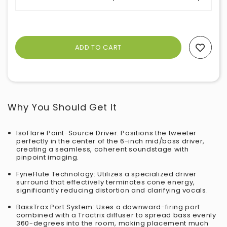
Add To Wishlist
Why You Should Get It
IsoFlare Point-Source Driver: Positions the tweeter
perfectly in the center of the 6-inch mid/bass driver,
creating a seamless, coherent soundstage with
pinpoint imaging.
FyneFlute Technology: Utilizes a specialized driver
surround that effectively terminates cone energy,
significantly reducing distortion and clarifying vocals.
BassTrax Port System: Uses a downward-firing port
combined with a Tractrix diffuser to spread bass evenly
360-degrees into the room, making placement much