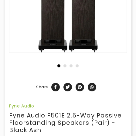
Share
Fyne Audio
Fyne Audio F501E 2.5-Way Passive
Floorstanding Speakers (Pair) -
Black Ash