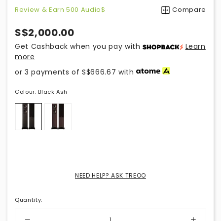
Review & Earn 500 Audio$
Compare
S$2,000.00
Get Cashback when you pay with
Learn
more
or 3 payments of
S$666.67
with
Colour:
Black Ash
NEED HELP? ASK TREOO
Quantity
: