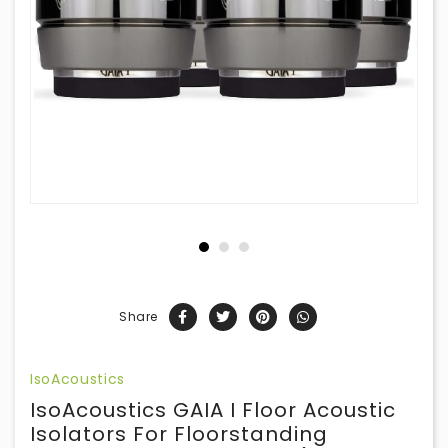
Share
IsoAcoustics
IsoAcoustics GAIA I Floor Acoustic
Isolators For Floorstanding