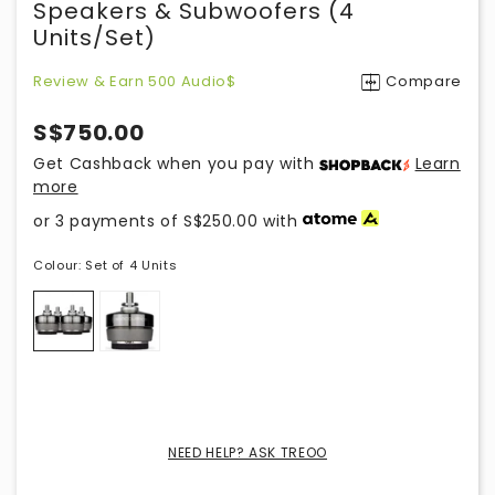
Speakers & Subwoofers (4
Units/set)
Review & Earn 500 Audio$
Compare
S$750.00
Get Cashback when you pay with
Learn
more
or 3 payments of
S$250.00
with
Colour:
Set of 4 Units
NEED HELP? ASK TREOO