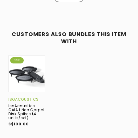
CUSTOMERS ALSO BUNDLES THIS ITEM
WITH
New
ISOACOUSTICS
IsoAcoustics
GAIA I Neo Carpet
Disk Spikes (4
units/set)
S$100.00