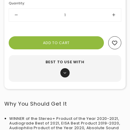
Quantity
:
Add To Wishlist
BEST TO USE WITH
Why You Should Get It
WINNER of the Stereo+ Product of the Year 2020-2021,
Audiograde Best of 2021, EISA Best Product 2019-2020,
Audiophilia Product of the Year 2020, Absolute Sound