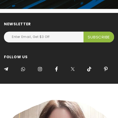
NEWSLETTER
FOLLOW US