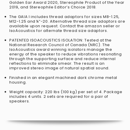
Golden Ear Award 2020, Stereophile Product of the Year
2019, and Stereophile Editor’s Choice 2018.
The GAIA I includes thread adaptors for sizes M8-1.25,
M12-1.25 and ¼”-20. Alternative thread size adaptors are
available upon request. Contact the amazon seller or
IsoAcoustics for alternate thread size adaptors.
PATENTED ISOACOUSTICS ISOLATION: Tested at the
National Research Council of Canada (NRC). The
IsoAcoustics award winning isolators manage the
energy of the speaker to reduce vibrations resonating
through the supporting surface and reduce internal
reflections to eliminate smear. The result is an
improved stereo image of natural spatial sound.
Finished in an elegant machined dark chrome metal
housing.
Weight capacity: 220 lbs (100 kg) per set of 4. Package
includes 4 units. 2 sets are required for a pair of
speakers.