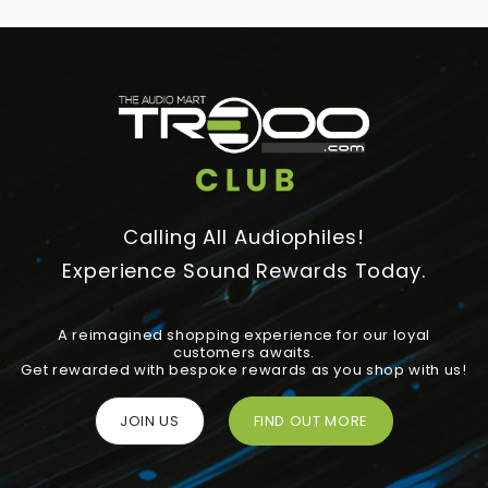
Calling All Audiophiles!
Experience Sound Rewards Today.
A reimagined shopping experience for our loyal
customers awaits.
Get rewarded with bespoke rewards as you shop with us!
JOIN US
FIND OUT MORE