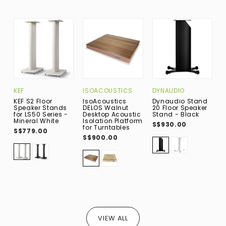
KEF
ISOACOUSTICS
DYNAUDIO
D
KEF S2 Floor
IsoAcoustics
Dynaudio Stand
D
Speaker Stands
DELOS Walnut
20 Floor Speaker
2
for LS50 Series -
Desktop Acoustic
Stand - Black
S
Mineral White
Isolation Platform
S$930.00
S
for Turntables
S$779.00
S$900.00
VIEW ALL