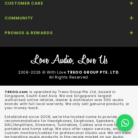
CUSTOMER CARE
COMMUNITY
PROMOS & REWARDS
2008-2026 © With Love
TREOO GROUP PTE. LTD
.
All Rights Reserved.
TREOO.com
is operated by Treoo Group Pte. Ltd., based in
Singapore, South-East Asia. We are Singapore's largest
authorised online retailer, dealer & distributor over 300 audio
brands with full local warranty. We only sell genuine products, or
your money-back.
Established since 2008, we're the trusted name to provide
recommendations for Headphones, Earphones, Speakers,
DAC/Amplifiers, Streamers, Turntables, Cables and more for both
portable and home setup. We also offer repair services, and
custom monitors/cables for professional studio use. We will soon
be handling audio products in the resale market on our Audio