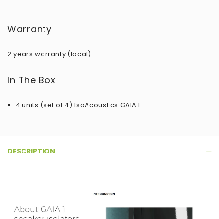
Warranty
2 years warranty (local)
In The Box
4 units (set of 4)​ IsoAcoustics GAIA I
DESCRIPTION