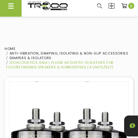
0
FREE LOCAL DELIVERY ABOVE $300*
Same Day Local Delivery Available!
HOME
ANTI-VIBRATION, DAMPING, ISOLATING & NON-SLIP ACCESSORIES
DAMPERS & ISOLATORS
ISOACOUSTICS GAIA I FLOOR ACOUSTIC ISOLATORS FOR
FLOORSTANDING SPEAKERS & SUBWOOFERS (4 UNITS/SET)