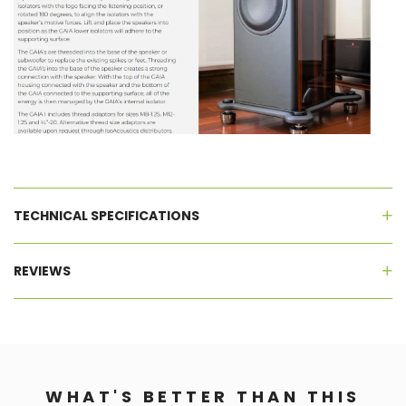
TECHNICAL SPECIFICATIONS
REVIEWS
WHAT'S BETTER THAN THIS