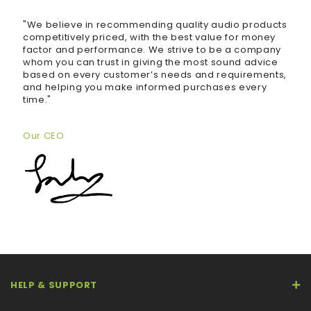
"We believe in recommending quality audio products
competitively priced, with the best value for money
factor and performance. We strive to be a company
whom you can trust in giving the most sound advice
based on every customer’s needs and requirements,
and helping you make informed purchases every
time."
Our CEO
HELP & SUPPORT