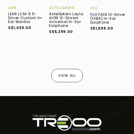
LEAR
ASTELL&KERN
B
FIIO
LEAR LCM-5 5-
Astell&Kern Layla
B
FiiO FA19 10-Driver
Driver Custom In-
AION 12-Drivers
7
(10BA) In-Ear
Ear Monitor
Universal In-Ear
D
Earphone
Earphone
E
S$1,439.00
S$1,599.00
(
S$5,299.00
D
S
VIEW ALL