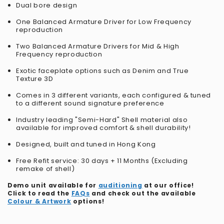
Dual bore design
One Balanced Armature Driver for Low Frequency
reproduction
Two Balanced Armature Drivers for Mid & High
Frequency reproduction
Exotic faceplate options such as Denim and True
Texture 3D
Comes in 3 different variants, each configured & tuned
to a different sound signature preference
Industry leading "Semi-Hard" Shell material also
available for improved comfort & shell durability!
Designed, built and tuned in Hong Kong
Free Refit service: 30 days + 11 Months (Excluding
remake of shell)
Demo unit available for
auditioning
at our office!
Click to read the
FAQs
and check out the available
Colour & Artwork
options!