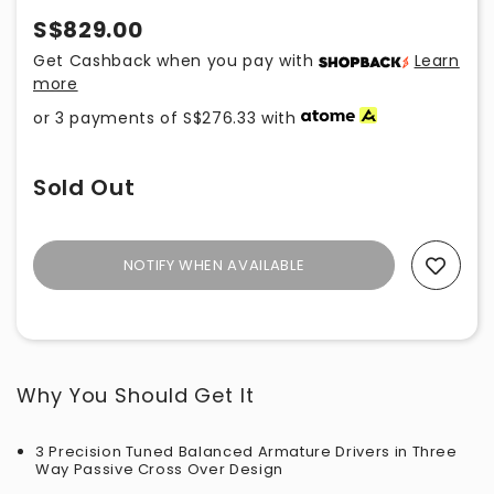
S$829.00
Get Cashback when you pay with
Learn
more
or 3 payments of
S$276.33
with
Sold Out
NOTIFY WHEN AVAILABLE
Add To Wishlist
Why You Should Get It
3 Precision Tuned Balanced Armature Drivers in Three
Way Passive Cross Over Design