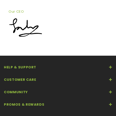
Our CEO
HELP & SUPPORT
CUSTOMER CARE
COMMUNITY
PROMOS & REWARDS