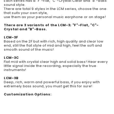
Each series has a "F"-Flat, "C"-Crystal Clear and "B"-Bass
sound style.
There are total 9 styles in the LCM series, choose the one
that suits your own style,
use them as your personal music earphone or on stage!
There are 3 variants of the LCM-3; "F"-Flat, "C"-
Crystal and "B"-Bass.
LCM-3F
Based on the 2F but with rich, high quality and clear low
end, still the flat style of mid and high, feel the soft and
smooth sound of the music!
LCM-3C
Flat mid with crystal clear high and solid bass!
Hear every
little signal inside the recording, especially the true
instruments!
LCM-3B
Deep, rich, warm and powerful bass, if you enjoy with
extremely bass sound, you must get this for sure!
Customization Options: