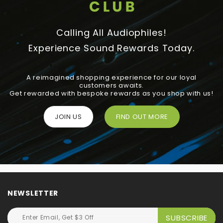
Calling All Audiophiles!
Experience Sound Rewards Today.
A reimagined shopping experience for our loyal
customers awaits.
Get rewarded with bespoke rewards as you shop with us!
JOIN US
FIND OUT MORE
NEWSLETTER