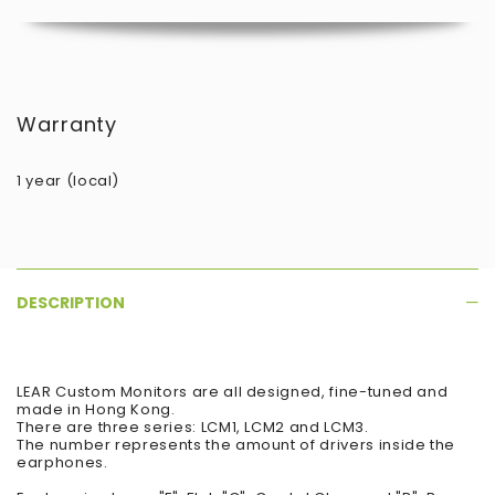
Warranty
1 year (local)
DESCRIPTION
LEAR Custom Monitors are all designed, fine-tuned and
made in Hong Kong.
There are three series: LCM1, LCM2 and LCM3.
The number represents the amount of drivers inside the
earphones.