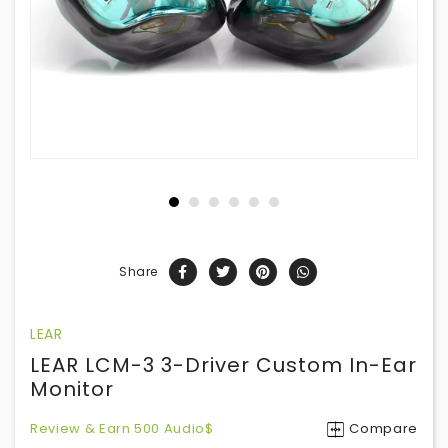
Share
LEAR
LEAR LCM-3 3-Driver Custom In-Ear
Monitor
Review & Earn 500 Audio$
Compare