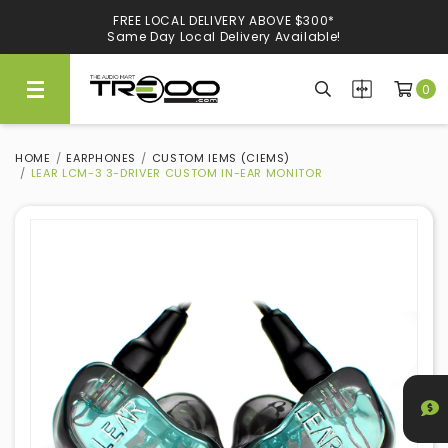
CARRYING NEARLY 300 BRANDS, WE KNOW WHAT'S GOOD
FREE LOCAL DELIVERY ABOVE $300*
Experience Quality At Our Showroom@Ubi
Same Day Local Delivery Available!
0
HOME
EARPHONES
CUSTOM IEMS (CIEMS)
LEAR LCM-3 3-DRIVER CUSTOM IN-EAR MONITOR