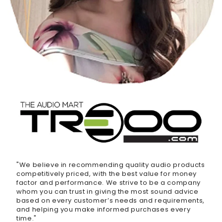
"We believe in recommending quality audio products
competitively priced, with the best value for money
factor and performance. We strive to be a company
whom you can trust in giving the most sound advice
based on every customer’s needs and requirements,
and helping you make informed purchases every
time."