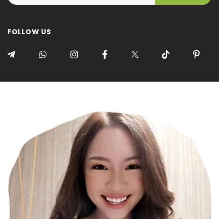
FOLLOW US