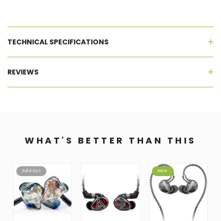
TECHNICAL SPECIFICATIONS
REVIEWS
WHAT'S BETTER THAN THIS
Sold Out
New