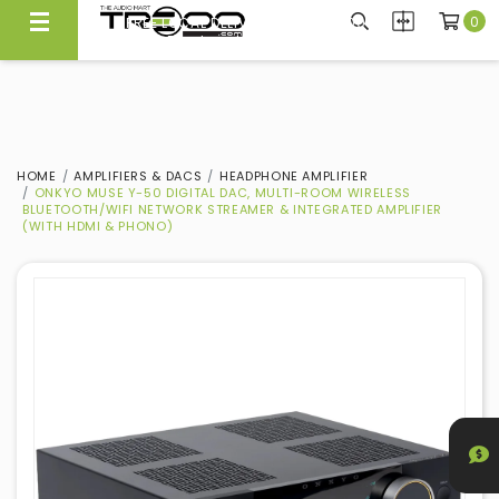
0
FREE LOCAL DELIVERY ABOVE $300*
Same Day Local Delivery Available!
HOME
AMPLIFIERS & DACS
HEADPHONE AMPLIFIER
ONKYO MUSE Y-50 DIGITAL DAC, MULTI-ROOM WIRELESS
BLUETOOTH/WIFI NETWORK STREAMER & INTEGRATED AMPLIFIER
(WITH HDMI & PHONO)