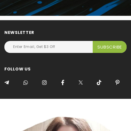
NEWSLETTER
FOLLOW US