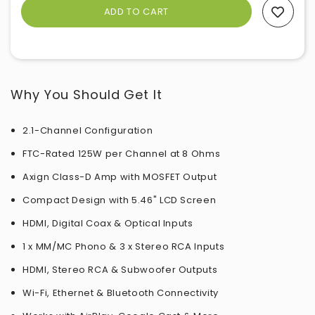
Add To Wishlist
Why You Should Get It
2.1-Channel Configuration
FTC-Rated 125W per Channel at 8 Ohms
Axign Class-D Amp with MOSFET Output
Compact Design with 5.46" LCD Screen
HDMI, Digital Coax & Optical Inputs
1 x MM/MC Phono & 3 x Stereo RCA Inputs
HDMI, Stereo RCA & Subwoofer Outputs
Wi-Fi, Ethernet & Bluetooth Connectivity