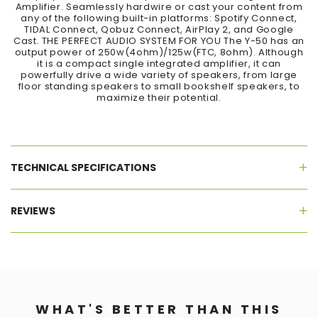
Amplifier. Seamlessly hardwire or cast your content from
any of the following built-in platforms: Spotify Connect,
TIDAL Connect, Qobuz Connect, AirPlay 2, and Google
Cast. THE PERFECT AUDIO SYSTEM FOR YOU The Y-50 has an
output power of 250w(4ohm)/125w(FTC, 8ohm). Although
it is a compact single integrated amplifier, it can
powerfully drive a wide variety of speakers, from large
floor standing speakers to small bookshelf speakers, to
maximize their potential.
TECHNICAL SPECIFICATIONS
REVIEWS
WHAT'S BETTER THAN THIS