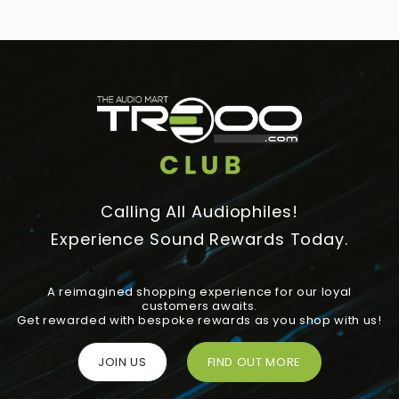
Calling All Audiophiles!
Experience Sound Rewards Today.
A reimagined shopping experience for our loyal
customers awaits.
Get rewarded with bespoke rewards as you shop with us!
JOIN US
FIND OUT MORE