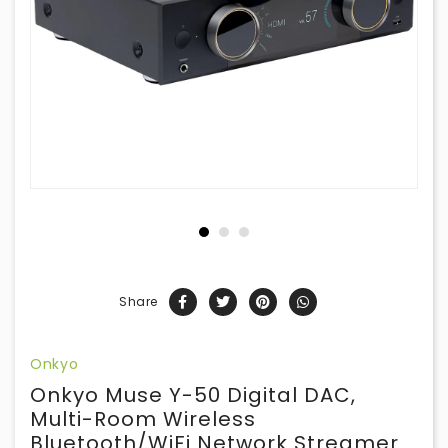
Share
Onkyo
Onkyo Muse Y-50 Digital DAC,
Multi-Room Wireless
Bluetooth/WiFi Network Streamer