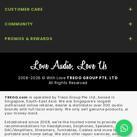
CUSTOMER CARE
COMMUNITY
PROMOS & REWARDS
2008-2026 © With Love
TREOO GROUP PTE. LTD
.
All Rights Reserved.
TREOO.com
is operated by Treoo Group Pte. Ltd., based in
Singapore, South-East Asia. We are Singapore's largest
authorised online retailer, dealer & distributor over 300 audio
brands with full local warranty. We only sell genuine products, or
your money-back.
Established since 2008, we're the trusted name to provide
recommendations for Headphones, Earphones, Speakers,
DAC/Amplifiers, Streamers, Turntables, Cables and more for both
portable and home setup. We also offer repair services, and