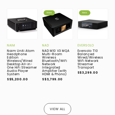
New
New
NAIM
NAD
EVERSOLO
A
Naim Uniti Atom
NAD M10 V3 MQA
Eversolo T10
A
Headphone
Multi-Room
Balanced
I
Edition
Wireless
Wired/Wireless
A
Wireless/Wired
Bluetooth/WiFi
WiFi Network
S
Desktop All-in-
Network
Streamer
One HiFi Streamer
Integrated
Transport
Audio Player
Amplifier (with
S$3,299.00
System
HDMI & Phono)
S$5,200.00
S$3,799.00
VIEW ALL