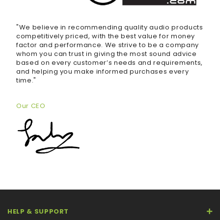
"We believe in recommending quality audio products
competitively priced, with the best value for money
factor and performance. We strive to be a company
whom you can trust in giving the most sound advice
based on every customer’s needs and requirements,
and helping you make informed purchases every
time."
Our CEO
HELP & SUPPORT