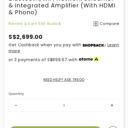
& Integrated Amplifier (with HDMI
& Phono)
Review & Earn 500 Audio$
Compare
S$2,699.00
Get Cashback when you pay with
Learn
more
or 3 payments of
S$899.67
with
NEED HELP? ASK TREOO
Quantity
: