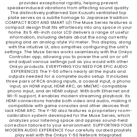
provides exceptional rigidity, helping prevent
speakerinduced vibrations from affecting sound quality.
The distinctively patterned San Kuzushi ventilated top
plate serves as a subtle homage to Japanese tradition.
COMPACT BODY AND SMART U/I The Muse Series features a
compact design that fits effortlessly into any space in your
home. Its 5.46-inch color LCD delivers a range of useful
information, including details about the song currently
playing and an analog-style VU meter. This display, along
with the intuitive UI, also simplifies configuring the unit’s
settings. The Muse Series works seamlessly with the Onkyo
Controller app, allowing you to power the unit on or off
and adjust various settings just as you would with other
Onkyo products. EVERYTHING YOU NEED FOR EPIC AUDIO
EXPERIENCES The Y-50 offers nearly all the inputs and
outputs needed for a complete audio setup. It includes
three pairs of RCA analog inputs, a coaxial input, a phono
input, an HDMI input, HDMI ARC, an MM/MC-compatible
phono input, and an HDMI output. With both Ethernet and
Wi-Fi support, it enables modern streaming playback. Its
HDMI connections handle both video and audio, making it
compatible with game consoles and other devices that
lack HDMI ARC. The Y-50 also features a proprietary room-
calibration system developed for the Muse Series, which
analyzes your listening space and applies sound-field
correction tailored to your environment. SUPPORTING YOUR
MODERN AUDIO EXPERIENCE Your carefully curated playlists
play well with the Onkyo Y-50 Network Integrated