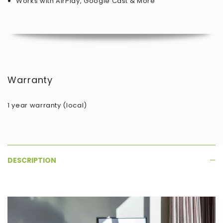
Works with AirPlay, Google Cast & More
Warranty
1 year warranty (local)
DESCRIPTION