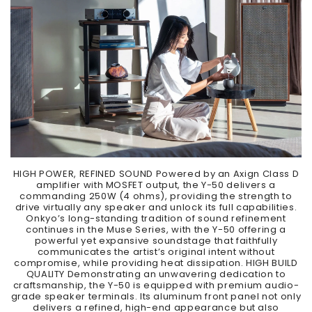
HIGH POWER, REFINED SOUND Powered by an Axign Class D
amplifier with MOSFET output, the Y-50 delivers a
commanding 250W (4 ohms), providing the strength to
drive virtually any speaker and unlock its full capabilities.
Onkyo’s long-standing tradition of sound refinement
continues in the Muse Series, with the Y-50 offering a
powerful yet expansive soundstage that faithfully
communicates the artist’s original intent without
compromise, while providing heat dissipation. HIGH BUILD
QUALITY Demonstrating an unwavering dedication to
craftsmanship, the Y-50 is equipped with premium audio-
grade speaker terminals. Its aluminum front panel not only
delivers a refined, high-end appearance but also