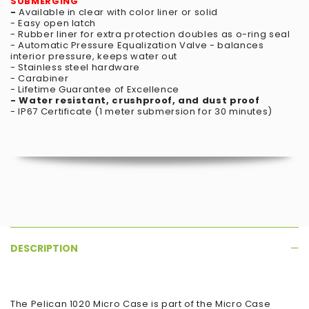
SUBMERGING
-
Available in clear with color liner or solid
- Easy open latch
- Rubber liner for extra protection doubles as o-ring seal
- Automatic Pressure Equalization Valve - balances
interior pressure, keeps water out
- Stainless steel hardware
- Carabiner
- Lifetime Guarantee of Excellence
- Water resistant, crushproof, and dust proof
- IP67 Certificate (1 meter submersion for 30 minutes)
DESCRIPTION
The Pelican 1020 Micro Case is part of the Micro Case