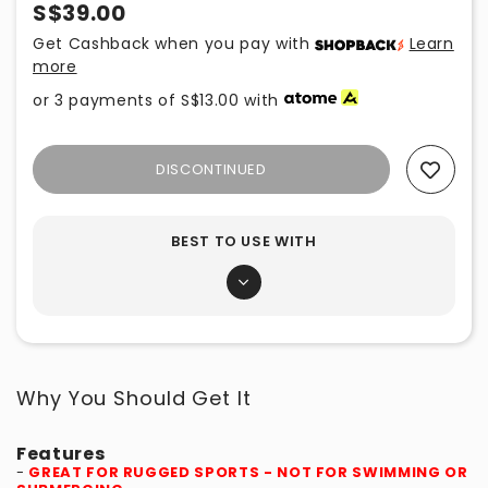
S$39.00
Get Cashback when you pay with
Learn
more
or 3 payments of
S$13.00
with
DISCONTINUED
Add To Wishlist
BEST TO USE WITH
Why You Should Get It
Features
-
GREAT FOR RUGGED SPORTS - NOT FOR SWIMMING OR