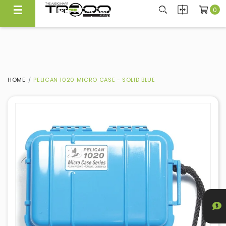
0
FREE LOCAL DELIVERY ABOVE $300*
Same Day Local Delivery Available!
HOME
PELICAN 1020 MICRO CASE - SOLID BLUE