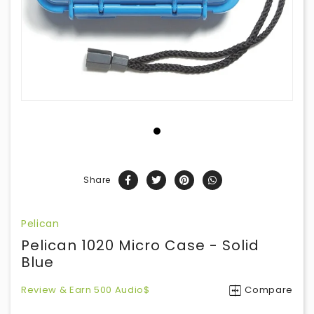
Share
Pelican
Pelican 1020 Micro Case - Solid
Blue
Review & Earn 500 Audio$
Compare