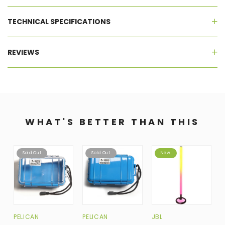
TECHNICAL SPECIFICATIONS
REVIEWS
WHAT'S BETTER THAN THIS
Sold Out
Sold Out
New
PELICAN
PELICAN
JBL
B