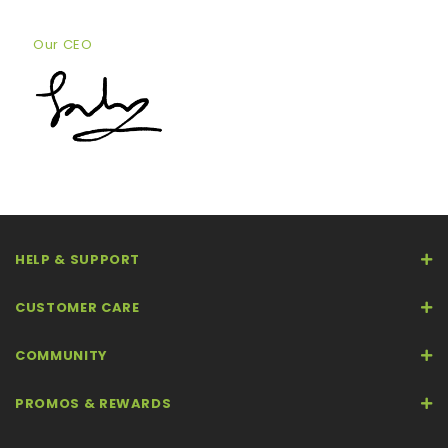
Our CEO
HELP & SUPPORT
CUSTOMER CARE
COMMUNITY
PROMOS & REWARDS