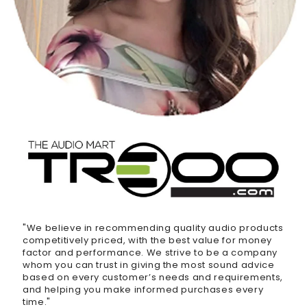
"We believe in recommending quality audio products
competitively priced, with the best value for money
factor and performance. We strive to be a company
whom you can trust in giving the most sound advice
based on every customer’s needs and requirements,
and helping you make informed purchases every
time."