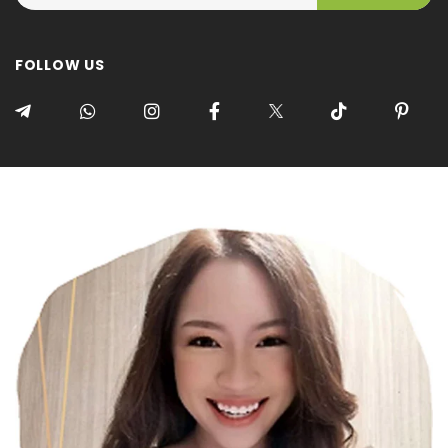
FOLLOW US