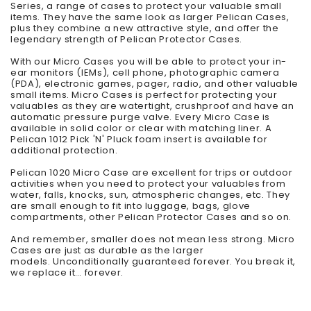
Series, a range of cases to protect your valuable small
items. They have the same look as larger Pelican Cases,
plus they combine a new attractive style, and offer the
legendary strength of Pelican Protector Cases.
With our Micro Cases you will be able to protect your in-
ear monitors (IEMs), cell phone, photographic camera
(PDA), electronic games, pager, radio, and other valuable
small items. Micro Cases is perfect for protecting your
valuables as they are watertight, crushproof and have an
automatic pressure purge valve. Every Micro Case is
available in solid color or clear with matching liner. A
Pelican 1012 Pick 'N' Pluck foam insert is available for
additional protection.
Pelican 1020 Micro Case are excellent for trips or outdoor
activities when you need to protect your valuables from
water, falls, knocks, sun, atmospheric changes, etc. They
are small enough to fit into luggage, bags, glove
compartments, other Pelican Protector Cases and so on.
And remember, smaller does not mean less strong. Micro
Cases are just as durable as the larger
models. Unconditionally guaranteed forever. You break it,
we replace it… forever.