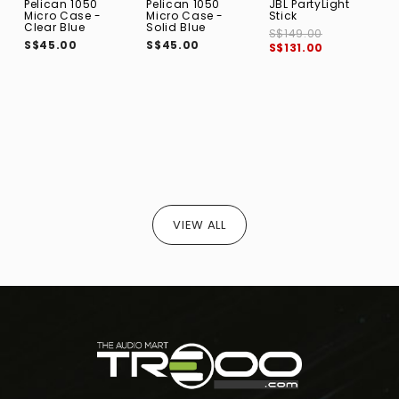
Pelican 1050
Pelican 1050
JBL PartyLight
B
Micro Case -
Micro Case -
Stick
F
Clear Blue
Solid Blue
B
S$149.00
S$45.00
S$45.00
S
S$131.00
VIEW ALL