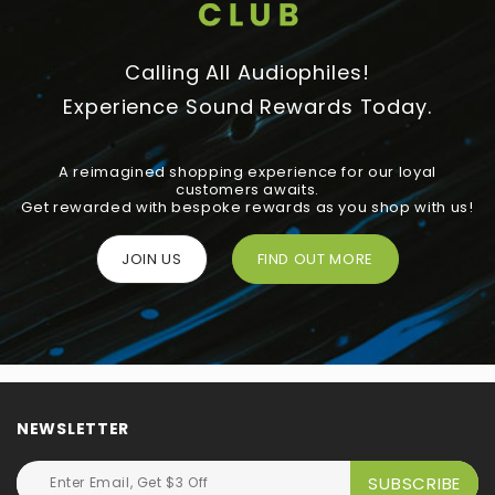
Calling All Audiophiles!
Experience Sound Rewards Today.
A reimagined shopping experience for our loyal
customers awaits.
Get rewarded with bespoke rewards as you shop with us!
JOIN US
FIND OUT MORE
NEWSLETTER