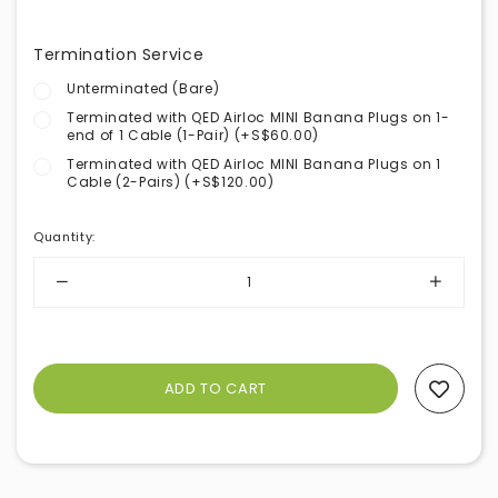
Termination Service
Unterminated (Bare)
Terminated with QED Airloc MINI Banana Plugs on 1-
end of 1 Cable (1-Pair) (+S$60.00)
Terminated with QED Airloc MINI Banana Plugs on 1
Cable (2-Pairs) (+S$120.00)
Quantity
:
Add To Wishlist