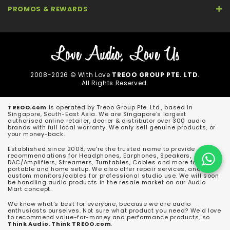
PROMOS & REWARDS
2008-2026 © With Love
TREOO GROUP PTE. LTD
.
All Rights Reserved.
TREOO.com
is operated by Treoo Group Pte. Ltd., based in
Singapore, South-East Asia. We are Singapore's largest
authorised online retailer, dealer & distributor over 300 audio
brands with full local warranty. We only sell genuine products, or
your money-back.
Established since 2008, we're the trusted name to provide
recommendations for Headphones, Earphones, Speakers,
DAC/Amplifiers, Streamers, Turntables, Cables and more for both
portable and home setup. We also offer repair services, and
custom monitors/cables for professional studio use. We will soon
be handling audio products in the resale market on our Audio
Mart concept.
We know what's best for everyone, because we are audio
enthusiasts ourselves. Not sure what product you need? We'd love
to recommend value-for-money and performance products, so
Think Audio. Think TREOO.com
.