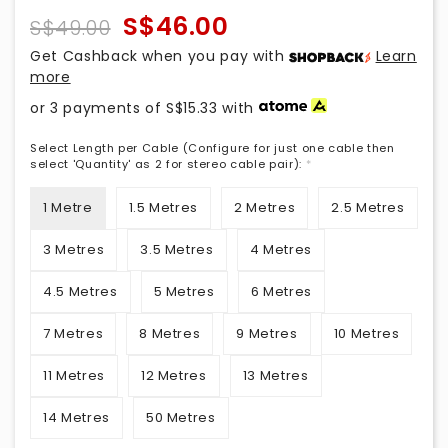
S$46.00
S$49.00
Get Cashback when you pay with
Learn
more
or 3 payments of
S$15.33
with
Select Length per Cable (Configure for just one cable then
select 'Quantity' as 2 for stereo cable pair):
*
1 Metre
1.5 Metres
2 Metres
2.5 Metres
3 Metres
3.5 Metres
4 Metres
4.5 Metres
5 Metres
6 Metres
7 Metres
8 Metres
9 Metres
10 Metres
11 Metres
12 Metres
13 Metres
14 Metres
50 Metres