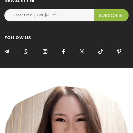
NEWSLETTER
FOLLOW US