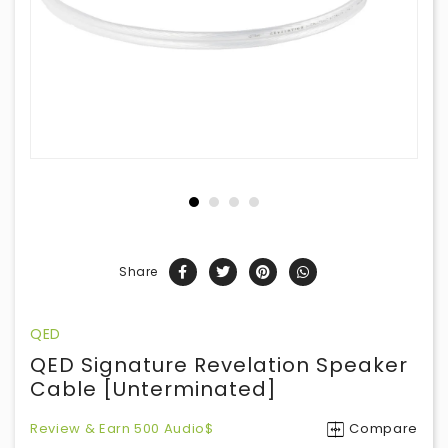
Share
QED
QED Signature Revelation Speaker
Cable [Unterminated]
Review & Earn 500 Audio$
Compare