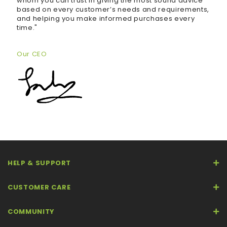
whom you can trust in giving the most sound advice
based on every customer’s needs and requirements,
and helping you make informed purchases every
time."
Our CEO
HELP & SUPPORT
CUSTOMER CARE
COMMUNITY