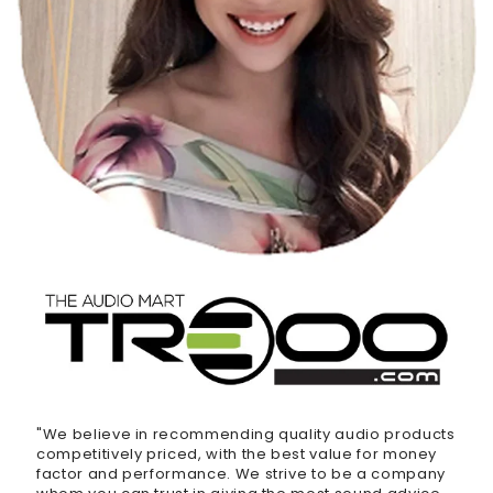
"We believe in recommending quality audio products
competitively priced, with the best value for money
factor and performance. We strive to be a company