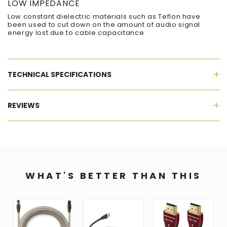
LOW IMPEDANCE
Low constant dielectric materials such as Teflon have
been used to cut down on the amount of audio signal
energy lost due to cable capacitance
TECHNICAL SPECIFICATIONS
REVIEWS
WHAT'S BETTER THAN THIS