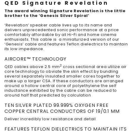
QED Signature Revelation
The award winning Signature Revelation is the little
brother to the ‘Genesis Silver Spiral’
‘Revelation’ speaker cable lives up to its name and
delivers unprecedented sonic performance at a price
comfortably affordable by all Hi-Fi and home cinema
enthusiasts. This cable is a miniaturized version of our
‘Genesis’ cable and features Teflon dielectrics to maintain
its low impedance.
AIRCORE™ TECHNOLOGY
2
QED cables above 2.5 mm
cross sectional area utilize air
core technology to obviate the skin effect by bundling
several separately insulated smaller cores together to
make up a larger CSA. If these conductors are arranged
around a hollow central core of polyethylene the self
inductance exhibited by the cable can be reduced to
around half that predicted by calculation
TEN SILVER PLATED 99.999% OXYGEN FREE
COPPER CENTRAL CONDUCTORS OF 19/0.1 MM
Deliver incredibly low resistance and detail
FEATURES TEFLON DIELECTRICS TO MAINTAIN ITS