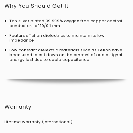
Why You Should Get It
Ten silver plated 99.999% oxygen free copper central
conductors of 19/0.1 mm
Features Teflon dielectrics to maintain its low
impedance
Low constant dielectric materials such as Teflon have
been used to cut down on the amount of audio signal
energy lost due to cable capacitance
Warranty
Lifetime warranty (international)