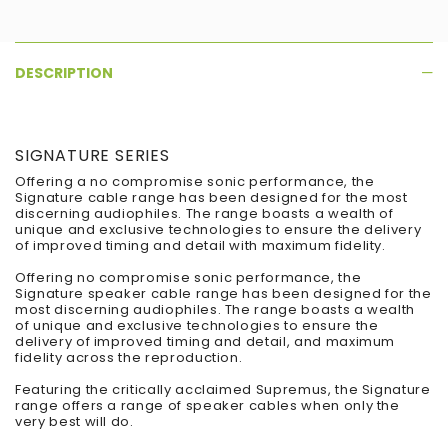
DESCRIPTION
SIGNATURE SERIES
Offering a no compromise sonic performance, the
Signature cable range has been designed for the most
discerning audiophiles. The range boasts a wealth of
unique and exclusive technologies to ensure the delivery
of improved timing and detail with maximum fidelity.
Offering no compromise sonic performance, the
Signature speaker cable range has been designed for the
most discerning audiophiles. The range boasts a wealth
of unique and exclusive technologies to ensure the
delivery of improved timing and detail, and maximum
fidelity across the reproduction.
Featuring the critically acclaimed Supremus, the Signature
range offers a range of speaker cables when only the
very best will do.