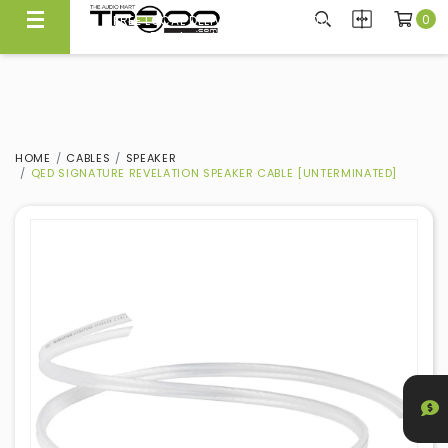
0
FREE LOCAL DELIVERY ABOVE $300*
Same Day Local Delivery Available!
HOME
CABLES
SPEAKER
QED SIGNATURE REVELATION SPEAKER CABLE [UNTERMINATED]