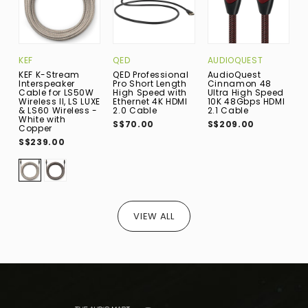
KEF
QED
AUDIOQUEST
I
KEF K-Stream
QED Professional
AudioQuest
i
Interspeaker
Pro Short Length
Cinnamon 48
P
Cable for LS50W
High Speed with
Ultra High Speed
W
Wireless II, LS LUXE
Ethernet 4K HDMI
10K 48Gbps HDMI
B
& LS60 Wireless -
2.0 Cable
2.1 Cable
A
White with
w
S$70.00
S$209.00
Copper
S
S$239.00
VIEW ALL