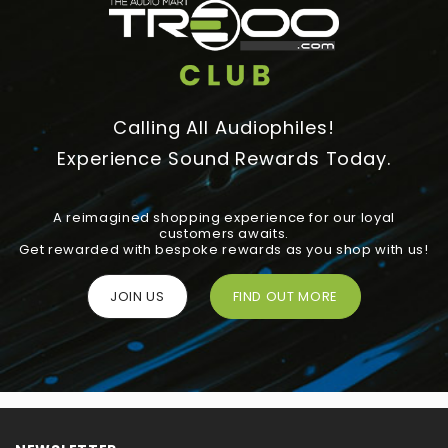
Calling All Audiophiles!
Experience Sound Rewards Today.
A reimagined shopping experience for our loyal
customers awaits.
Get rewarded with bespoke rewards as you shop with us!
JOIN US
FIND OUT MORE