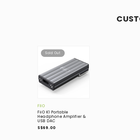
CUST
Sold Out
FIIO
FiiO K1 Portable
Headphone Amplifier &
USB DAC
S$69.00