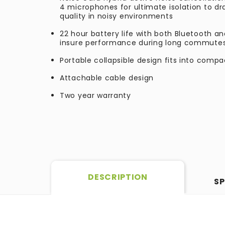
4 microphones for ultimate isolation to d
quality in noisy environments
22 hour battery life with both Bluetooth a
insure performance during long commutes 
Portable collapsible design fits into comp
Attachable cable design
Two year warranty
DESCRIPTION
SP