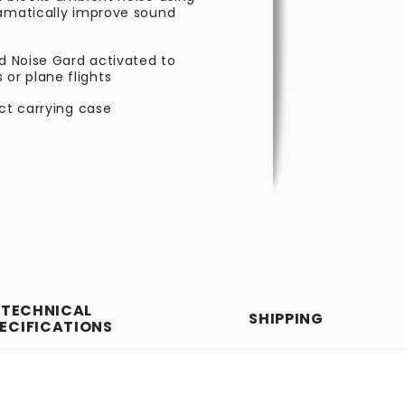
ramatically improve sound
nd Noise Gard activated to
or plane flights
act carrying case
TECHNICAL
SHIPPING
ECIFICATIONS