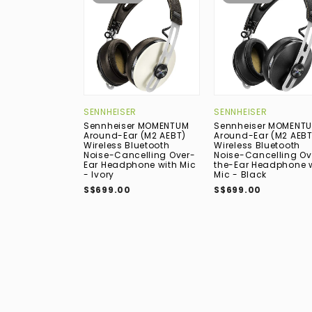
SENNHEISER
SENNHEISER
Sennheiser MOMENTUM
Sennheiser MOMENT
Around-Ear (M2 AEBT)
Around-Ear (M2 AEBT
Wireless Bluetooth
Wireless Bluetooth
Noise-Cancelling Over-
Noise-Cancelling Ov
Ear Headphone with Mic
the-Ear Headphone 
- Ivory
Mic - Black
S$699.00
S$699.00