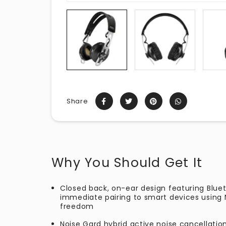
Share
Why You Should Get It
Closed back, on-ear design featuring Blu
immediate pairing to smart devices using N
freedom
Noise Gard hybrid active noise cancellatio