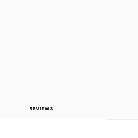
REVIEWS