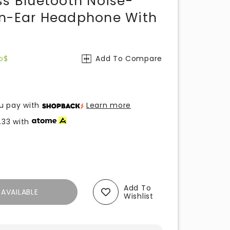
ss Bluetooth Noise-
On-Ear Headphone With
o$
Add To Compare
u pay with
Learn more
.33
with
Add To
AVAILABLE
Wishlist