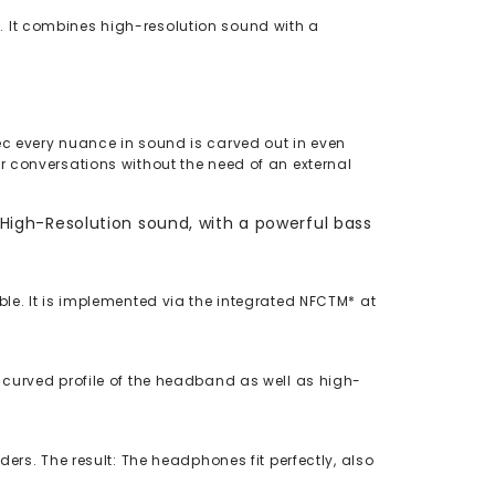
. It combines high-resolution sound with a
ec every nuance in sound is carved out in even
r conversations without the need of an external
igh-Resolution sound, with a powerful bass
le. It is implemented via the integrated NFCTM* at
 curved profile of the headband as well as high-
ers. The result: The headphones fit perfectly, also