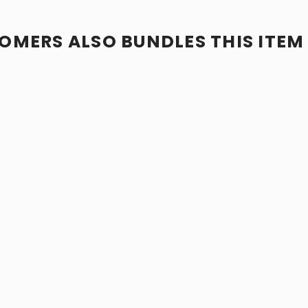
OMERS ALSO BUNDLES THIS ITEM