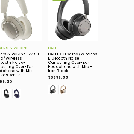
ERS & WILKINS
DALI
FOCAL
ers & Wilkins Px7 S3
DALI IO-8 Wired/Wireless
Focal Bathys
ed/Wireless
Bluetooth Noise-
Wired/Wireles
etooth Noise-
Cancelling Over-Ear
Bluetooth Nois
celling Over-Ear
Headphone with Mic -
Cancelling Ov
dphone with Mic -
Iron Black
Headphone wit
vas White
Deep Black
S$999.00
99.00
S$1,099.00