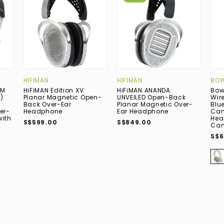
HIFIMAN
HIFIMAN
BOW
UM
HiFiMAN Edition XV
HiFiMAN ANANDA
Bow
)
Planar Magnetic Open-
UNVEILED Open-Back
Wir
Back Over-Ear
Planar Magnetic Over-
Blu
er-
Headphone
Ear Headphone
Can
with
Hea
S$599.00
S$849.00
Can
S$6