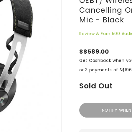
OEBT) Wirele
Cancelling 
Mic - Black
Review & Earn 500 Audi
S$589.00
Get Cashback when yo
or 3 payments of
S$196
Sold Out
NOTIFY WHEN 