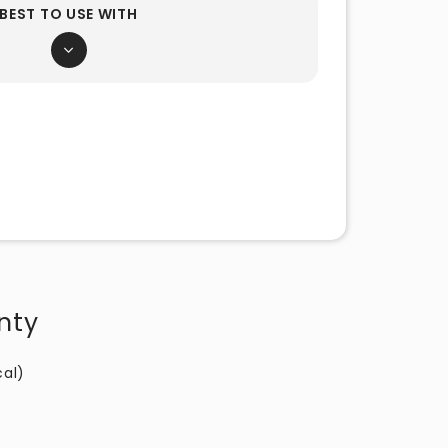
BEST TO USE WITH
nty
cal)