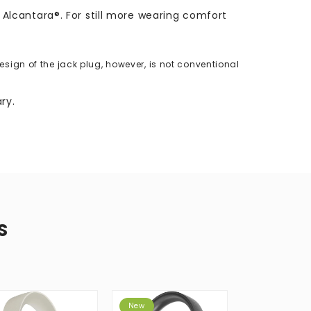
lcantara®. For still more wearing comfort
ign of the jack plug, however, is not conventional
ry.
S
New
Best Seller