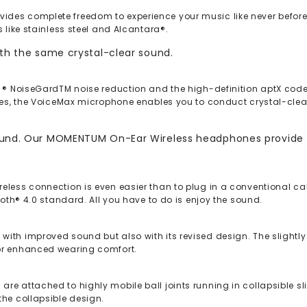
des complete freedom to experience your music like never before
 like stainless steel and Alcantara®.
ith the same crystal-clear sound.
e ® NoiseGardTM noise reduction and the high-definition aptX cod
ones, the VoiceMax microphone enables you to conduct crystal-clea
sound. Our MOMENTUM On-Ear Wireless headphones provide H
eless connection is even easier than to plug in a conventional cab
ooth® 4.0 standard. All you have to do is enjoy the sound.
ith improved sound but also with its revised design. The slightly
for enhanced wearing comfort.
e attached to highly mobile ball joints running in collapsible slid
the collapsible design.