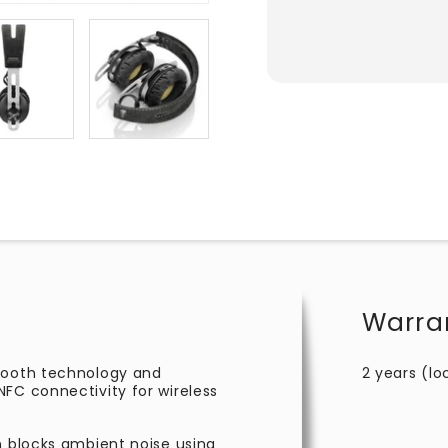
Warra
etooth technology and
2 years (lo
FC connectivity for wireless
n blocks ambient noise using