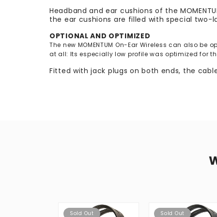
Headband and ear cushions of the MOMENTUM O
the ear cushions are filled with special two-
OPTIONAL AND OPTIMIZED
The new MOMENTUM On-Ear Wireless can also be oper
at all: Its especially low profile was optimized for 
Fitted with jack plugs on both ends, the cab
Sold Out
Sold Out