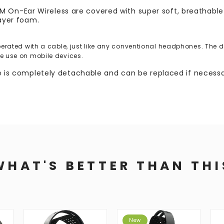
n-Ear Wireless are covered with super soft, breathable A
layer foam.
ated with a cable, just like any conventional headphones. The des
the use on mobile devices.
le is completely detachable and can be replaced if necessa
WHAT'S BETTER THAN THI
New