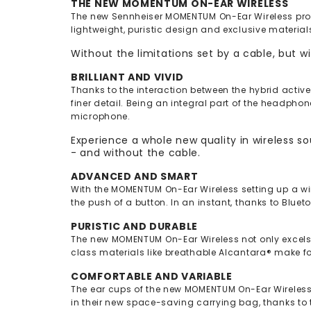
THE NEW MOMENTUM ON-EAR WIRELESS
The new Sennheiser MOMENTUM On-Ear Wireless provi
lightweight, puristic design and exclusive materials
Without the limitations set by a cable, but w
BRILLIANT AND VIVID
Thanks to the interaction between the hybrid activ
finer detail. Being an integral part of the headph
microphone.
Experience a whole new quality in wireless 
- and without the cable.
ADVANCED AND SMART
With the MOMENTUM On-Ear Wireless setting up a wir
the push of a button. In an instant, thanks to Bluet
PURISTIC AND DURABLE
The new MOMENTUM On-Ear Wireless not only excels w
class materials like breathable Alcantara® make 
COMFORTABLE AND VARIABLE
The ear cups of the new MOMENTUM On-Ear Wireless ar
in their new space-saving carrying bag, thanks to 