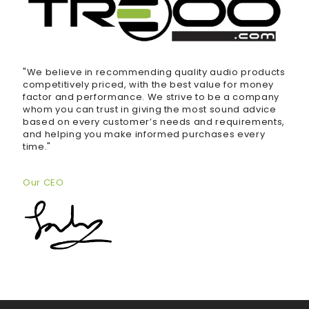
"We believe in recommending quality audio products
competitively priced, with the best value for money
factor and performance. We strive to be a company
whom you can trust in giving the most sound advice
based on every customer’s needs and requirements,
and helping you make informed purchases every
time."
Our CEO