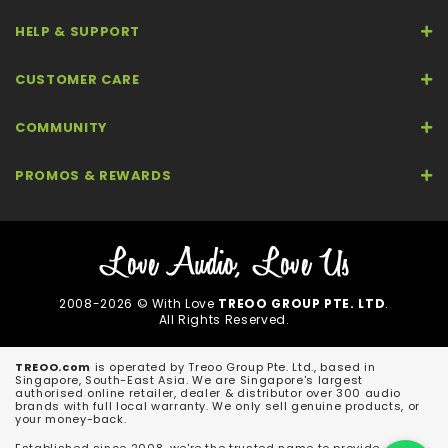
HELP & SUPPORT
CUSTOMER CARE
COMMUNITY
PROMOS & REWARDS
2008-2026 © With Love
TREOO GROUP PTE. LTD
.
All Rights Reserved.
TREOO.com
is operated by Treoo Group Pte. Ltd., based in
Singapore, South-East Asia. We are Singapore's largest
authorised online retailer, dealer & distributor over 300 audio
brands with full local warranty. We only sell genuine products, or
your money-back.