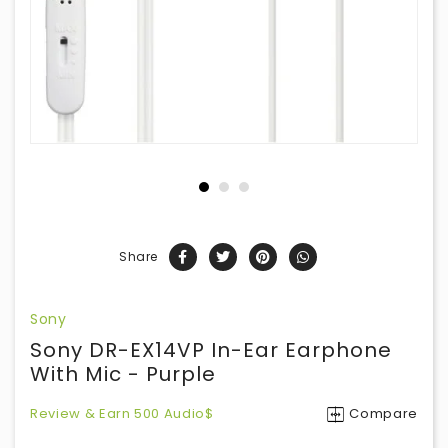
Share
Sony
Sony DR-EX14VP In-Ear Earphone
With Mic - Purple
Review & Earn 500 Audio$
Compare