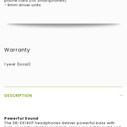
phone calls (for Smartphones)
- 9mm driver units
Warranty
1 year (local)
DESCRIPTION
Powerful Sound
The DR-EX14VP headphones deliver powerful bass with