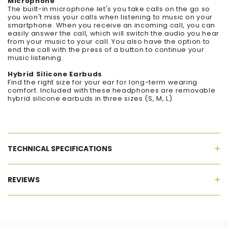
Microphone
The built-in microphone let's you take calls on the go so
you won't miss your calls when listening to music on your
smartphone. When you receive an incoming call, you can
easily answer the call, which will switch the audio you hear
from your music to your call. You also have the option to
end the call with the press of a button to continue your
music listening.
Hybrid Silicone Earbuds
Find the right size for your ear for long-term wearing
comfort. Included with these headphones are removable
hybrid silicone earbuds in three sizes (S, M, L).
TECHNICAL SPECIFICATIONS
REVIEWS