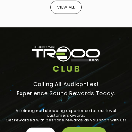
VIEW ALL
Calling All Audiophiles!
Experience Sound Rewards Today.
A reimagined shopping experience for our loyal
customers awaits.
Get rewarded with bespoke rewards as you shop with us!