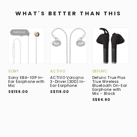
WHAT'S BETTER THAN THIS
Sold Out
DEFUNC
SONY
ACTIVO
B
W
Defunc True Plus
Sony XBA-10IP In-
ACTIVO Volcano
B
True Wireless
Ear Earphone with
3-Driver (3DD) In-
P
Bluetooth On-Ear
Mic
Ear Earphone
B
Earphone with
S$159.00
S$119.00
C
Mic - Black
E
S$84.90
M
S