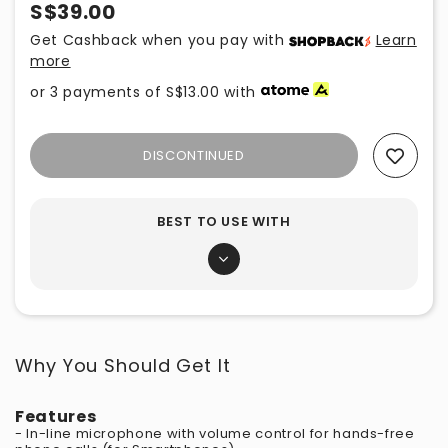
S$39.00
Get Cashback when you pay with
Learn
more
or 3 payments of
S$13.00
with
DISCONTINUED
Add To Wishlist
BEST TO USE WITH
Why You Should Get It
Features
- In-line microphone with volume control for hands-free