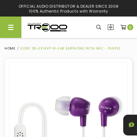
OFFICIAL AUDIO DISTRIBUTOR & DEALER SINCE 2008
100% Authentic Products with Warranty
0
HOME
SONY DR-EX14VP IN-EAR EARPHONE WITH MIC - PURPLE