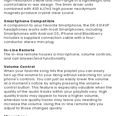
high-resolution treble and mid-range in a lightweight and
comfortable in-ear design. The 9mm driver units
combined with 400 kJ/m3 high power neodymium
magnets produce crystal clear sound.
Smartphone Compatible
A companion to your favorite Smartphone, the DR-EX14VP
headphones works with most Smartphones, including
Smartphones with Android OS, iPhone and Blackberry.
Includes a supplied connection cable with a four-
conductor stereo mini plug.
In-Line Remote
The in-line remote houses a microphone, volume controls,
and call answer/end functionality.
Volume Control
When your favorite song hits the playlist you can easily
turn up the volume to your liking without searching for your
phone's controls. You can just as easily lower the volume
at a moment's notice by simply pressing the volume -
control button. This feature is especially valuable when the
quality of the audio tracks within your playlists vary. High
quality tracks may appear to have a higher volume,
whereas low quality tracks may leave you needing to
increase the volume. Using the in-line remote lets you
adjust to those changes quickly.