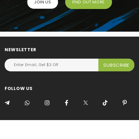
JOIN US
FIND OUT MORE
NEWSLETTER
FOLLOW US