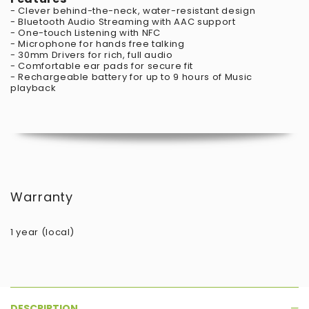
- Clever behind-the-neck, water-resistant design
- Bluetooth Audio Streaming with AAC support
- One-touch Listening with NFC
- Microphone for hands free talking
- 30mm Drivers for rich, full audio
- Comfortable ear pads for secure fit
- Rechargeable battery for up to 9 hours of Music
playback
Warranty
1 year (local)
DESCRIPTION