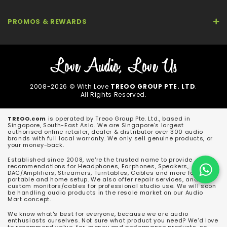
PROMOS & REWARDS
2008-2026 © With Love
TREOO GROUP PTE. LTD
.
All Rights Reserved.
TREOO.com
is operated by Treoo Group Pte. Ltd., based in
Singapore, South-East Asia. We are Singapore's largest
authorised online retailer, dealer & distributor over 300 audio
brands with full local warranty. We only sell genuine products, or
your money-back.
Established since 2008, we're the trusted name to provide
recommendations for Headphones, Earphones, Speakers,
DAC/Amplifiers, Streamers, Turntables, Cables and more for both
portable and home setup. We also offer repair services, and
custom monitors/cables for professional studio use. We will soon
be handling audio products in the resale market on our Audio
Mart concept.
We know what's best for everyone, because we are audio
enthusiasts ourselves. Not sure what product you need? We'd love