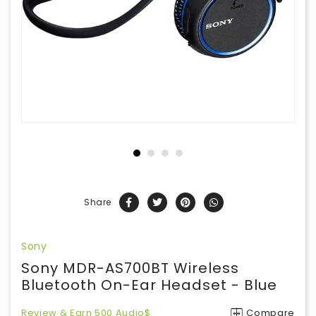
Share
Sony
Sony MDR-AS700BT Wireless
Bluetooth On-Ear Headset - Blue
Review & Earn 500 Audio$
Compare