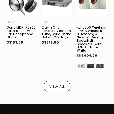
SONY
CAYIN
KEF
P
Sony MDR-XB920
Cayin CP6
KEF LS50 Wireless
P
Extra Bass On-
Portable Vacuum
II MQA Wireless
B
Ear Headphone -
Tube/Solid-state
Bluetooth/WiFi
B
Black
Hybrid CD Player
Network Desktop
P
Bookshelf
S
S$199.00
S$979.00
Speakers (with
S
HDMI) - Mineral
White
S$3,609.00
VIEW ALL