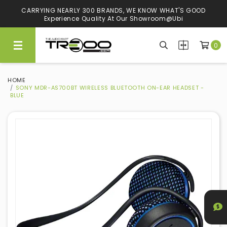
CARRYING NEARLY 300 BRANDS, WE KNOW WHAT'S GOOD
Experience Quality At Our Showroom@Ubi
0
HOME
SONY MDR-AS700BT WIRELESS BLUETOOTH ON-EAR HEADSET -
BLUE