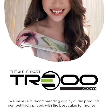
"We believe in recommending quality audio products
competitively priced, with the best value for money