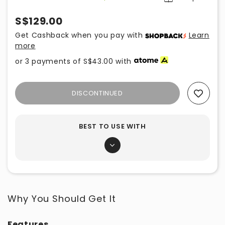
S$129.00
Get Cashback when you pay with
Learn
more
or 3 payments of
S$43.00
with
DISCONTINUED
Add To Wishlist
BEST TO USE WITH
Why You Should Get It
Features