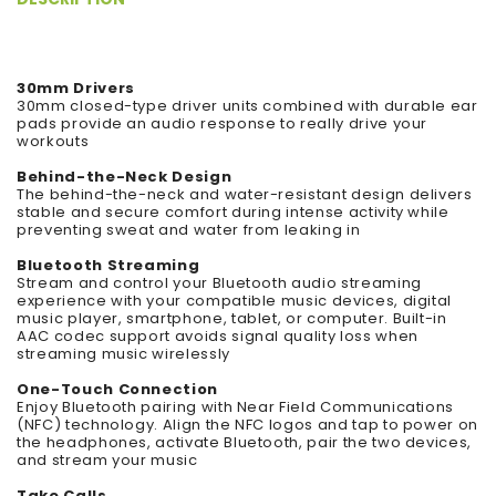
30mm Drivers
30mm closed-type driver units combined with durable ear
pads provide an audio response to really drive your
workouts
Behind-the-Neck Design
The behind-the-neck and water-resistant design delivers
stable and secure comfort during intense activity while
preventing sweat and water from leaking in
Bluetooth Streaming
Stream and control your Bluetooth audio streaming
experience with your compatible music devices, digital
music player, smartphone, tablet, or computer. Built-in
AAC codec support avoids signal quality loss when
streaming music wirelessly
One-Touch Connection
Enjoy Bluetooth pairing with Near Field Communications
(NFC) technology. Align the NFC logos and tap to power on
the headphones, activate Bluetooth, pair the two devices,
and stream your music
Take Calls