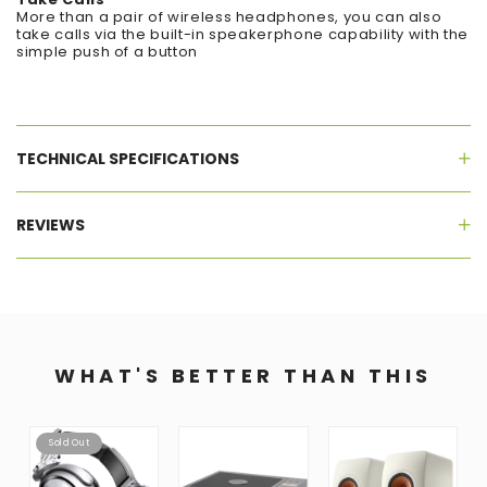
More than a pair of wireless headphones, you can also
take calls via the built-in speakerphone capability with the
simple push of a button
TECHNICAL SPECIFICATIONS
REVIEWS
WHAT'S BETTER THAN THIS
Sold Out