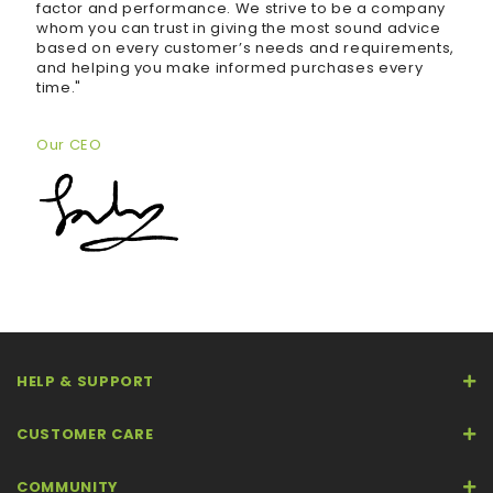
factor and performance. We strive to be a company
whom you can trust in giving the most sound advice
based on every customer’s needs and requirements,
and helping you make informed purchases every
time."
Our CEO
HELP & SUPPORT
CUSTOMER CARE
COMMUNITY