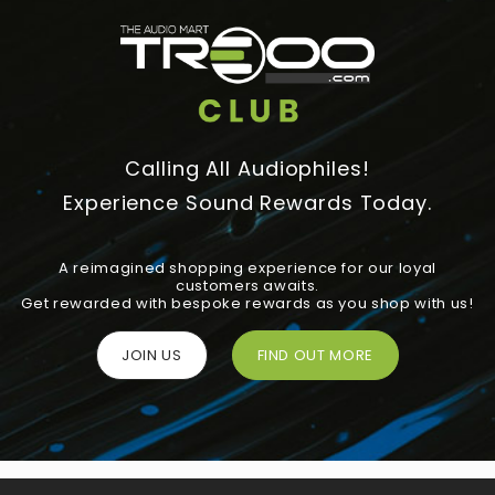
Calling All Audiophiles!
Experience Sound Rewards Today.
A reimagined shopping experience for our loyal
customers awaits.
Get rewarded with bespoke rewards as you shop with us!
JOIN US
FIND OUT MORE