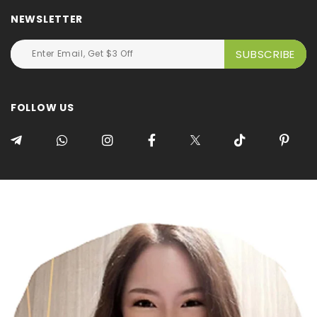
NEWSLETTER
FOLLOW US