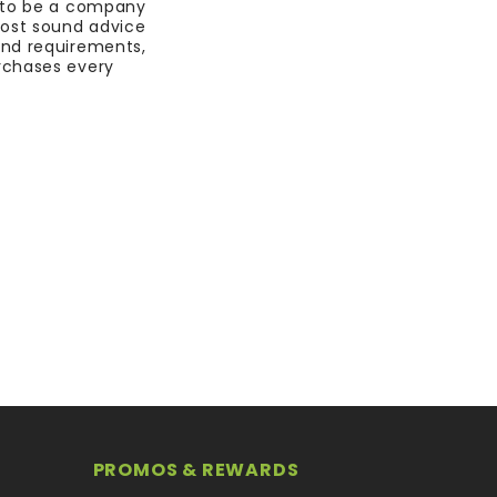
 to be a company
most sound advice
nd requirements,
rchases every
PROMOS & REWARDS