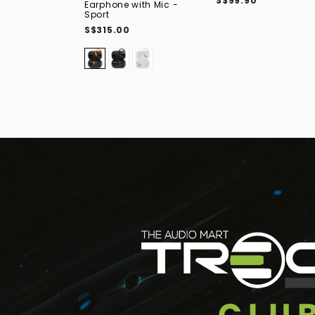
S$99.90
Earphone with Mic -
Sport
S$315.00