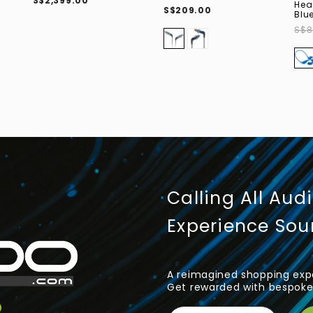
S$2,399.00
Hea
S$209.00
Blu
S$8
Calling All Aud
Experience So
A reimagined shopping expe
Get rewarded with bespoke 