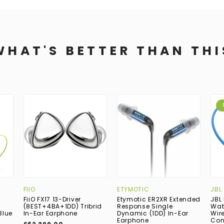
WHAT'S BETTER THAN THI
FIIO
ETYMOTIC
JBL
FiiO FX17 13-Driver
Etymotic ER2XR Extended
JBL
(8EST+4BA+1DD) Tribrid
Response Single
Wat
Blue
In-Ear Earphone
Dynamic (1DD) In-Ear
Wire
Earphone
Con