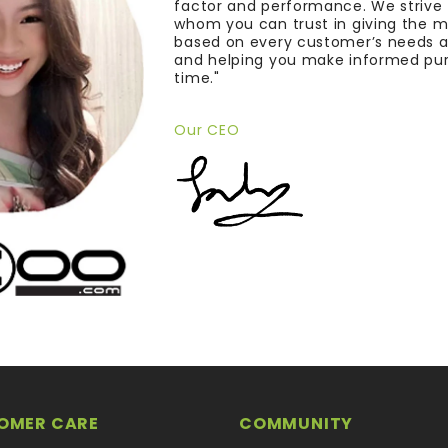
factor and performance. We strive
whom you can trust in giving the 
based on every customer’s needs a
and helping you make informed pu
time."
Our CEO
OMER CARE
COMMUNITY