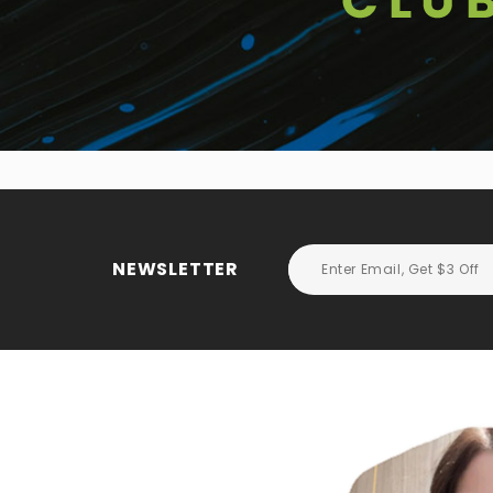
NEWSLETTER