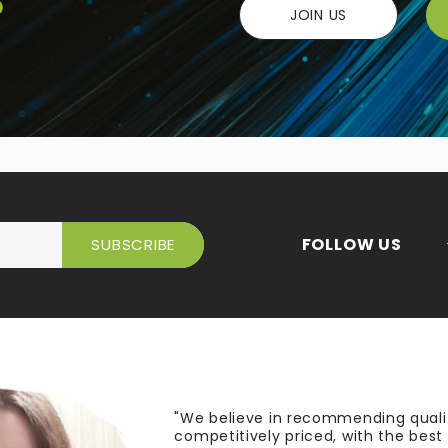
JOIN US
FOLLOW US
"We believe in recommending quali
competitively priced, with the bes