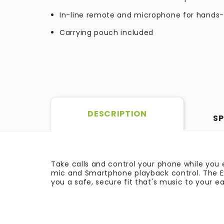
In-line remote and microphone for hands-
Carrying pouch included
DESCRIPTION
SP
Take calls and control your phone while you
mic and Smartphone playback control. The Ex
you a safe, secure fit that's music to your ea