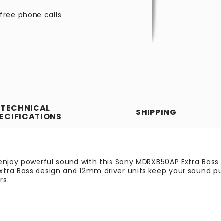
free phone calls
TECHNICAL
SHIPPING
ECIFICATIONS
 enjoy powerful sound with this Sony MDRXB50AP Extra Bass
tra Bass design and 12mm driver units keep your sound pu
rs.