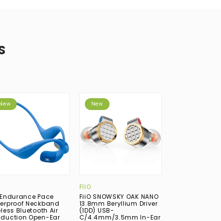
S
New
New
New
FIIO
CAMPFIRE AUDI
 Endurance Pace
FiiO SNOWSKY OAK NANO
Campfire Audi
erproof Neckband
13.8mm Beryllium Driver
Silicon Dynami
less Bluetooth Air
(1DD) USB-
(1DD) USB-C In
duction Open-Ear
C/4.4mm/3.5mm In-Ear
Earphone with