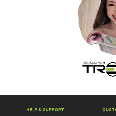
HELP & SUPPORT
CUST