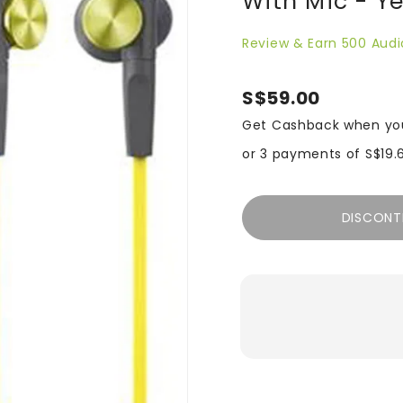
With Mic - Y
Review & Earn 500 Audi
S$59.00
Get Cashback when yo
or 3 payments of
S$19.
DISCONT