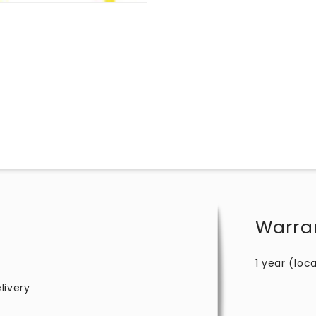
Warra
1 year (loca
livery