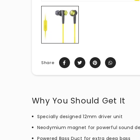
Share
Why You Should Get It
Specially designed 12mm driver unit
Neodymium magnet for powerful sound de
Powered Bass Duct for extra deep bass