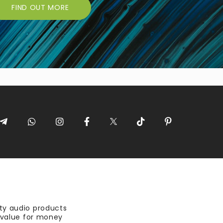
FIND OUT MORE
ty audio products
t value for money