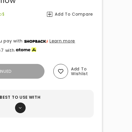
ellow
o$
Add To Compare
u pay with
Learn more
67
with
Add To
INUED
Wishlist
BEST TO USE WITH