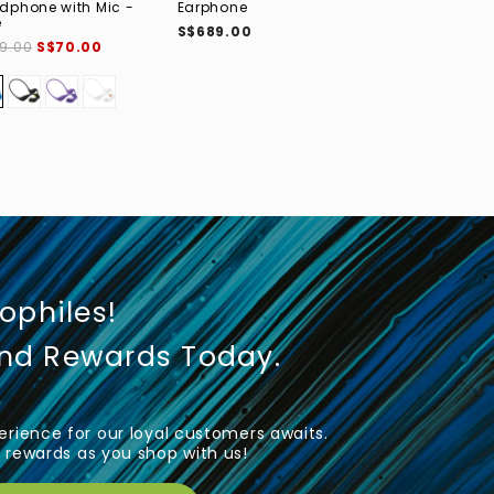
dphone with Mic -
Earphone
S$399.00
e
S$689.00
9.00
S$70.00
iophiles!
und Rewards Today.
rience for our loyal customers awaits.
rewards as you shop with us!