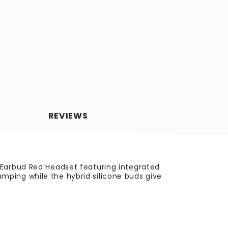
REVIEWS
 Earbud Red Headset featuring integrated
mping while the hybrid silicone buds give