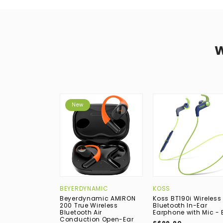
New
BEYERDYNAMIC
KOSS
Beyerdynamic AMIRON
Koss BT190i Wireless
200 True Wireless
Bluetooth In-Ear
Bluetooth Air
Earphone with Mic - 
Conduction Open-Ear